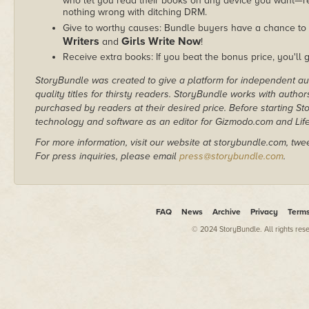
who let you read their books on any device you want—re
nothing wrong with ditching DRM.
Give to worthy causes: Bundle buyers have a chance to 
Writers
Girls Write Now
and
!
Receive extra books: If you beat the bonus price, you'll 
StoryBundle was created to give a platform for independent au
quality titles for thirsty readers. StoryBundle works with autho
purchased by readers at their desired price. Before starting 
technology and software as an editor for Gizmodo.com and Lif
For more information, visit our website at storybundle.com, twe
For press inquiries, please email
press@storybundle.com
.
FAQ
News
Archive
Privacy
Term
© 2024 StoryBundle. All rights res