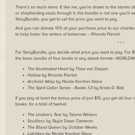
There's so much more. If, like me, you're drawn to the stories 
or shepherding souls through it, this bundle is not one you'll wa
StoryBundle, you get to set the price you want to pay.
And you can donate 10% of your purchase price to our charities
to help foster the writers of tomorrow.
– Rhonda Parrish
* * *
For StoryBundle, you decide what price you want to pay. For $5 
the basic bundle of four books in any ebook format—WORLDW
The Illuminated Heart
by Thea van Diepen
Hollow
by Rhonda Parrish
Archivist Wasp
by Nicole Kornher-Stace
The Spirit Caller Series - Books 1-3
by Krista D. Ball
If you pay at least the bonus price of just $15, you get all fou
books, for a total of twelve!
The Undine's Tear
by Talena Winters
Soullless
by Skyla Dawn Cameron
The Blood Queen
by October Weeks
Latchkey
by Nicole Kornher-Stace