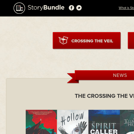
What is St
NEWS
THE CROSSING THE V