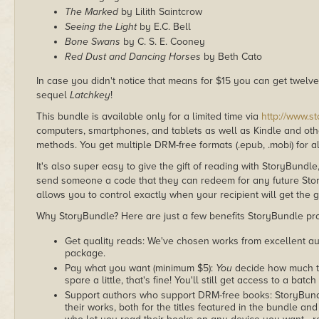
The Marked
by Lilith Saintcrow
Seeing the Light
by E.C. Bell
Bone Swans
by C. S. E. Cooney
Red Dust and Dancing Horses
by Beth Cato
In case you didn't notice that means for $15 you can get twel
sequel
Latchkey
!
This bundle is available only for a limited time via
http://www.s
computers, smartphones, and tablets as well as Kindle and other
methods. You get multiple DRM-free formats (.epub, .mobi) for a
It's also super easy to give the gift of reading with StoryBundle
send someone a code that they can redeem for any future Sto
allows you to control exactly when your recipient will get the g
Why StoryBundle? Here are just a few benefits StoryBundle pro
Get quality reads: We've chosen works from excellent au
package.
Pay what you want (minimum $5):
You
decide how much th
spare a little, that's fine! You'll still get access to a batch
Support authors who support DRM-free books: StoryBundle
their works, both for the titles featured in the bundle and