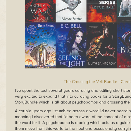
The Crossing the Veil Bundle - Cura
I've spent the last several years curating and editing short sto
very excited to expand that into curating books for a StoryBundl
StoryBundle which is all about psychopomps and crossing the v
A couple years ago I stumbled across a word I'd never heard 
meaning I discovered that I'd been aware of the concept of a p
the word for it. A psychopomp is a being which acts as a guide 
them move from this world to the next and occasionally carry