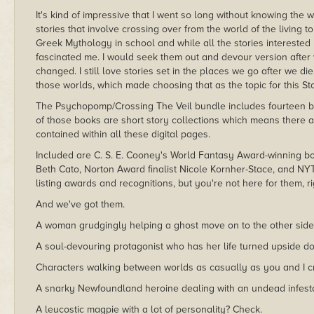
It's kind of impressive that I went so long without knowing t
stories that involve crossing over from the world of the living t
Greek Mythology in school and while all the stories interested 
fascinated me. I would seek them out and devour version after v
changed. I still love stories set in the places we go after we d
those worlds, which made choosing that as the topic for this S
The Psychopomp/Crossing The Veil bundle includes fourteen boo
of those books are short story collections which means there a
contained within all these digital pages.
Included are C. S. E. Cooney's World Fantasy Award-winning b
Beth Cato, Norton Award finalist Nicole Kornher-Stace, and NYT 
listing awards and recognitions, but you're not here for them, ri
And we've got them.
A woman grudgingly helping a ghost move on to the other side 
A soul-devouring protagonist who has her life turned upside d
Characters walking between worlds as casually as you and I cr
A snarky Newfoundland heroine dealing with an undead infesta
A leucostic magpie with a lot of personality? Check.