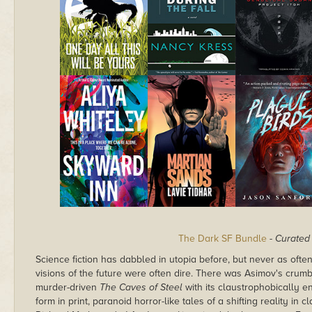
The Dark SF Bundle
-
Curated 
Science fiction has dabbled in utopia before, but never as often
visions of the future were often dire. There was Asimov's crumb
murder-driven
The Caves of Steel
with its claustrophobically en
form in print, paranoid horror-like tales of a shifting reality in c