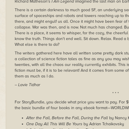
Richard Matheson's
I Am Legend
imagined the last man on Ear
There is a certain darkness to much good SF, an underlying se
surface of spaceships and robots and towers reaching up to the
there, and might engulf us all. Once it might have been fear o
collapse. War was then, and is now. Not much has changed. But d
There is a place, it seems to whisper, for the cozy, the cheerfu
know the truth. Things don't end well. Sit down. Relax. Read a b
What else is there to do?
The writers gathered here have all written some pretty dark stuff
a collection of science fiction tales as fine as any you may wis
twenties, with all the chaos our reality currently exhibits. This 
fiction must be, if it is to be relevant! And it comes from some o
them as much as I do.
– Lavie Tidhar
* * *
For StoryBundle, you decide what price you want to pay. For $5 
the basic bundle of four books in any ebook format—WORLDW
After the Fall, Before the Fall, During the Fall
by Nancy 
One Day All This Will Be Yours
by Adrian Tchaikovsky