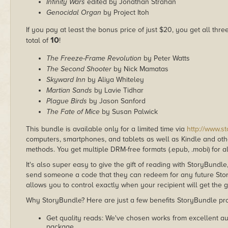
Infinity Wars
edited by Jonathan Strahan
Genocidal Organ
by Project Itoh
If you pay at least the bonus price of just $20, you get all thr
10
total of
!
The Freeze-Frame Revolution
by Peter Watts
The Second Shooter
by Nick Mamatas
Skyward Inn
by Aliya Whiteley
Martian Sands
by Lavie Tidhar
Plague Birds
by Jason Sanford
The Fate of Mice
by Susan Palwick
This bundle is available only for a limited time via
http://www.s
computers, smartphones, and tablets as well as Kindle and other
methods. You get multiple DRM-free formats (.epub, .mobi) for a
It's also super easy to give the gift of reading with StoryBundle
send someone a code that they can redeem for any future Sto
allows you to control exactly when your recipient will get the g
Why StoryBundle? Here are just a few benefits StoryBundle pro
Get quality reads: We've chosen works from excellent au
package.