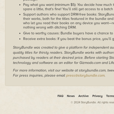
Pay what you want (minimum $5):
You
decide how much th
spare a little, that's fine! You'll still get access to a batch
Support authors who support DRM-free books: StoryBundle
their works, both for the titles featured in the bundle and
who let you read their books on any device you want—re
nothing wrong with ditching DRM.
Give to worthy causes: Bundle buyers have a chance to 
Receive extra books: If you beat the bonus price, you'll 
StoryBundle was created to give a platform for independent au
quality titles for thirsty readers. StoryBundle works with autho
purchased by readers at their desired price. Before starting 
technology and software as an editor for Gizmodo.com and Lif
For more information, visit our website at storybundle.com, twe
For press inquiries, please email
press@storybundle.com
.
FAQ
News
Archive
Privacy
Term
© 2024 StoryBundle. All rights res