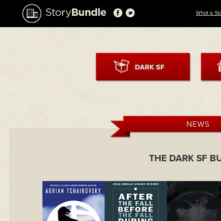
What is St
NEWS
THE DARK SF B