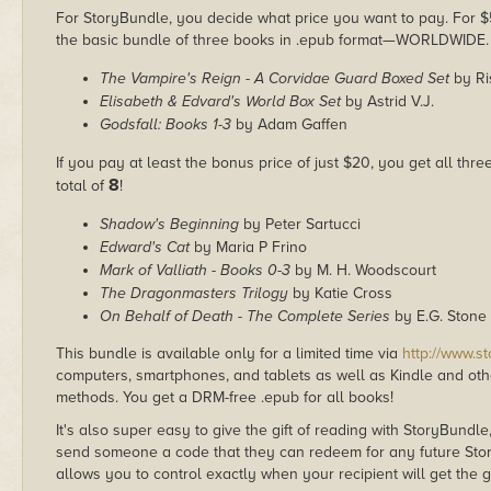
For StoryBundle, you decide what price you want to pay. For $5 
the basic bundle of three books in .epub format—WORLDWIDE.
The Vampire's Reign - A Corvidae Guard Boxed Set
by Ri
Elisabeth & Edvard's World Box Set
by Astrid V.J.
Godsfall: Books 1-3
by Adam Gaffen
If you pay at least the bonus price of just $20, you get all thr
8
total of
!
Shadow's Beginning
by Peter Sartucci
Edward's Cat
by Maria P Frino
Mark of Valliath - Books 0-3
by M. H. Woodscourt
The Dragonmasters Trilogy
by Katie Cross
On Behalf of Death - The Complete Series
by E.G. Stone
This bundle is available only for a limited time via
http://www.s
computers, smartphones, and tablets as well as Kindle and other
methods. You get a DRM-free .epub for all books!
It's also super easy to give the gift of reading with StoryBundle
send someone a code that they can redeem for any future Sto
allows you to control exactly when your recipient will get the g