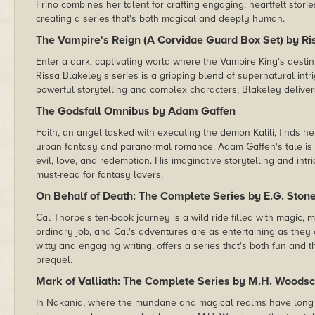
Frino combines her talent for crafting engaging, heartfelt storie
creating a series that's both magical and deeply human.
The Vampire's Reign (A Corvidae Guard Box Set) by Ri
Enter a dark, captivating world where the Vampire King's destin
Rissa Blakeley's series is a gripping blend of supernatural int
powerful storytelling and complex characters, Blakeley deliver
The Godsfall Omnibus by Adam Gaffen
Faith, an angel tasked with executing the demon Kalili, finds he
urban fantasy and paranormal romance. Adam Gaffen's tale is a
evil, love, and redemption. His imaginative storytelling and in
must-read for fantasy lovers.
On Behalf of Death: The Complete Series by E.G. Ston
Cal Thorpe's ten-book journey is a wild ride filled with magic,
ordinary job, and Cal's adventures are as entertaining as they 
witty and engaging writing, offers a series that's both fun and
prequel.
Mark of Valliath: The Complete Series by M.H. Woodsc
In Nakania, where the mundane and magical realms have long