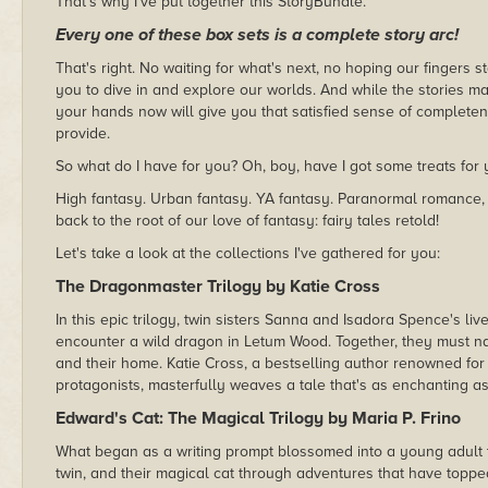
That's why I've put together this StoryBundle.
Every one of these box sets is a complete story arc!
That's right. No waiting for what's next, no hoping our fingers 
you to dive in and explore our worlds. And while the stories m
your hands now will give you that satisfied sense of completen
provide.
So what do I have for you? Oh, boy, have I got some treats for 
High fantasy. Urban fantasy. YA fantasy. Paranormal romance
back to the root of our love of fantasy: fairy tales retold!
Let's take a look at the collections I've gathered for you:
The Dragonmaster Trilogy by Katie Cross
In this epic trilogy, twin sisters Sanna and Isadora Spence's l
encounter a wild dragon in Letum Wood. Together, they must na
and their home. Katie Cross, a bestselling author renowned for
protagonists, masterfully weaves a tale that's as enchanting as it
Edward's Cat: The Magical Trilogy by Maria P. Frino
What began as a writing prompt blossomed into a young adult t
twin, and their magical cat through adventures that have toppe