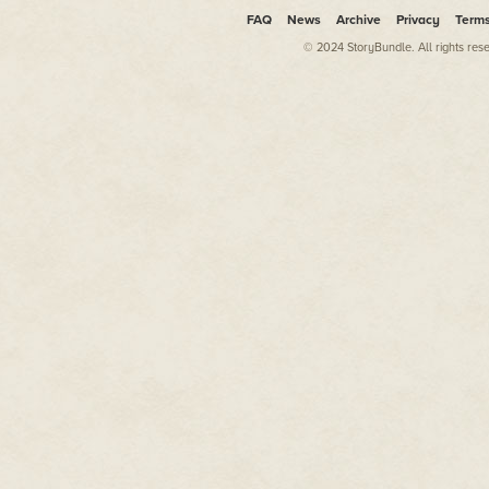
FAQ
News
Archive
Privacy
Term
© 2024 StoryBundle. All rights res