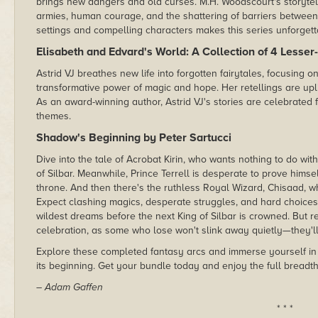
brings new dangers and old curses. M.H. Woodscourt's storytelli
armies, human courage, and the shattering of barriers between 
settings and compelling characters makes this series unforgett
Elisabeth and Edvard's World: A Collection of 4 Lesser
Astrid VJ breathes new life into forgotten fairytales, focusing 
transformative power of magic and hope. Her retellings are uplifti
As an award-winning author, Astrid VJ's stories are celebrated f
themes.
Shadow's Beginning by Peter Sartucci
Dive into the tale of Acrobat Kirin, who wants nothing to do wi
of Silbar. Meanwhile, Prince Terrell is desperate to prove hims
throne. And then there's the ruthless Royal Wizard, Chisaad, wh
Expect clashing magics, desperate struggles, and hard choices 
wildest dreams before the next King of Silbar is crowned. But 
celebration, as some who lose won't slink away quietly—they'l
Explore these completed fantasy arcs and immerse yourself in 
its beginning. Get your bundle today and enjoy the full breadth 
– Adam Gaffen
* * *