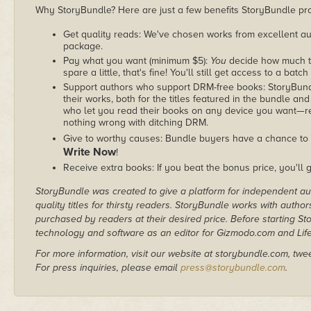
Why StoryBundle? Here are just a few benefits StoryBundle pro
Get quality reads: We've chosen works from excellent au
package.
Pay what you want (minimum $5):
You
decide how much th
spare a little, that's fine! You'll still get access to a batch
Support authors who support DRM-free books: StoryBundle
their works, both for the titles featured in the bundle and
who let you read their books on any device you want—re
nothing wrong with ditching DRM.
Give to worthy causes: Bundle buyers have a chance to 
Write Now
!
Receive extra books: If you beat the bonus price, you'll 
StoryBundle was created to give a platform for independent au
quality titles for thirsty readers. StoryBundle works with autho
purchased by readers at their desired price. Before starting 
technology and software as an editor for Gizmodo.com and Lif
For more information, visit our website at storybundle.com, twe
For press inquiries, please email
press@storybundle.com
.