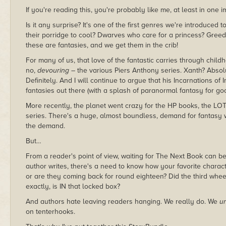
If you're reading this, you're probably like me, at least in one 
Is it any surprise? It's one of the first genres we're introduced 
their porridge to cool? Dwarves who care for a princess? Gree
these are fantasies, and we get them in the crib!
For many of us, that love of the fantastic carries through chil
no,
devouring
– the various Piers Anthony series. Xanth? Absolut
Definitely. And I will continue to argue that his Incarnations of 
fantasies out there (with a splash of paranormal fantasy for g
More recently, the planet went crazy for the HP books, the LOT
series. There's a huge, almost boundless, demand for fantasy
the demand.
But…
From a reader's point of view, waiting for The Next Book can be 
author writes, there's a need to know how your favorite characte
or are they coming back for round eighteen? Did the third wheel 
exactly, is IN that locked box?
And authors hate leaving readers hanging. We really do. We
u
on tenterhooks.