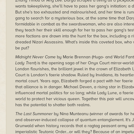
Zhang Yimou or Ang Lee. Darya scrapes a living as a pickpocke
wants to
keep
living, she'll have to pass her gang's initiation: a
But she's too exhausted and malnourished, and her time is run
gang to search for a mysterious box, at the same time that D
formidable in combat as the swordswoman, who are also interes
they teach her their skill enough for her to pass her gang's test
more factions are drawn into the hunt for the box, including a r
dreaded Nizari Assassins. What's inside this coveted box, who wi
be put?
Midnight Never Come
by Marie Brennan (Hugo- and World Fant
Lady Trent
) is the opening saga of her Onyx Court mirror-worlds
London flourishes, the brilliant jewel in the crown of Elizabeth
Court is London's faerie shadow. Ruled by Invidiana, its heartles
mortal court. Years ago, Elizabeth forged a pact with her faerie
that alliance is in danger. Michael Deven, a rising star in Eliz
influenced mortal politics for so long; while Lady Lune, a faerie 
world to protect her vicious queen. Together this pair will unco
has the potential to shatter both realms.
The Last Summoner
by Nina Munteanu (winner of awards for her 
and observer-induced collapse of quantum entanglement. It's Jun
Grunwald when history records that a ragtag peasant army will
imperialistic Teutonic Order…or will they? Because of an impet