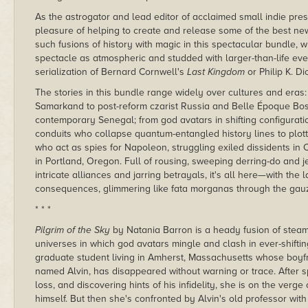
As the astrogator and lead editor of acclaimed small indie pr
pleasure of helping to create and release some of the best new
such fusions of history with magic in this spectacular bundle,
spectacle as atmospheric and studded with larger-than-life eve
serialization of Bernard Cornwell's
Last Kingdom
or Philip K. Di
The stories in this bundle range widely over cultures and eras
Samarkand to post-reform czarist Russia and Belle Époque Bos
contemporary Senegal; from god avatars in shifting configurat
conduits who collapse quantum-entangled history lines to plottin
who act as spies for Napoleon, struggling exiled dissidents in
in Portland, Oregon. Full of rousing, sweeping derring-do and j
intricate alliances and jarring betrayals, it's all here—with the 
consequences, glimmering like fata morganas through the gauze
* * *
Pilgrim of the Sky
by Natania Barron is a heady fusion of ste
universes in which god avatars mingle and clash in ever-shifting
graduate student living in Amherst, Massachusetts whose boyfri
named Alvin, has disappeared without warning or trace. After sp
loss, and discovering hints of his infidelity, she is on the verge
himself. But then she's confronted by Alvin's old professor with 