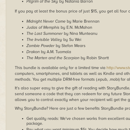
Pilgrim of the Sky
by Natania Barron
If you pay at least the bonus price of just $15, you get all four
Midnight Never Come
by Marie Brennan
Judas of Memphis
by E.N. McMahon
The Last Summoner
by Nina Munteanu
The Invisible Valley
by Su Wei
Zombie Powder
by Stefon Mears
Drakon
by A.M. Tuomala
The Marten and the Scorpion
by Robin Shortt
This bundle is available only for a limited time via
http://www.s
computers, smartphones, and tablets as well as Kindle and other
methods. You get multiple DRM-free formats (.epub, .mobi) for a
It's also super easy to give the gift of reading with StoryBundle
send someone a code that they can redeem for any future Sto
allows you to control exactly when your recipient will get the g
Why StoryBundle? Here are just a few benefits StoryBundle pro
Get quality reads: We've chosen works from excellent au
package.
Pay what you want (minimum $5):
You
decide how much th