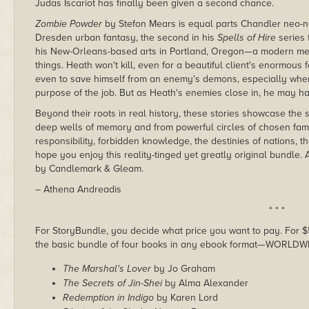
Judas Iscariot has finally been given a second chance.
Zombie Powder
by Stefon Mears is equal parts Chandler neo-n
Dresden urban fantasy, the second in his
Spells of Hire
series 
his New-Orleans-based arts in Portland, Oregon—a modern melt
things. Heath won't kill, even for a beautiful client's enormou
even to save himself from an enemy's demons, especially when
purpose of the job. But as Heath's enemies close in, he may ha
Beyond their roots in real history, these stories showcase the 
deep wells of memory and from powerful circles of chosen fam
responsibility, forbidden knowledge, the destinies of nations, th
hope you enjoy this reality-tinged yet greatly original bundle
by Candlemark & Gleam.
– Athena Andreadis
* * *
For StoryBundle, you decide what price you want to pay. For $5 
the basic bundle of four books in any ebook format—WORLDW
The Marshal's Lover
by Jo Graham
The Secrets of Jin-Shei
by Alma Alexander
Redemption in Indigo
by Karen Lord