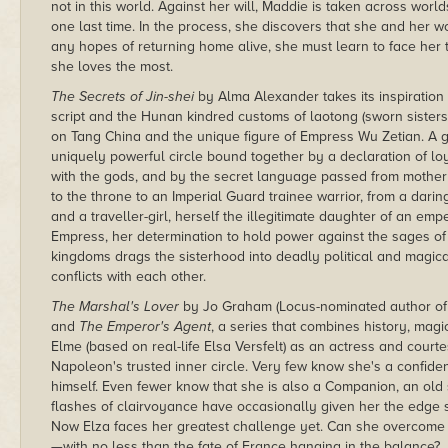
not in this world. Against her will, Maddie is taken across worl
one last time. In the process, she discovers that she and her wo
any hopes of returning home alive, she must learn to face her tr
she loves the most.
The Secrets of Jin-shei
by Alma Alexander takes its inspiratio
script and the Hunan kindred customs of laotong (sworn sisters) 
on Tang China and the unique figure of Empress Wu Zetian. A gr
uniquely powerful circle bound together by a declaration of lo
with the gods, and by the secret language passed from mother 
to the throne to an Imperial Guard trainee warrior, from a dari
and a traveller-girl, herself the illegitimate daughter of an 
Empress, her determination to hold power against the sages o
kingdoms drags the sisterhood into deadly political and magica
conflicts with each other.
The Marshal's Lover
by Jo Graham (Locus-nominated author o
and
The Emperor's Agent
, a series that combines history, mag
Elme (based on real-life Elsa Versfelt) as an actress and court
Napoleon's trusted inner circle. Very few know she's a confide
himself. Even fewer know that she is also a Companion, an ol
flashes of clairvoyance have occasionally given her the edge
Now Elza faces her greatest challenge yet. Can she overcome 
—with no less than the fate of France hanging in the balance?