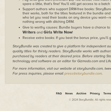
spare a little, that's fine! You'll still get access to a batch
Support authors who support DRM-free books: StoryBundle
their works, both for the titles featured in the bundle and
who let you read their books on any device you want—re
nothing wrong with ditching DRM.
Give to worthy causes: Bundle buyers have a chance to 
Writers
Girls Write Now
and
!
Receive extra books: If you beat the bonus price, you'll 
StoryBundle was created to give a platform for independent au
quality titles for thirsty readers. StoryBundle works with autho
purchased by readers at their desired price. Before starting 
technology and software as an editor for Gizmodo.com and Lif
For more information, visit our website at storybundle.com, twe
For press inquiries, please email
press@storybundle.com
.
FAQ
News
Archive
Privacy
Term
© 2024 StoryBundle. All rights res