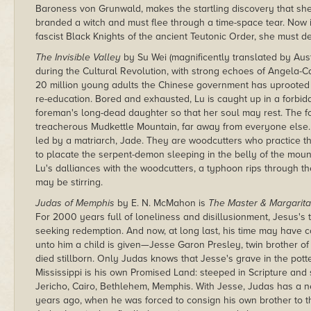
Baroness von Grunwald, makes the startling discovery that she
branded a witch and must flee through a time-space tear. Now 
fascist Black Knights of the ancient Teutonic Order, she must d
The Invisible Valley
by Su Wei (magnificently translated by Aust
during the Cultural Revolution, with strong echoes of Angela-Ca
20 million young adults the Chinese government has uprooted a
re-education. Bored and exhausted, Lu is caught up in a forbidde
foreman's long-dead daughter so that her soul may rest. The f
treacherous Mudkettle Mountain, far away from everyone else
led by a matriarch, Jade. They are woodcutters who practice th
to placate the serpent-demon sleeping in the belly of the mounta
Lu's dalliances with the woodcutters, a typhoon rips through th
may be stirring.
Judas of Memphis
by E. N. McMahon is
The Master & Margarit
For 2000 years full of loneliness and disillusionment, Jesus's
seeking redemption. And now, at long last, his time may have 
unto him a child is given—Jesse Garon Presley, twin brother of
died stillborn. Only Judas knows that Jesse's grave in the potter
Mississippi is his own Promised Land: steeped in Scripture an
Jericho, Cairo, Bethlehem, Memphis. With Jesse, Judas has a n
years ago, when he was forced to consign his own brother to the