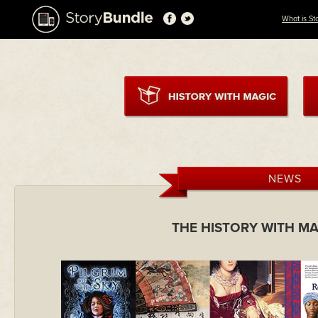
What is St
NEWS
THE HISTORY WITH M