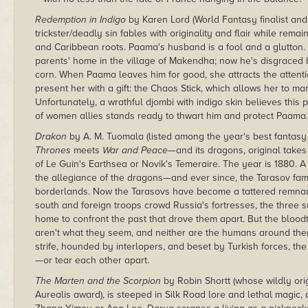
Redemption in Indigo
by Karen Lord (World Fantasy finalist and 
trickster/deadly sin fables with originality and flair while rem
and Caribbean roots. Paama's husband is a fool and a glutton.
parents' home in the village of Makendha; now he's disgraced 
corn. When Paama leaves him for good, she attracts the atte
present her with a gift: the Chaos Stick, which allows her to ma
Unfortunately, a wrathful djombi with indigo skin believes this
of women allies stands ready to thwart him and protect Paama.
Drakon
by A. M. Tuomala (listed among the year's best fantasy
Thrones
meets
War and Peace—
and its dragons, original takes
of Le Guin's Earthsea or Novik's Temeraire. The year is 1880.
the allegiance of the dragons—and ever since, the Tarasov fam
borderlands. Now the Tarasovs have become a tattered remnant 
south and foreign troops crowd Russia's fortresses, the three s
home to confront the past that drove them apart. But the bloodth
aren't what they seem, and neither are the humans around them,
strife, hounded by interlopers, and beset by Turkish forces, t
—or tear each other apart.
The Marten and the Scorpion
by Robin Shortt (whose wildly ori
Aurealis award), is steeped in Silk Road lore and lethal magic