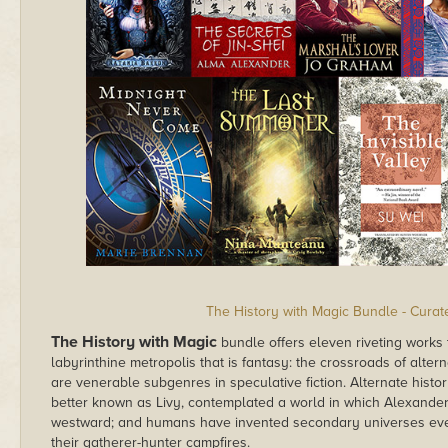
The History with Magic Bundle - Cura
The History with Magic
bundle offers eleven riveting works 
labyrinthine metropolis that is fantasy: the crossroads of alter
are venerable subgenres in speculative fiction. Alternate histor
better known as Livy, contemplated a world in which Alexander 
westward; and humans have invented secondary universes eve
their gatherer-hunter campfires.