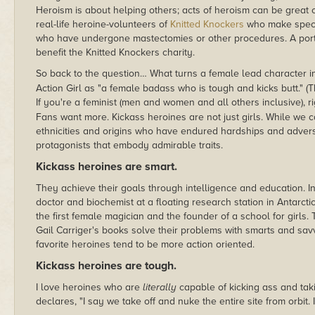
Heroism is about helping others; acts of heroism can be great or
real-life heroine-volunteers of
Knitted Knockers
who make speci
who have undergone mastectomies or other procedures. A portio
benefit the Knitted Knockers charity.
So back to the question… What turns a female lead character i
Action Girl as "a female badass who is tough and kicks butt." (T
If you're a feminist (men and women and all others inclusive),
Fans want more. Kickass heroines are not just girls. While we c
ethnicities and origins who have endured hardships and adver
protagonists that embody admirable traits.
Kickass heroines are smart.
They achieve their goals through intelligence and education. 
doctor and biochemist at a floating research station in Antarcti
the first female magician and the founder of a school for girl
Gail Carriger's books solve their problems with smarts and sav
favorite heroines tend to be more action oriented.
Kickass heroines are tough.
I love heroines who are
literally
capable of kicking ass and ta
declares, "I say we take off and nuke the entire site from orbit. 