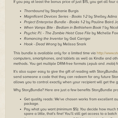
If you pay at least the bonus price of just $15, you get all four
Thornbound
by Stephanie Burgis
Magnificent Devices Series - Books 1-2
by Shelley Adina
Project Enterprise Bundle - Books 1-2
by Pauline Baird J
When Vamps Bite - Bedlam in Bethlehem Book 1
by Nicol
Psychic P.I. - The Zombie Heist Case File
by Michelle Fox
Romancing the Inventor
by Gail Carriger
Hook - Dead Wrong
by Melissa Snark
This bundle is available only for a limited time via
http://www.s
computers, smartphones, and tablets as well as Kindle and other
methods. You get multiple DRM-free formats (.epub and .mobi) fo
It's also super easy to give the gift of reading with StoryBundle
send someone a code that they can redeem for any future Sto
allows you to control exactly when your recipient will get the g
Why StoryBundle? Here are just a few benefits StoryBundle pro
Get quality reads: We've chosen works from excellent au
package.
Pay what you want (minimum $5):
You
decide how much th
spare a little, that's fine! You'll still get access to a batch