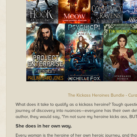
The Kickass Heroines Bundle - Cura
What does it take to qualify as a kickass heroine? Tough quest
journey of discovery into nuances—everyone has their own defin
author, they would say, "I'm not sure my heroine kicks ass, BU
She does in her own way.
Every woman is the heroine of her own heroic journey, and th