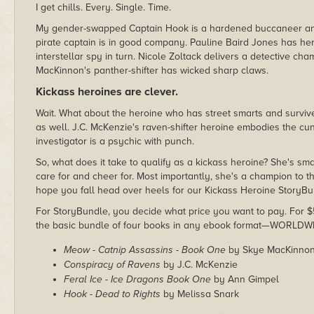
I get chills. Every. Single. Time.
My gender-swapped Captain Hook is a hardened buccaneer an
pirate captain is in good company. Pauline Baird Jones has he
interstellar spy in turn. Nicole Zoltack delivers a detective c
MacKinnon's panther-shifter has wicked sharp claws.
Kickass heroines are clever.
Wait. What about the heroine who has street smarts and surviv
as well. J.C. McKenzie's raven-shifter heroine embodies the cun
investigator is a psychic with punch.
So, what does it take to qualify as a kickass heroine? She's 
care for and cheer for. Most importantly, she's a champion to th
hope you fall head over heels for our Kickass Heroine StoryB
For StoryBundle, you decide what price you want to pay. For $5 
the basic bundle of four books in any ebook format—WORLDW
Meow - Catnip Assassins - Book One
by Skye MacKinno
Conspiracy of Ravens
by J.C. McKenzie
Feral Ice - Ice Dragons Book One
by Ann Gimpel
Hook - Dead to Rights
by Melissa Snark