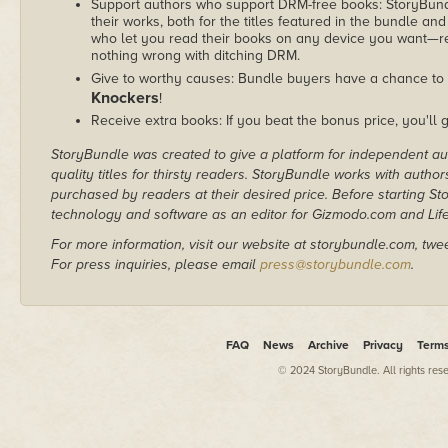
Support authors who support DRM-free books: StoryBundle
their works, both for the titles featured in the bundle and
who let you read their books on any device you want—re
nothing wrong with ditching DRM.
Give to worthy causes: Bundle buyers have a chance to 
Knockers
!
Receive extra books: If you beat the bonus price, you'll 
StoryBundle was created to give a platform for independent au
quality titles for thirsty readers. StoryBundle works with autho
purchased by readers at their desired price. Before starting 
technology and software as an editor for Gizmodo.com and Lif
For more information, visit our website at storybundle.com, twe
For press inquiries, please email
press@storybundle.com
.
FAQ
News
Archive
Privacy
Term
© 2024 StoryBundle. All rights res