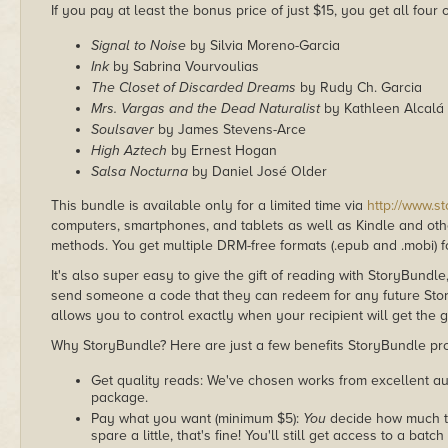
If you pay at least the bonus price of just $15, you get all four
Signal to Noise
by Silvia Moreno-Garcia
Ink
by Sabrina Vourvoulias
The Closet of Discarded Dreams
by Rudy Ch. Garcia
Mrs. Vargas and the Dead Naturalist
by Kathleen Alcalá
Soulsaver
by James Stevens-Arce
High Aztech
by Ernest Hogan
Salsa Nocturna
by Daniel José Older
This bundle is available only for a limited time via
http://www.s
computers, smartphones, and tablets as well as Kindle and other
methods. You get multiple DRM-free formats (.epub and .mobi) fo
It's also super easy to give the gift of reading with StoryBundle
send someone a code that they can redeem for any future Sto
allows you to control exactly when your recipient will get the g
Why StoryBundle? Here are just a few benefits StoryBundle pro
Get quality reads: We've chosen works from excellent au
package.
Pay what you want (minimum $5):
You
decide how much th
spare a little, that's fine! You'll still get access to a batch