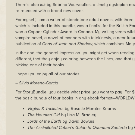
There's also
Ink
by Sabrina Vourvoulias, a timely dystopian no
re-released with a brand new cover.
For myself, I am a writer of standalone adult novels, with thre
which is included in this bundle, was a finalist for the British 
won a Copper Cylinder Award in Canada. My writing veers wildly
vampire novel, a novel of manners with telekinesis, a near-future
publication of
Gods of Jade and Shadow
, which combines Maya
In the end, the general impression you might get when reading t
different, that they enjoy coloring between the lines, and that
picking one of their books.
I hope you enjoy all of our stories.
– Silvia Moreno-Garcia
For StoryBundle, you decide what price you want to pay. For $5 
the basic bundle of four books in any ebook format—WORLDW
Virgins & Tricksters
by Rosalie Morales Kearns
The Haunted Girl
by Lisa M. Bradley
Lords of the Earth
by David Bowles
The Assimilated Cuban's Guide to Quantum Santeria
by 