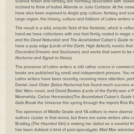
science fiction and fantasy are normally associated with Tolkie
inclined to think of Isabel Allende or Julio Cortázar. At the same
have also been exposed to Anglo pop culture, fantasy and scienc
large region, the history, culture and folklore of Latinx writers
The result is a wild, eclectic field of the fantastic, which is ref
hand we have collections with one foot firmly rooted in magic rea
and the Dead Naturalist
and
The Assimilated Cuban's Guide t
have a pulp edge (
Lords of the Earth, High Aztech
), novels that
Discarded Dreams
and
Soulsaver
), and works that seem to be 
Nocturna
and
Signal to Noise
).
The presence of Latinx writers is still rather scarce in commerc
books are published by small and independent presses. You 
Latinx writers have been recently receiving more attention, par
Daniel José Older (
Salsa Nocturna
) has found much success w
Star Wars novel, and David Bowles (
Lords of the Earth
) won a P
Meanwhile, Carlos Hernandez(
The Assimilated Cuban's Guide 
Gabi Break the Universe
this spring through the imprint Rick R
The openness of Middle Grade and YA editors to more divers
authors cluster in that arena, but there are some writers who co
Bradley (
The Haunted Girl
) is making her debut as a novelist t
has been dubbed a kind of post-apocalyptic
Mad Max
adventure