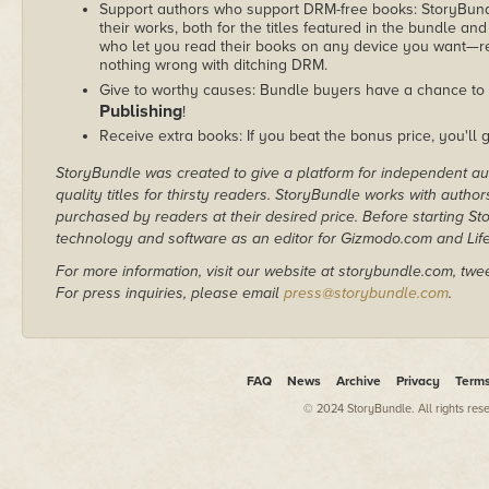
Support authors who support DRM-free books: StoryBundle
their works, both for the titles featured in the bundle and
who let you read their books on any device you want—re
nothing wrong with ditching DRM.
Give to worthy causes: Bundle buyers have a chance to 
Publishing
!
Receive extra books: If you beat the bonus price, you'll 
StoryBundle was created to give a platform for independent au
quality titles for thirsty readers. StoryBundle works with autho
purchased by readers at their desired price. Before starting 
technology and software as an editor for Gizmodo.com and Lif
For more information, visit our website at storybundle.com, twe
For press inquiries, please email
press@storybundle.com
.
FAQ
News
Archive
Privacy
Term
© 2024 StoryBundle. All rights res