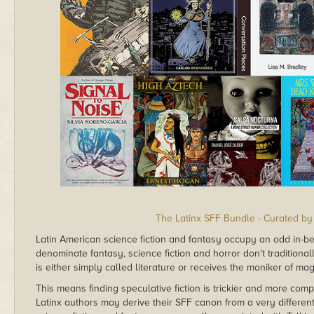
The Latinx SFF Bundle - Curated by
Latin American science fiction and fantasy occupy an odd in-
denominate fantasy, science fiction and horror don't traditionall
is either simply called literature or receives the moniker of mag
This means finding speculative fiction is trickier and more compl
Latinx authors may derive their SFF canon from a very different