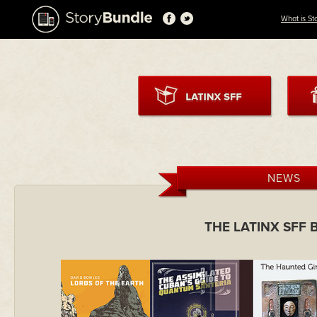
What is St
NEWS
THE LATINX SFF