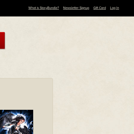
What is StoryBundle?
Newsletter Signup
Gift Card
Log In