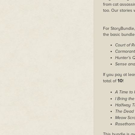
from cat assassi
too. Our stories
For StoryBundle, 
the basic bundl
Court of 
Cormorant
Hunter's 
Sense and 
If you pay at lea
10
total of
!
A Time to
I Bring the
Halfway T
The Dead 
Meow Scrat
Rosethorn 
This bundle is av