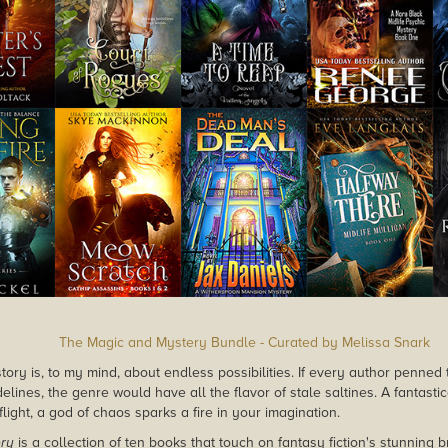
The Magic and Mystery Bundle - Curated by Melissa Snark
tory is, to my mind, about endless possibilities. If every author penned 
idelines, the genre would have all the flavor of stale saltines. A fantasti
flight, a god of chaos sparks a fire in your imagination.
ry
is a collection of ten books that touch on fantasy fiction's stunning b