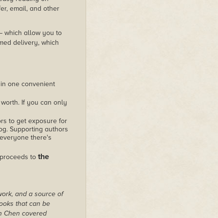
er, email, and other
 – which allow you to
med delivery, which
 in one convenient
worth. If you can only
rs to get exposure for
alog. Supporting authors
 everyone there's
the
 proceeds to
work, and a source of
books that can be
on Chen covered