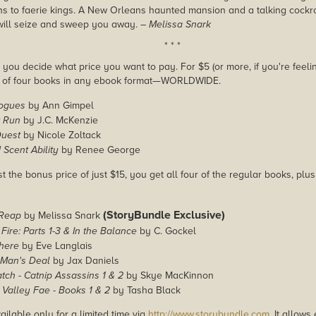
ns to faerie kings. A New Orleans haunted mansion and a talking cock
 will seize and sweep you away.
– Melissa Snark
* * *
you decide what price you want to pay. For $5 (or more, if you're feelin
e of four books in any ebook format—WORLDWIDE.
Rogues
by Ann Gimpel
 Run
by J.C. McKenzie
Quest
by Nicole Zoltack
Scent Ability
by Renee George
st the bonus price of just $15, you get all four of the regular books, plu
(StoryBundle Exclusive)
 Reap
by Melissa Snark
 Fire: Parts 1-3 & In the Balance
by C. Gockel
here
by Eve Langlais
Man's Deal
by Jax Daniels
ch - Catnip Assassins 1 & 2
by Skye MacKinnon
Valley Fae - Books 1 & 2
by Tasha Black
ailable only for a limited time via
http://www.storybundle.com
. It allow