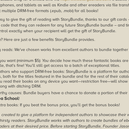
phones, and tablets as well as Kindle and other ereaders via file transf
multiple DRM-free formats (.epub, .mobi) for all books!
asy to give the gift of reading with StoryBundle, thanks to our gift cards
ode that they can redeem for any future StoryBundle bundle – and ti
trol exactly when your recipient will get the gift of StoryBundle.
 Here are just a few benefits StoryBundle provides.
y reads: We've chosen works from excellent authors to bundle together
you want (minimum $5):
You
decide how much these fantastic books are 
tle, that's fine! You'll still get access to a batch of exceptional titles.
thors who support DRM-free books: StoryBundle is a platform for autho
, both for the titles featured in the bundle and for the rest of their cat
u read their books on any device you want—restriction free—will show
ong with ditching DRM.
rthy causes: Bundle buyers have a chance to donate a portion of their
ea School
!
tra books: If you beat the bonus price, you'll get the bonus books!
created to give a platform for independent authors to showcase their 
r thirsty readers. StoryBundle works with authors to create bundles of e
ders at their desired price. Before starting StoryBundle, Founder Jas