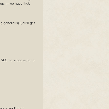
roach—we have that,
g generous), you'll get
SIX
s
more books, for a
s easy reading on