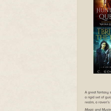
A great fantasy s
a rigid set of gu
realm, a raven's 
Magic and Myste