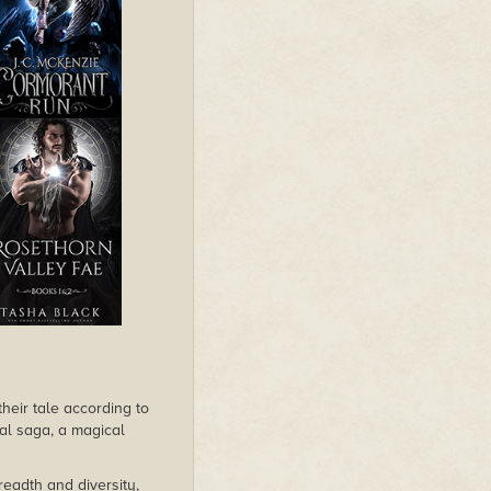
their tale according to
cal saga, a magical
readth and diversity,