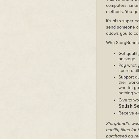
computers, smart
methods. You get 
It's also super e
send someone a c
allows you to con
Why StoryBundle?
Get qualit
package.
Pay what 
spare a lit
Support au
their works
who let yo
nothing wr
Give to wo
Salish S
Receive ex
StoryBundle was 
quality titles fo
purchased by rea