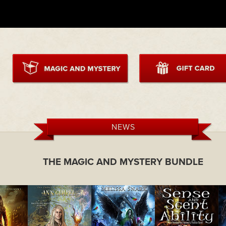
NEWS
THE MAGIC AND MYSTERY BUNDLE