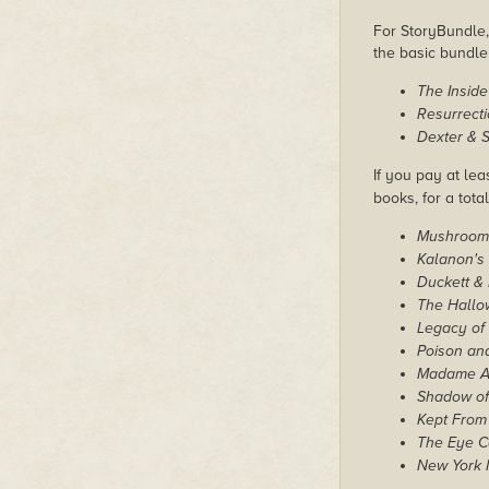
For StoryBundle, 
the basic bundl
The Inside
Resurrect
Dexter & S
If you pay at lea
books, for a tota
Mushroom
Kalanon's 
Duckett & 
The Hallo
Legacy of
Poison an
Madame An
Shadow of
Kept From
The Eye C
New York 