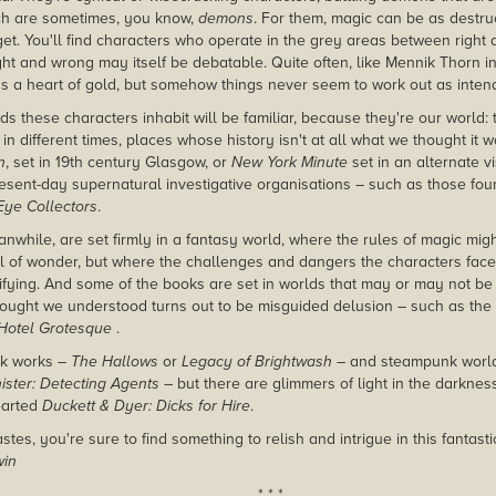
ch are sometimes, you know,
demons
. For them, magic can be as destruc
rget. You'll find characters who operate in the grey areas between righ
ght and wrong may itself be debatable. Quite often, like Mennik Thorn i
as a heart of gold, but somehow things never seem to work out as inten
s these characters inhabit will be familiar, because they're our world: t
et in different times, places whose history isn't at all what we thought it 
n
, set in 19th century Glasgow, or
New York Minute
set in an alternate vi
esent-day supernatural investigative organisations – such as those fou
Eye Collectors
.
while, are set firmly in a fantasy world, where the rules of magic migh
l of wonder, but where the challenges and dangers the characters face a
fying. And some of the books are set in worlds that may or may not b
ought we understood turns out to be misguided delusion – such as the 
Hotel Grotesque
.
rk works –
The Hallows
or
Legacy of Brightwash
– and steampunk world
ister: Detecting Agents
– but there are glimmers of light in the darknes
earted
Duckett & Dyer: Dicks for Hire
.
tes, you're sure to find something to relish and intrigue in this fantasti
win
* * *