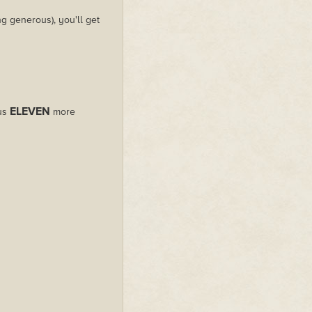
g generous), you'll get
ELEVEN
lus
more