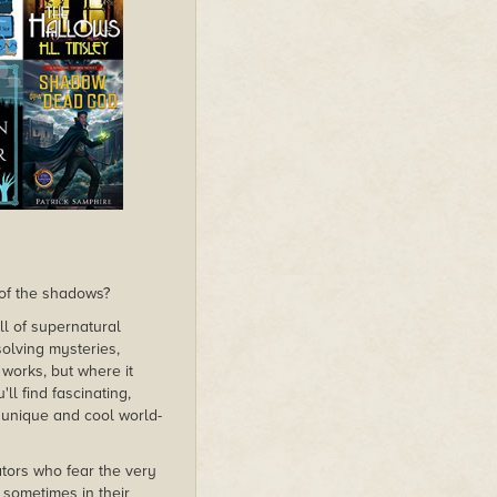
of the shadows?
ull of supernatural
solving mysteries,
works, but where it
ll find fascinating,
s unique and cool world-
ators who fear the very
 sometimes in their