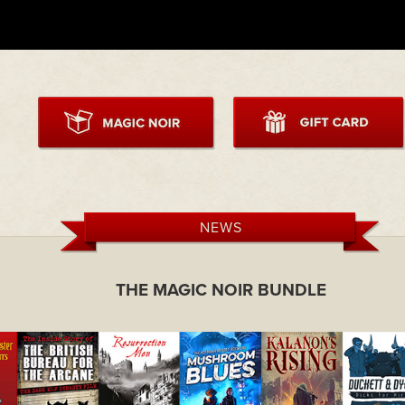
NEWS
THE MAGIC NOIR BUNDLE