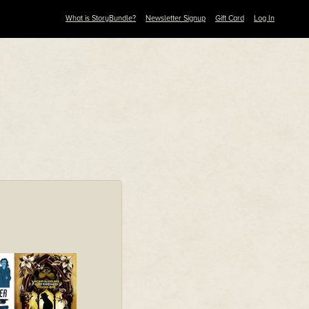
What is StoryBundle?
Newsletter Signup
Gift Card
Log In