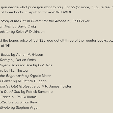
you decide what price you want to pay. For $5 (or more, if you're feelin
e of three books in .epub format—WORLDWIDE.
 Story of the British Bureau for the Arcane
by Phil Parker
ion Men
by David Craig
inister
by Keith W. Dickinson
st the bonus price of just $25, you get all three of the regular books, p
14
l of
!
 Blues
by Adrian M. Gibson
Rising
by Darian Smith
Dyer - Dicks for Hire
by G.M. Nair
ws
by H.L. Tinsley
 the Brightwash
by Krystle Matar
d Power
by M. Patrick Duggan
tic's Hotel Grotesque
by Milo James Fowler
 a Dead God
by Patrick Samphire
 Cages
by Phil Williams
ollectors
by Simon Kewin
Minute
by Stephen Aryan