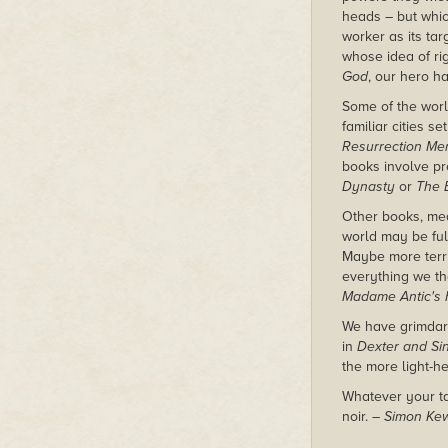
heads – but whi
worker as its ta
whose idea of ri
God
, our hero h
Some of the world
familiar cities s
Resurrection Me
books involve pr
Dynasty
or
The 
Other books, mean
world may be ful
Maybe more terri
everything we th
Madame Antic's 
We have grimda
in
Dexter and Sin
the more light-h
Whatever your tas
noir.
– Simon Ke