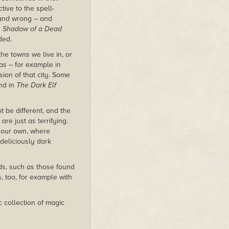
tive to the spell-
t and wrong – and
n
Shadow of a Dead
ded.
he towns we live in, or
was – for example in
sion of that city. Some
nd in
The Dark Elf
t be different, and the
re just as terrifying.
e our own, where
deliciously dark
s, such as those found
s, too, for example with
c collection of magic