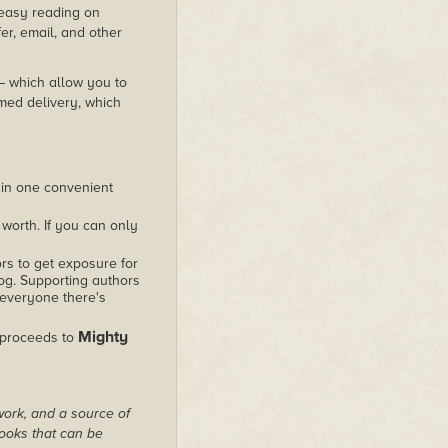
s easy reading on
er, email, and other
 – which allow you to
med delivery, which
 in one convenient
worth. If you can only
rs to get exposure for
alog. Supporting authors
 everyone there's
Mighty
 proceeds to
work, and a source of
books that can be