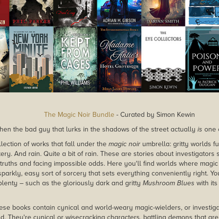
The Magic Noir Bundle
- Curated by Simon Kewin
n the bad guy that lurks in the shadows of the street actually
is
one 
lection of works that fall under the
magic noir
umbrella: gritty worlds f
y. And rain. Quite a bit of rain. These are stories about investigators 
truths and facing impossible odds. Here you'll find worlds where magic 
sparkly, easy sort of sorcery that sets everything conveniently right. You'
plenty – such as the gloriously dark and gritty
Mushroom Blues
with it
hese books contain cynical and world-weary magic-wielders, or investig
d. They're cynical or wisecracking characters, battling demons that are