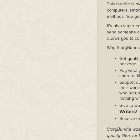
This bundle is av
computers, smart
methods. You get
It's also super e
send someone a c
allows you to con
Why StoryBundle?
Get qualit
package.
Pay what 
spare a lit
Support au
their works
who let yo
nothing wr
Give to wo
Writers
!
Receive ex
StoryBundle was 
quality titles fo