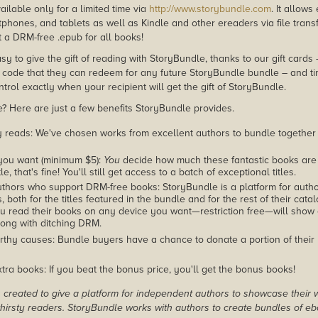
ailable only for a limited time via
http://www.storybundle.com
. It allow
phones, and tablets as well as Kindle and other ereaders via file transf
 a DRM-free .epub for all books!
asy to give the gift of reading with StoryBundle, thanks to our gift cards
ode that they can redeem for any future StoryBundle bundle – and ti
trol exactly when your recipient will get the gift of StoryBundle.
 Here are just a few benefits StoryBundle provides.
y reads: We've chosen works from excellent authors to bundle together
you want (minimum $5):
You
decide how much these fantastic books are 
tle, that's fine! You'll still get access to a batch of exceptional titles.
thors who support DRM-free books: StoryBundle is a platform for autho
, both for the titles featured in the bundle and for the rest of their cat
u read their books on any device you want—restriction free—will show
ong with ditching DRM.
rthy causes: Bundle buyers have a chance to donate a portion of their
tra books: If you beat the bonus price, you'll get the bonus books!
created to give a platform for independent authors to showcase their 
r thirsty readers. StoryBundle works with authors to create bundles of e