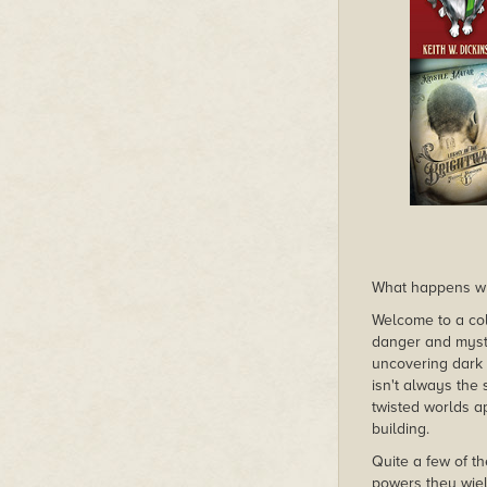
What happens whe
Welcome to a col
danger and myster
uncovering dark 
isn't always the 
twisted worlds a
building.
Quite a few of t
powers they wiel