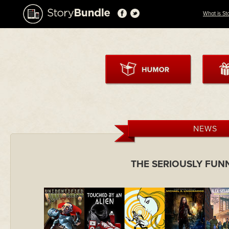
What is St
NEWS
THE SERIOUSLY FUN