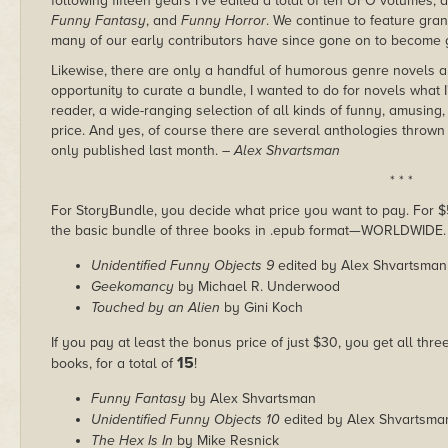
following fifteen years I've edited a total of ten UFO volumes, 
Funny Fantasy
, and
Funny Horror
. We continue to feature gr
many of our early contributors have since gone on to become gi
Likewise, there are only a handful of humorous genre novels a
opportunity to curate a bundle, I wanted to do for novels what I
reader, a wide-ranging selection of all kinds of funny, amusing
price. And yes, of course there are several anthologies thrown
only published last month.
– Alex Shvartsman
* * *
For StoryBundle, you decide what price you want to pay. For $5 
the basic bundle of three books in .epub format—WORLDWIDE.
Unidentified Funny Objects 9
edited by Alex Shvartsman
Geekomancy
by Michael R. Underwood
Touched by an Alien
by Gini Koch
If you pay at least the bonus price of just $30, you get all thr
15
books, for a total of
!
Funny Fantasy
by Alex Shvartsman
Unidentified Funny Objects 10
edited by Alex Shvartsma
The Hex Is In
by Mike Resnick