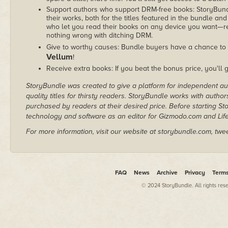
Support authors who support DRM-free books: StoryBundle
their works, both for the titles featured in the bundle and
who let you read their books on any device you want—re
nothing wrong with ditching DRM.
Give to worthy causes: Bundle buyers have a chance to 
Vellum
!
Receive extra books: If you beat the bonus price, you'll 
StoryBundle was created to give a platform for independent au
quality titles for thirsty readers. StoryBundle works with autho
purchased by readers at their desired price. Before starting 
technology and software as an editor for Gizmodo.com and Lif
For more information, visit our website at storybundle.com, twe
FAQ
News
Archive
Privacy
Term
© 2024 StoryBundle. All rights res