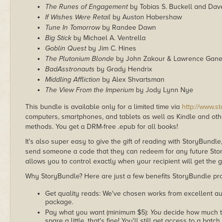
The Runes of Engagement
by Tobias S. Buckell and Dav
If Wishes Were Retail
by Auston Habershaw
Tune In Tomorrow
by Randee Dawn
Big Stick
by Michael A. Ventrella
Goblin Quest
by Jim C. Hines
The Plutonium Blonde
by John Zakour & Lawrence Gan
BadAsstronauts
by Grady Hendrix
Middling Affliction
by Alex Shvartsman
The View From the Imperium
by Jody Lynn Nye
This bundle is available only for a limited time via
http://www.s
computers, smartphones, and tablets as well as Kindle and other
methods. You get a DRM-free .epub for all books!
It's also super easy to give the gift of reading with StoryBundle
send someone a code that they can redeem for any future Sto
allows you to control exactly when your recipient will get the g
Why StoryBundle? Here are just a few benefits StoryBundle pro
Get quality reads: We've chosen works from excellent au
package.
Pay what you want (minimum $5):
You
decide how much th
spare a little, that's fine! You'll still get access to a batch