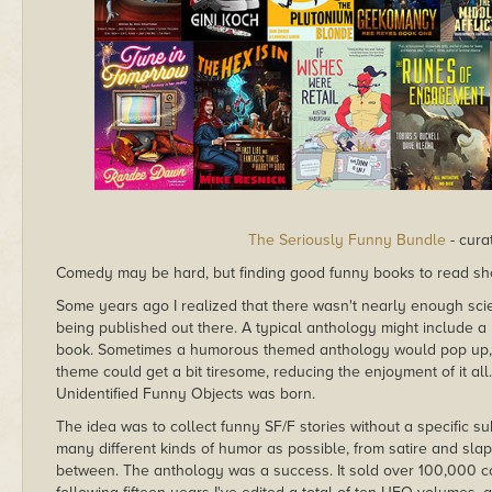
The Seriously Funny Bundle
- cura
Comedy may be hard, but finding good funny books to read sh
Some years ago I realized that there wasn't nearly enough sci
being published out there. A typical anthology might include a 
book. Sometimes a humorous themed anthology would pop up, b
theme could get a bit tiresome, reducing the enjoyment of it all
Unidentified Funny Objects was born.
The idea was to collect funny SF/F stories without a specific su
many different kinds of humor as possible, from satire and slap
between. The anthology was a success. It sold over 100,000 copi