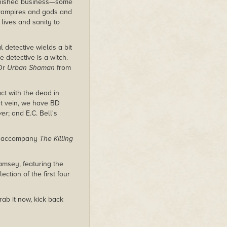
finished business—some
 vampires and gods and
 lives and sanity to
 detective wields a bit
 detective is a witch.
 Or
Urban Shaman
from
ct with the dead in
at vein, we have BD
ver
; and E.C. Bell's
o accompany
The Killing
msey, featuring the
ection of the first four
rab it now, kick back