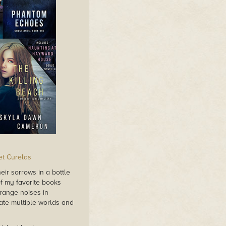
et Curelas
eir sorrows in a bottle
f my favorite books
trange noises in
te multiple worlds and