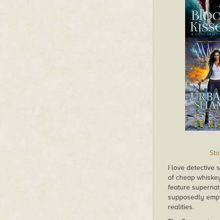
Sta
I love detective 
of cheap whiskey
feature supernat
supposedly empt
realities.