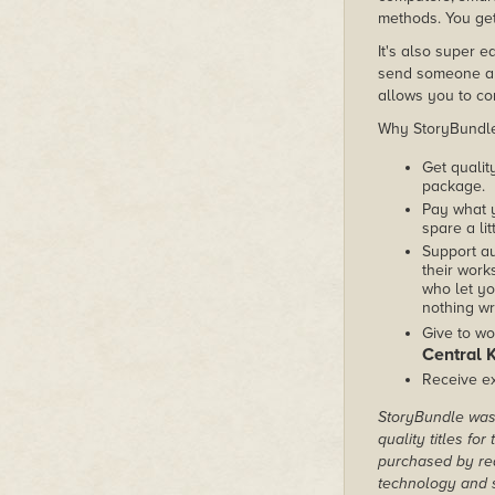
methods. You get
It's also super e
send someone a c
allows you to con
Why StoryBundle?
Get qualit
package.
Pay what 
spare a lit
Support au
their works
who let yo
nothing wr
Give to wo
Central 
Receive ex
StoryBundle was 
quality titles fo
purchased by rea
technology and s