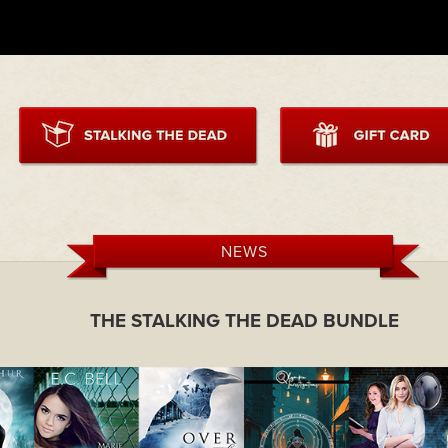
NEWS
THE STALKING THE DEAD BUNDLE