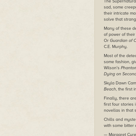
The Supernatural
sad, some creep
their intricate m
solve that strang
Many of these de
of power of thei
Or
Guardian of 
C.E. Murphy.
Most of the dete
some fashion, giv
Wilson's
Phanto
Dying on Secon
Skyla Dawn Came
Beach
, the firs
Finally, there ar
first four stories
novellas in that 
Chills and myster
with some bitter 
— Margaret Cure