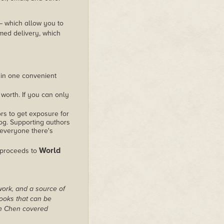
 – which allow you to
med delivery, which
 in one convenient
worth. If you can only
rs to get exposure for
alog. Supporting authors
 everyone there's
World
 proceeds to
work, and a source of
books that can be
on Chen covered