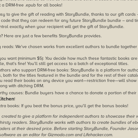
 a DRM-free .epub for all books!
asy to give the gift of reading with StoryBundle, thanks to our gift cards
ode that they can redeem for any future StoryBundle bundle – and ti
trol exactly when your recipient will get the gift of StoryBundle.
 Here are just a few benefits StoryBundle provides.
y reads: We've chosen works from excellent authors to bundle together
you want (minimum $5):
You
decide how much these fantastic books are 
tle, that's fine! You'll still get access to a batch of exceptional titles.
thors who support DRM-free books: StoryBundle is a platform for autho
, both for the titles featured in the bundle and for the rest of their cat
u read their books on any device you want—restriction free—will show
ong with ditching DRM.
rthy causes: Bundle buyers have a chance to donate a portion of their
Kitchen
!
tra books: If you beat the bonus price, you'll get the bonus books!
created to give a platform for independent authors to showcase their 
r thirsty readers. StoryBundle works with authors to create bundles of e
ders at their desired price. Before starting StoryBundle, Founder Jas
oftware as an editor for Gizmodo.com and Lifehacker.com.