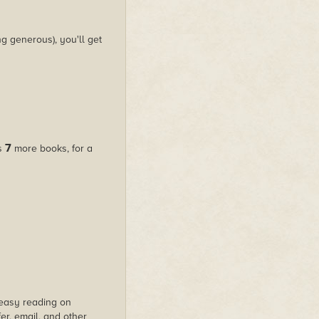
g generous), you'll get
7
us
more books, for a
s easy reading on
er, email, and other