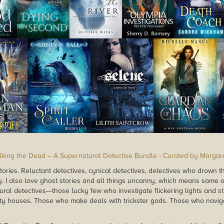
lking the Dead – A Supernatural Detective Bundle - Curated by Margar
stories. Reluctant detectives, cynical detectives, detectives who drown th
. I also love ghost stories and all things uncanny, which means some o
ural detectives—those lucky few who investigate flickering lights and s
y houses. Those who make deals with trickster gods. Those who naviga