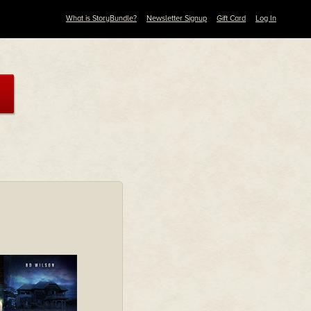
What is StoryBundle?
Newsletter Signup
Gift Card
Log In