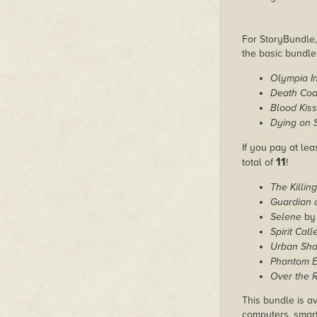
For StoryBundle, 
the basic bundl
Olympia In
Death Co
Blood Kis
Dying on 
If you pay at lea
11
total of
!
The Killin
Guardian 
Selene
by 
Spirit Calle
Urban Sh
Phantom 
Over the R
This bundle is av
computers, smart