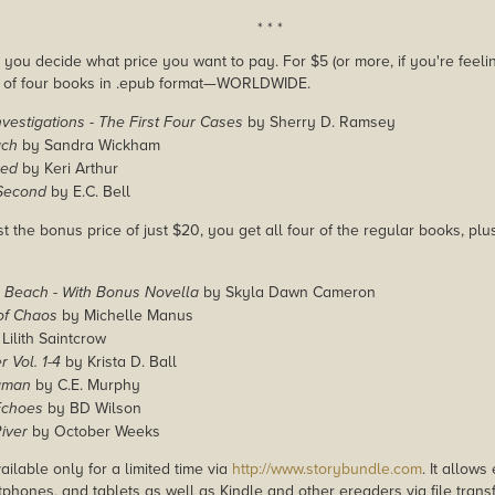
* * *
you decide what price you want to pay. For $5 (or more, if you're feelin
e of four books in .epub format—WORLDWIDE.
vestigations - The First Four Cases
by Sherry D. Ramsey
ach
by Sandra Wickham
sed
by Keri Arthur
Second
by E.C. Bell
st the bonus price of just $20, you get all four of the regular books, pl
g Beach - With Bonus Novella
by Skyla Dawn Cameron
of Chaos
by Michelle Manus
Lilith Saintcrow
r Vol. 1-4
by Krista D. Ball
aman
by C.E. Murphy
Echoes
by BD Wilson
iver
by October Weeks
ailable only for a limited time via
http://www.storybundle.com
. It allow
phones, and tablets as well as Kindle and other ereaders via file transf