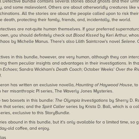
 Detective Bundle contains several stories about ghosts and their un
y, and some malevolent. Others are about otherworldly creatures like
achinations. All the stories are about the people called upon to risk their
e death, protecting their family, friends, and, incidentally, the world.
tectives are not-quite human themselves. If your preferred supernatural
r own, you should definitely check out
Blood Kissed
by Keri Arthur, whose
Chaos
by Michelle Manus. There's also Lilith Saintcrow's novel
Selene
.
ctives in this bundle, however, are very human, although they can intera
ing them peculiar insights and advantages in their investigations. In th
m Echoes
; Sandra Wickham's
Death Coach
; October Weeks'
Over the Ri
d
.
ron has written an exclusive novella,
Haunting of Haywood House
, t
t in her misanthropic PI series, The Waverly Jones Mysteries.
e two boxsets in this bundle:
The Olympia Investigations
by Sherry D. Ra
 in that series; and the
Spirit Caller
series by Krista D. Ball, which is a coll
series, exclusive to this StoryBundle.
ies abound in this bundle, but it's only available for a limited time, so g
day-old coffee, and enjoy.
las