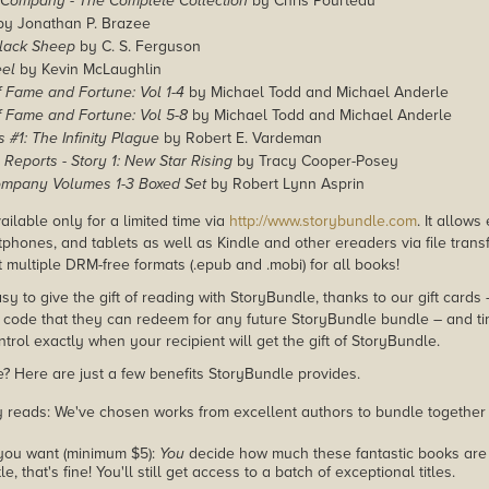
B-Company - The Complete Collection
by Chris Pourteau
y Jonathan P. Brazee
Black Sheep
by C. S. Ferguson
eel
by Kevin McLaughlin
f Fame and Fortune: Vol 1-4
by Michael Todd and Michael Anderle
f Fame and Fortune: Vol 5-8
by Michael Todd and Michael Anderle
s #1: The Infinity Plague
by Robert E. Vardeman
 Reports - Story 1: New Star Rising
by Tracy Cooper-Posey
ompany Volumes 1-3 Boxed Set
by Robert Lynn Asprin
ailable only for a limited time via
http://www.storybundle.com
. It allow
phones, and tablets as well as Kindle and other ereaders via file transf
 multiple DRM-free formats (.epub and .mobi) for all books!
asy to give the gift of reading with StoryBundle, thanks to our gift cards
ode that they can redeem for any future StoryBundle bundle – and ti
trol exactly when your recipient will get the gift of StoryBundle.
 Here are just a few benefits StoryBundle provides.
y reads: We've chosen works from excellent authors to bundle together
you want (minimum $5):
You
decide how much these fantastic books are 
tle, that's fine! You'll still get access to a batch of exceptional titles.