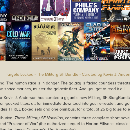
Targets Locked - The Military SF Bundle - Curated by Kevin J. Ande
ng. The human race is in danger. The galaxy is facing countless threats. I
he space marines, muster the galactic fleet. And you get to read it all.
or Kevin J. Anderson has curated a gigantic new Military SF StoryBun
ion-packed titles, all for immediate download into your e-reader, and y
udes THREE boxed sets and one omnibus, for a total of 25 big tales to e
ibution,
Three Military SF Novellas
, contains three complete short nove
and "Prisoner of War" (the authorized sequel to Harlan Ellison's classic
ation for James Cameron's
The Terminator
).