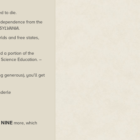
d to die.
independence from the
SYLVANIA
.
lds and free states,
 a portion of the
 Science Education.
–
g generous), you'll get
nderle
NINE
s
more, which