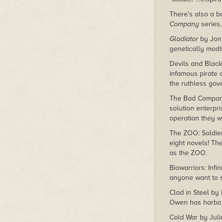
There's also a bo
Company
series,
Gladiator
by Jona
genetically modi
Devils and Black
infamous pirate 
the ruthless gove
The Bad Company 
solution enterpr
operation they w
The ZOO: Soldie
eight novels! Th
as the ZOO.
Biowarriors: Inf
anyone want to s
Clad in Steel by 
Owen has harbore
Cold War by Juli