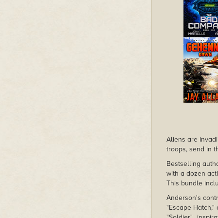
Aliens are invadi
troops, send in t
Bestselling auth
with a dozen act
This bundle incl
Anderson's contr
"Escape Hatch," 
"Soldier"…inspir