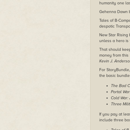
humanity one last
Gehenna Dawn by 
Tales of B-Comp
despotic Transpo
New Star Rising 
unless a hero is
That should kee
money from this 
Kevin J. Anders
For StoryBundle, 
the basic bundl
The Bad C
Portal Wa
Cold War: 
Three Mili
If you pay at lea
include three bo