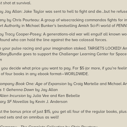
 shot at survival.
Jay Allan: Jake Taylor was sent to hell to fight and die...but he refuse
any by Chris Pourteau: A group of wisecracking commandos fights for 
rt Authority in Michael Bunker's bestselling Amish Sci-Fi world of
PENN
by Tracy Cooper-Posey: A generations-old war will engulf all known wor
 found who can hold the line against the two colossal forces.
p your pulse racing and your imagination stoked. TARGETS LOCKED! And
StoryBundle goes to support the Challenger Learning Center for Space
on
you decide what price you want to pay. For $5 (or more, if you're feelin
e of four books in any ebook format—WORLDWIDE.
ompany Book One: Age of Expansion
by Craig Martelle and Michael A
rs 1: Gehenna Dawn
by Jay Allan
Alien Incursion
by Julia Vee and Ken Bebelle
tary SF Novellas
by Kevin J. Anderson
st the bonus price of just $15, you get all four of the regular books, plu
xed sets and an omnibus as well!