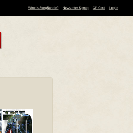
What is StoryBundle?
Newsletter Signup
Gift Card
Log In
E