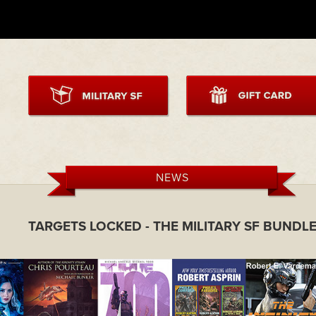
NEWS
TARGETS LOCKED - THE MILITARY SF BUNDL