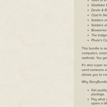
Tales of 
Gladiator
b
Devils & 
Clad In St
Soldiers o
Soldiers o
Biowarrior
The Indigo
Phule’s C
This bundle is av
computers, smart
methods. You get
It's also super e
send someone a c
allows you to con
Why StoryBundle?
Get qualit
package.
Pay what 
spare a lit