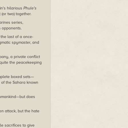
in's hilarious
Phule's
(or two) together.
rines series,
n opponents.
the last of a once-
gmatic spymaster, and
ny, a private conflict
t quite the peacekeeping
mplete boxed sets—
ea of the Sahara known
l humankind—but does
en attack, but the hate
 sacrifices to give