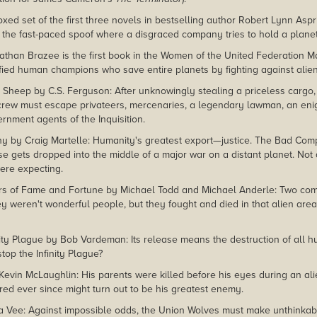
xed set of the first three novels in bestselling author Robert Lynn Aspr
 the fast-paced spoof where a disgraced company tries to hold a planet 
than Brazee is the first book in the Women of the United Federation Ma
fied human champions who save entire planets by fighting against alie
 Sheep by C.S. Ferguson: After unknowingly stealing a priceless cargo, 
crew must escape privateers, mercenaries, a legendary lawman, an eni
rnment agents of the Inquisition.
by Craig Martelle: Humanity's greatest export—justice. The Bad Compa
ise gets dropped into the middle of a major war on a distant planet. No
ere expecting.
rs of Fame and Fortune by Michael Todd and Michael Anderle: Two co
ey weren't wonderful people, but they fought and died in that alien ar
inity Plague by Bob Vardeman: Its release means the destruction of al
top the Infinity Plague?
Kevin McLaughlin: His parents were killed before his eyes during an ali
d ever since might turn out to be his greatest enemy.
a Vee: Against impossible odds, the Union Wolves must make unthinkable