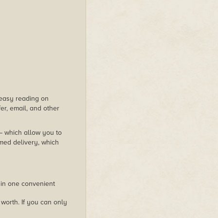
s easy reading on
er, email, and other
 – which allow you to
med delivery, which
 in one convenient
worth. If you can only