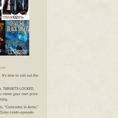
rson
t's time to call out the
dle, TARGETS LOCKED,
ou name your own price.
njoy.
ls, "Comrades in Arms,"
Outer Limits
episode