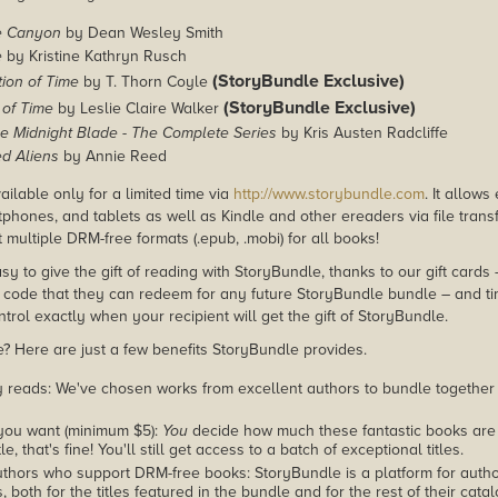
e Canyon
by Dean Wesley Smith
e
by Kristine Kathryn Rusch
(StoryBundle Exclusive)
ion of Time
by T. Thorn Coyle
(StoryBundle Exclusive)
of Time
by Leslie Claire Walker
he Midnight Blade - The Complete Series
by Kris Austen Radcliffe
d Aliens
by Annie Reed
ailable only for a limited time via
http://www.storybundle.com
. It allow
phones, and tablets as well as Kindle and other ereaders via file transf
multiple DRM-free formats (.epub, .mobi) for all books!
asy to give the gift of reading with StoryBundle, thanks to our gift cards
ode that they can redeem for any future StoryBundle bundle – and ti
trol exactly when your recipient will get the gift of StoryBundle.
 Here are just a few benefits StoryBundle provides.
y reads: We've chosen works from excellent authors to bundle together
you want (minimum $5):
You
decide how much these fantastic books are 
tle, that's fine! You'll still get access to a batch of exceptional titles.
thors who support DRM-free books: StoryBundle is a platform for autho
, both for the titles featured in the bundle and for the rest of their cat