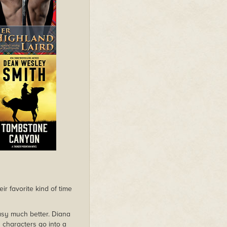
r favorite kind of time
ntasy much better. Diana
 characters go into a