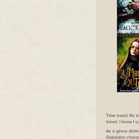
Time travel fits 
travel. I know I 
As a genre distin
Gabaldon charact