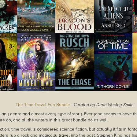
The Time Travel Fun Bundle
-
Curated by Dean Wesley Smith
in any genre and almost every type of story. Everyone seems to have thei
sure do, and all the writers in this great bundle do as well.
ction, time travel is considered science fiction, but actually it fits in fa
ers rub a rock and magically travel into the past. Stephen King has his