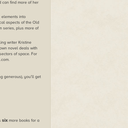
d can find more of her
 elements into
cal aspects of the Old
n series, plus more of
ing writer Kristine
down novel deals with
 sectors of space. For
c.com.
g generous), you'll get
six
us
more books for a