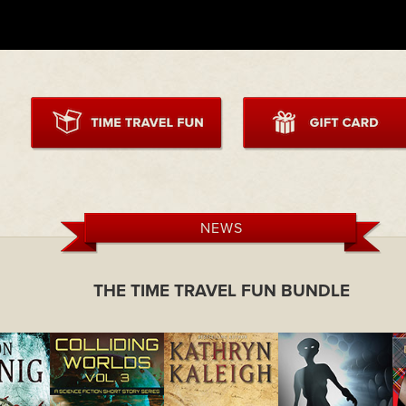
NEWS
THE TIME TRAVEL FUN BUNDLE