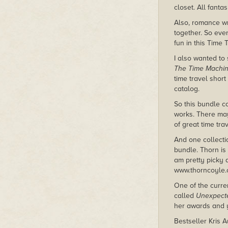
closet. All fantas
Also, romance wri
together. So even
fun in this Time 
I also wanted to 
The Time Machi
time travel short
catalog.
So this bundle c
works. There may
of great time tra
And one collecti
bundle. Thorn is 
am pretty picky 
www.thorncoyle
One of the curren
called
Unexpecte
her awards and y
Bestseller Kris 