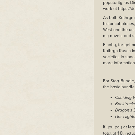
popularity, as D
work at https://
As both Kathryn
historical place
West and the use 
my novels and s
Finally, for yet 
Kathryn Rusch in
societies in spac
more information
For StoryBundle, 
the basic bundl
Colliding 
Backtrack
Dragon's 
Her Highl
If you pay at lea
10
total of
, incl