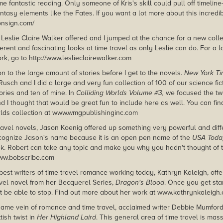
 fantastic reading. Only someone of Kris's skill could pull off timelin
tasy elements like the Fates. If you want a lot more about this incredib
lonsign.com/
 Leslie Claire Walker offered and I jumped at the chance for a new coll
fferent and fascinating looks at time travel as only Leslie can do. For a 
rk, go to http://www.leslieclairewalker.com
n to the large amount of stories before I get to the novels.
New York T
Rusch and I did a large and very fun collection of 100 of our science fic
ories and ten of mine. In
Colliding Worlds Volume #3,
we focused the twe
d I thought that would be great fun to include here as well. You can fi
rlds collection at www.wmgpublishinginc.com
travel novels, Jason Koenig offered up something very powerful and diff
ecognize Jason's name because it is an open pen name of the
USA Toda
. Robert can take any topic and make you why you hadn't thought of th
www.bobscribe.com
best writers of time travel romance working today, Kathryn Kaleigh, offe
ravel novel from her Becquerel Series,
Dragon's Blood
. Once you get sta
t be able to stop. Find out more about her work at www.kathrynkaleigh
same vein of romance and time travel, acclaimed writer Debbie Mumford
tish twist in
Her Highland Laird
. This general area of time travel is mas