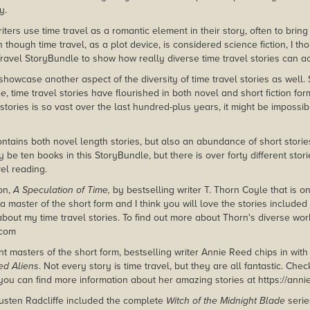
y.
ters use time travel as a romantic element in their story, often to brin
 though time travel, as a plot device, is considered science fiction, I th
Travel StoryBundle to show how really diverse time travel stories can ac
showcase another aspect of the diversity of time travel stories as well.
ne
, time travel stories have flourished in both novel and short fiction form
 stories is so vast over the last hundred-plus years, it might be impossi
ontains both novel length stories, but also an abundance of short stori
 be ten books in this StoryBundle, but there is over forty different sto
vel reading.
on,
A Speculation of Time,
by bestselling writer T. Thorn Coyle that is on
a master of the short form and I think you will love the stories included 
about my time travel stories. To find out more about Thorn's diverse wor
.com
t masters of the short form, bestselling writer Annie Reed chips in with
d Aliens
. Not every story is time travel, but they are all fantastic. Check
ou can find more information about her amazing stories at https://ann
Austen Radcliffe included the complete
Witch of the Midnight Blade
serie