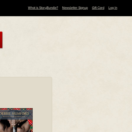
What is StoryBundle?
Newsletter Signup
Gift Card
Log In