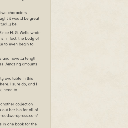
g two characters
ought it would be great
tually be.
 Since H. G. Wells wrote
s. In fact, the body of
ble to even begin to
es and novella length
ries. Amazing amounts
ly available in this
here. I sure do, and I
k, head to
 another collection
 out her bio for all of
iereed.wordpress.com/
s in one book for the