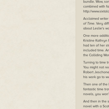
bundle. Wow, some
combined with fan
http://www.sixta
Acclaimed writer
of Time
. Very di
about Leslie's wo
One more additio
Kristine Kathryn 
had ten of her st
included time. An
the Colliding Wo
Turning to time 
You might not r
Robert Jeschonek
his work go to 
Then one of the 
fantastic time t
novels, you won'
And then in the 
novel with a Scot