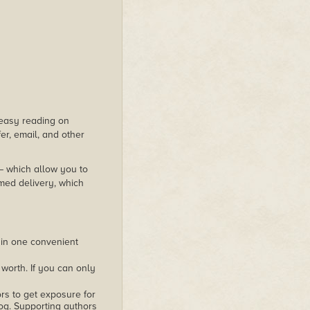
s easy reading on
er, email, and other
 – which allow you to
med delivery, which
 in one convenient
worth. If you can only
rs to get exposure for
alog. Supporting authors