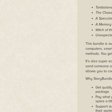
Tombston
The Chas
A Speculat
A Memory 
Witch of t
Unexpecte
This bundle is av
computers, smart
methods. You get 
It's also super e
send someone a c
allows you to con
Why StoryBundle?
Get qualit
package.
Pay what 
spare a lit
Support au
their works