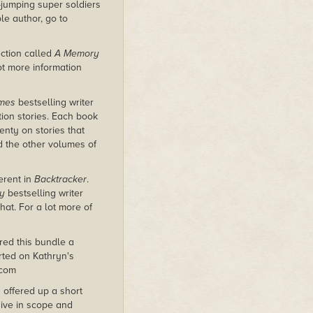
e-jumping super soldiers
le author, go to
ection called
A Memory
lot more information
imes
bestselling writer
tion stories. Each book
nty on stories that
nd the other volumes of
erent in
Backtracker
.
y
bestselling writer
at. For a lot more of
red this bundle a
rted on Kathryn's
.com
 offered up a short
sive in scope and