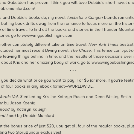
iana Gabaldon has proven. I think you will love Debbie's short novel an
debbiemumford.com/
's and Debbie's books do, my novel
Tombstone Canyon
blends romantic
s, but my book drifts away from the romance to focus more on the histori
of time travel. To find all the books and stories in the Thunder Mountai
tories go to www.wmgpublishinginc.com
another completely different take on time travel,
New York Times
bestsell
cluded her most recent Diving novel,
The Chase.
This tense can't-put-
e leaving things behind in time, and the results of those decisions over
 about Kris and her amazing body of work, go to www.wmgpublishingin
* * *
you decide what price you want to pay. For $5 (or more, if you're feelin
e of four books in any ebook format—WORLDWIDE.
Worlds Vol. 3
edited by Kristine Kathryn Rusch and Dean Wesley Smith
er
by Jason Koenig
Blood
by Kathryn Kaleigh
and Laird
by Debbie Mumford
st the bonus price of just $20, you get all four of the regular books, pl
uding two StoryBundle exclusives!