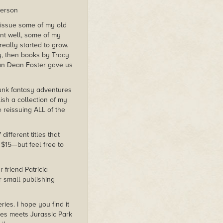
derson
eissue some of my old
ent well, some of my
really started to grow.
y, then books by Tracy
lan Dean Foster gave us
unk fantasy adventures
ish a collection of my
 reissuing ALL of the
ifferent titles that
 $15—but feel free to
 friend Patricia
r small publishing
es. I hope you find it
es meets Jurassic Park