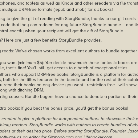
phones, and tablets as well as Kindle and other ereaders via file transf
 multiple DRM-free formats (.epub and .mobi) for all books!
asy to give the gift of reading with StoryBundle, thanks to our gift cards
ode that they can redeem for any future StoryBundle bundle – and ti
trol exactly when your recipient will get the gift of StoryBundle.
 Here are just a few benefits StoryBundle provides.
y reads: We've chosen works from excellent authors to bundle together
you want (minimum $5):
You
decide how much these fantastic books are 
tle, that's fine! You'll still get access to a batch of exceptional titles.
thors who support DRM-free books: StoryBundle is a platform for autho
, both for the titles featured in the bundle and for the rest of their cat
u read their books on any device you want—restriction free—will show
ong with ditching DRM.
rthy causes: Bundle buyers have a chance to donate a portion of their
tra books: If you beat the bonus price, you'll get the bonus books!
created to give a platform for independent authors to showcase their 
r thirsty readers. StoryBundle works with authors to create bundles of e
ders at their desired price. Before starting StoryBundle, Founder Jas
oftware as an editor for Gizmodo.com and Lifehacker.com.