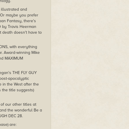
rilogy.
 illustrated and
Or maybe you prefer
an Fantasy, there's
 by Travis Heerman
t death doesn't have to
ONS, with everything
ear. Award-winning Mike
. And MAXIMUM
-Regan's THE FLY GUY
post-apocalyptic
in the West after the
the title suggests)
f our other titles at
 and the wonderful Be a
OUGH DEC 28.
ase) are: