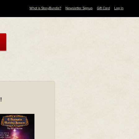
What is StoryBundle?
Newsletter Signup
Gift Card
Log In
!