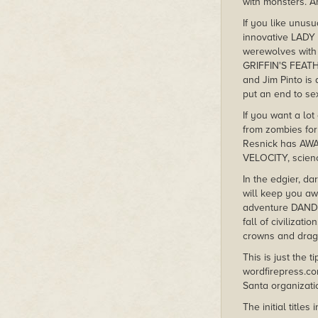
with monsters. A
If you like unusu
innovative LAD
werewolves with 
GRIFFIN'S FEATH
and Jim Pinto is
put an end to sex
If you want a lo
from zombies for 
Resnick has AWAY
VELOCITY, science
In the edgier, d
will keep you aw
adventure DANDEL
fall of civiliza
crowns and drag
This is just the 
wordfirepress.co
Santa organiza
The initial titl