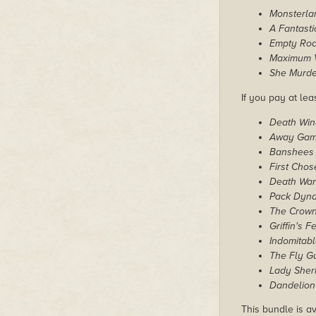
Monsterla
A Fantast
Empty Ro
Maximum V
She Murde
If you pay at leas
Death Win
Away Ga
Banshees
First Chos
Death Wa
Pack Dyn
The Crown
Griffin's F
Indomitab
The Fly G
Lady Sher
Dandelion 
This bundle is av