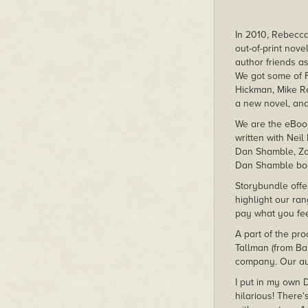
In 2010, Rebecca
out-of-print nov
author friends as
We got some of F
Hickman, Mike Re
a new novel, and
We are the eBoo
written with Nei
Dan Shamble, Zom
Dan Shamble boo
Storybundle offer
highlight our ran
pay what you fee
A part of the pro
Tallman (from Ba
company. Our aut
I put in my own 
hilarious! There