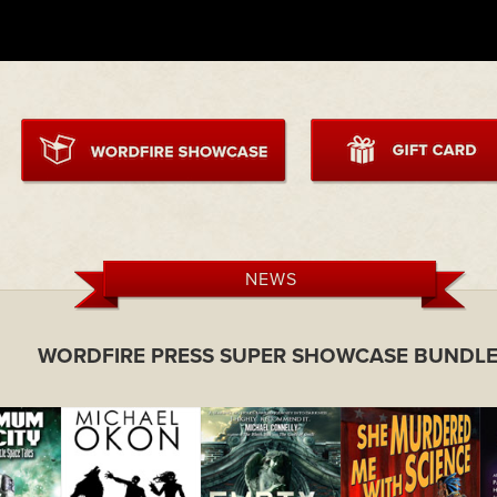
NEWS
WORDFIRE PRESS SUPER SHOWCASE BUNDLE