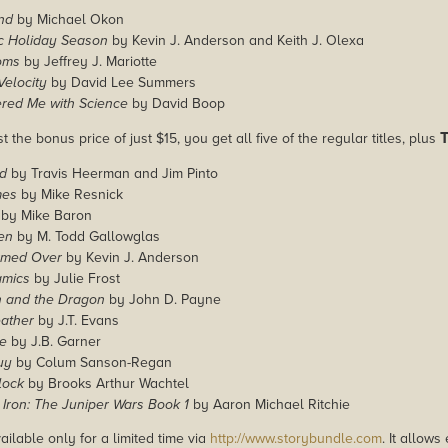
nd
by Michael Okon
ic Holiday Season
by Kevin J. Anderson and Keith J. Olexa
oms
by Jeffrey J. Mariotte
elocity
by David Lee Summers
red Me with Science
by David Boop
t the bonus price of just $15, you get all five of the regular titles, plus
d
by Travis Heerman and Jim Pinto
mes
by Mike Resnick
by Mike Baron
en
by M. Todd Gallowglas
rmed Over
by Kevin J. Anderson
amics
by Julie Frost
 and the Dragon
by John D. Payne
eather
by J.T. Evans
le
by J.B. Garner
uy
by Colum Sanson-Regan
lock
by Brooks Arthur Wachtel
Iron: The Juniper Wars Book 1
by Aaron Michael Ritchie
ailable only for a limited time via
http://www.storybundle.com
. It allow