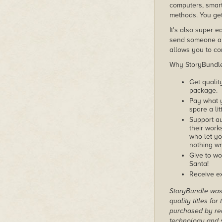
computers, smart
methods. You get
It's also super e
send someone a c
allows you to con
Why StoryBundle?
Get qualit
package.
Pay what 
spare a lit
Support au
their works
who let yo
nothing wr
Give to wo
Santa!
Receive ex
StoryBundle was 
quality titles fo
purchased by rea
technology and s