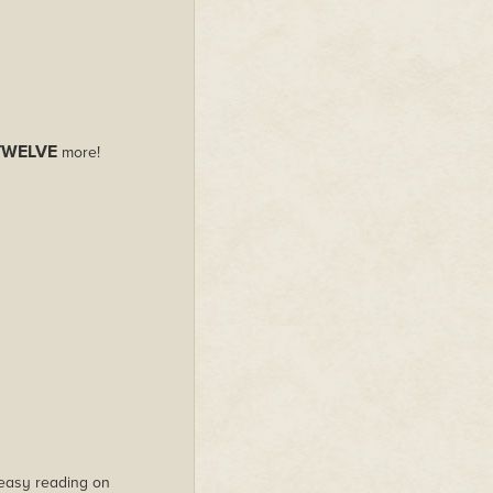
TWELVE
more!
s easy reading on