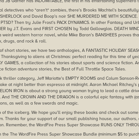
nd JB Garner has INDOMITABLE, the first in his entertaining superhero t
al detectives who *aren't* zombies, there's Brooks Wachtel's beautifully
Y SHERLOCK and David Boop's noir SHE MURDERED ME WITH SCIENCE. 
PTSD? Then try Julie Frost's PACK DYNAMICS. In other Fantasy and Urb
ER by J.T. Evans and FIRST CHOSEN by Todd Gallowglas. DEATH WIND
 a weird western horror novel, while Mike Baron's BANSHEES proves tha
, drugs, and rock & roll.
t of short stories, we have two anthologies, A FANTASTIC HOLIDAY SEAS
Thanksgiving to aliens at Christmas: perfect reading for this time of y
 GAMES, a collection of his stories about sports and science fiction
 fiction adventure stories, the Best of Full Throttle Space Tales.
ark thriller category, Jeff Mariotte's EMPTY ROOMS and Colum Sanson
ake at night better than espresso at midnight. Aaron Michael Ritchey's 
ION IRON is about a strong young woman trying to lead a cattle drive 
tion. And THE CROWN AND THE DRAGON is a colorful epic fantasy with (as 
ons, as well as a few swords and magic.
tip of the iceberg. We hope you'll enjoy these books and check out some o
m. Thanks for your support of our small publishing house, our authors,
tion. Remember, the WordFire Press Super Showcase RUNS ONLY THR
es in the The WordFire Press Super Showcase Bundle (minimum $5 to purch