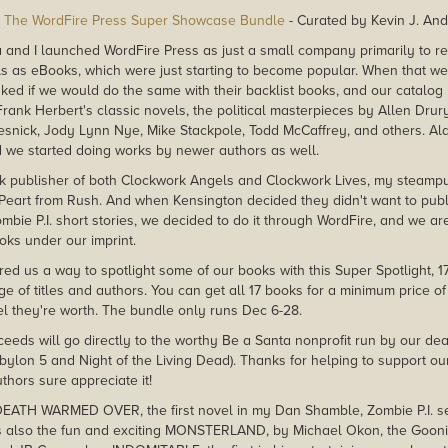
The WordFire Press Super Showcase Bundle
- Curated by Kevin J. An
 and I launched WordFire Press as just a small company primarily to r
els as eBooks, which were just starting to become popular. When that w
ked if we would do the same with their backlist books, and our catalog 
rank Herbert's classic novels, the political masterpieces by Allen Drur
snick, Jody Lynn Nye, Mike Stackpole, Todd McCaffrey, and others. A
 we started doing works by newer authors as well.
k publisher of both Clockwork Angels and Clockwork Lives, my steamp
l Peart from Rush. And when Kensington decided they didn't want to publ
bie P.I. short stories, we decided to do it through WordFire, and we are
ks under our imprint.
ed us a way to spotlight some of our books with this Super Spotlight, 17 d
ge of titles and authors. You can get all 17 books for a minimum price of
l they're worth. The bundle only runs Dec 6-28.
ceeds will go directly to the worthy Be a Santa nonprofit run by our dear
bylon 5 and Night of the Living Dead). Thanks for helping to support ou
hors sure appreciate it!
DEATH WARMED OVER, the first novel in my Dan Shamble, Zombie P.I. seri
's also the fun and exciting MONSTERLAND, by Michael Okon, the Gooni