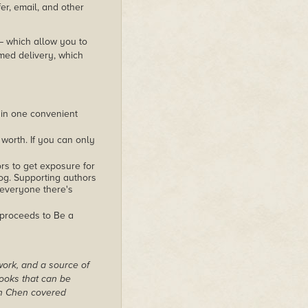
er, email, and other
 – which allow you to
med delivery, which
 in one convenient
worth. If you can only
rs to get exposure for
alog. Supporting authors
 everyone there's
 proceeds to Be a
work, and a source of
books that can be
on Chen covered