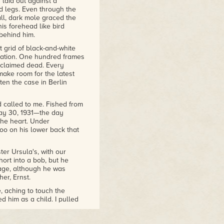
laid out against a
ll Not Sleep
d legs. Even through the
all, dark mole graced the
oke
is a compelling mystery
his forehead like bird
 behind him.
Evans Mysteries
 grid of black-and-white
station. One hundred frames
nclaimed dead. Every
ake room for the latest
ten the case in Berlin
 called to me. Fished from
May 30, 1931—the day
the heart. Under
too on his lower back that
er Ursula's, with our
hort into a bob, but he
 age, although he was
er, Ernst.
, aching to touch the
 him as a child. I pulled
izing instantly how crazy
m him.