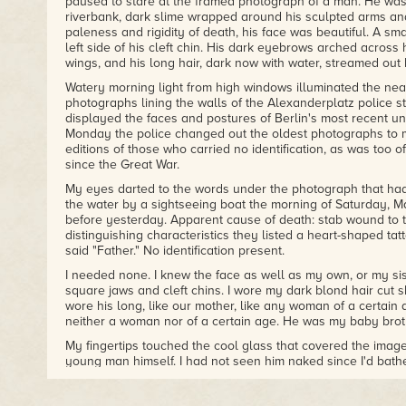
paused to stare at the framed photograph of a man. He was 
– Anne Perry, New York Times bestselling author of We Sha
riverbank, dark slime wrapped around his sculpted arms an
paleness and rigidity of death, his face was beautiful. A sm
"Riveting from page one, Rebecca Cantrell's
A Trace of Sm
left side of his cleft chin. His dark eyebrows arched across 
set amid the decadence of 1930s Berlin."
wings, and his long hair, dark now with water, streamed out
– Rhys Bowen, author of the Molly Murphy and Constable 
Watery morning light from high windows illuminated the neat
photographs lining the walls of the Alexanderplatz police 
displayed the faces and postures of Berlin's most recent u
Monday the police changed out the oldest photographs to m
editions of those who carried no identification, as was too of
since the Great War.
My eyes darted to the words under the photograph that had
the water by a sightseeing boat the morning of Saturday, 
before yesterday. Apparent cause of death: stab wound to 
distinguishing characteristics they listed a heart-shaped tat
said "Father." No identification present.
I needed none. I knew the face as well as my own, or my sist
square jaws and cleft chins. I wore my dark blond hair cut s
wore his long, like our mother, like any woman of a certain
neither a woman nor of a certain age. He was my baby broth
My fingertips touched the cool glass that covered the image
young man himself. I had not seen him naked since I'd bathed
my peacock-green silk scarf from my neck to cover him, real
that was. Instead, I clenched the scarf in my hand. A gift fro