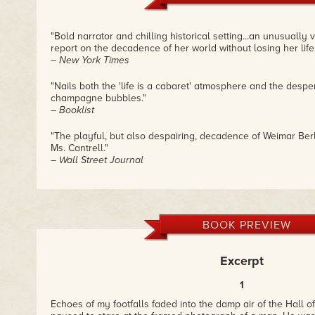
"Bold narrator and chilling historical setting...an unusually v
report on the decadence of her world without losing her life
– New York Times
"Nails both the 'life is a cabaret' atmosphere and the desper
champagne bubbles."
– Booklist
"The playful, but also despairing, decadence of Weimar Berl
Ms. Cantrell."
– Wall Street Journal
"It's dark, it's dangerous, it's bittersweet and while I was readi
down."
– dearauthor.com
BOOK PREVIEW
"Evocative and hauntingly crafted...a treasure of suspense
ability to spin history into a visceral reality is done with the
Excerpt
storyteller."—
– James Rollins, New York Times bestselling author of Th
1
"A compelling and human story that captures brilliantly the
Echoes of my footfalls faded into the damp air of the Hall 
during the rise of the Nazis."