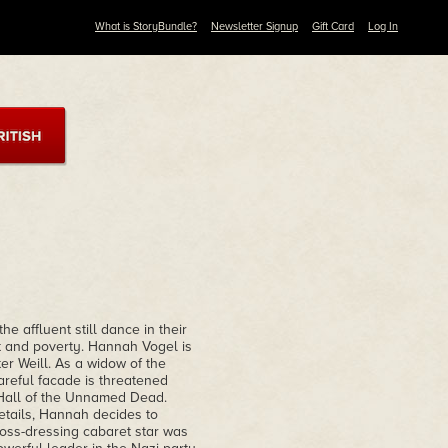
What is StoryBundle?
Newsletter Signup
Gift Card
Log In
he affluent still dance in their
t and poverty. Hannah Vogel is
r Weill. As a widow of the
areful facade is threatened
 Hall of the Unnamed Dead.
details, Hannah decides to
cross-dressing cabaret star was