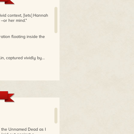
ivid context, [lets] Hannah
 –or her mind."
ation floating inside the
in, captured vividly by…
ng it, I couldn't put it
, romance, and murder. Her
 artistry of a master
e Seventh Plague
 atmosphere of Berlin
of the Unnamed Dead as I