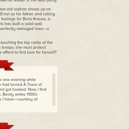
owerful leader in the Nazi party.
year-old orphan shows up on
Ernst as his father, and calling
feelings for Boris Krause, a
s has built a solid wall
, perfectly managed lives—a
touching the top ranks of the
s troops, she must protect
 afford to find love for herself?
re one evening while
 had turned A Trace of
nd got hooked. Now, I find
. Becky writes 1930s
ess I have—courtesy of