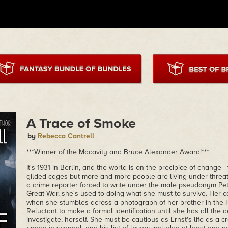
A Trace of Smoke
by
Rebecca Cantrell
***Winner of the Macavity and Bruce Alexander Award!***
It's 1931 in Berlin, and the world is on the precipice of change—t
gilded cages but more and more people are living under threa
a crime reporter forced to write under the male pseudonym Pete
Great War, she's used to doing what she must to survive. Her c
when she stumbles across a photograph of her brother in the
Reluctant to make a formal identification until she has all the 
investigate, herself. She must be cautious as Ernst's life as a 