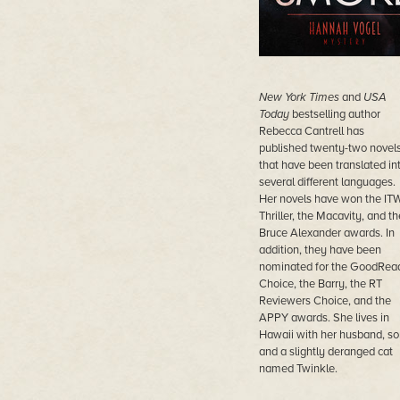
New York Times
and
USA
Today
bestselling author
Rebecca Cantrell has
published twenty-two novel
that have been translated in
several different languages.
Her novels have won the IT
Thriller, the Macavity, and th
Bruce Alexander awards. In
addition, they have been
nominated for the GoodRea
Choice, the Barry, the RT
Reviewers Choice, and the
APPY awards. She lives in
Hawaii with her husband, so
and a slightly deranged cat
named Twinkle.