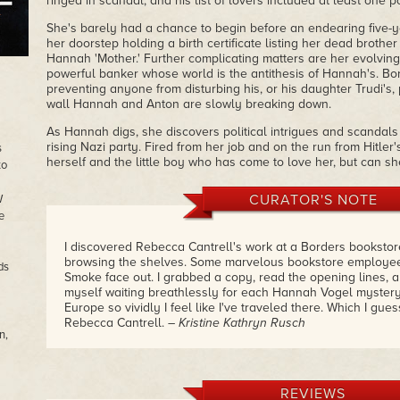
ringed in scandal, and his list of lovers included at least one p
She's barely had a chance to begin before an endearing five-
her doorstep holding a birth certificate listing her dead brother 
Hannah 'Mother.' Further complicating matters are her evolving 
powerful banker whose world is the antithesis of Hannah's. Bori
preventing anyone from disturbing his, or his daughter Trudi's
wall Hannah and Anton are slowly breaking down.
As Hannah digs, she discovers political intrigues and scandals 
rising Nazi party. Fired from her job and on the run from Hitler'
s
herself and the little boy who has come to love her, but can she
to
CURATOR'S NOTE
W
e
I discovered Rebecca Cantrell's work at a Borders booksto
browsing the shelves. Some marvelous bookstore employee
ds
Smoke face out. I grabbed a copy, read the opening lines, a
myself waiting breathlessly for each Hannah Vogel mystery
Europe so vividly I feel like I've traveled there. Which I gu
Rebecca Cantrell.
– Kristine Kathryn Rusch
n,
REVIEWS