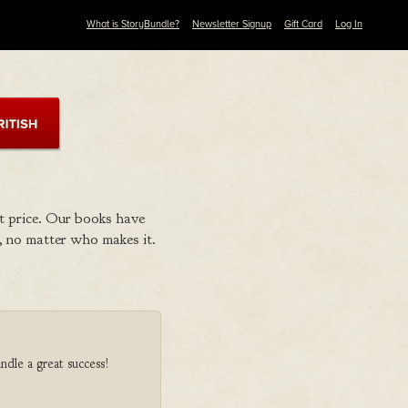
What is StoryBundle?
Newsletter Signup
Gift Card
Log In
t price. Our books have
 no matter who makes it.
ndle a great success!