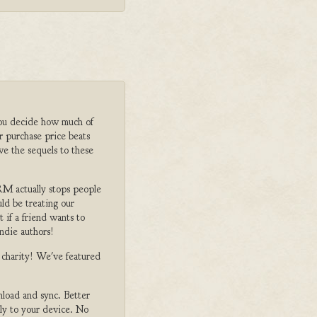
ou decide how much of
r purchase price beats
ve the sequels to these
M actually stops people
ld be treating our
 if a friend wants to
ndie authors!
o charity! We've featured
nload and sync. Better
tly to your device. No