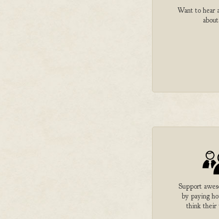
Want to hear a
about
Support aweso
by paying h
think their