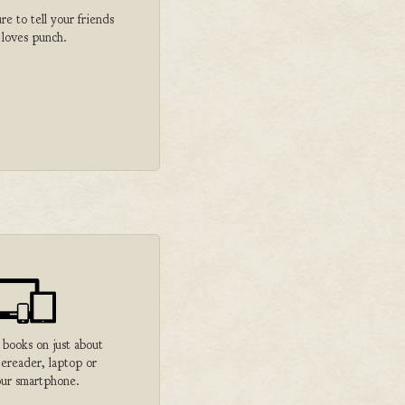
 to tell your friends
 loves punch.
 books on just about
 ereader, laptop or
ur smartphone.