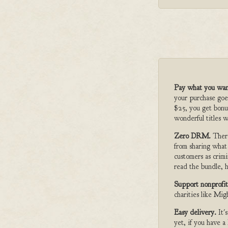
Pay what you wan
your purchase goe
$25, you get bonu
wonderful titles w
Zero DRM.
Ther
from sharing what
customers as crimi
read the bundle, h
Support nonprofit
charities like Mi
Easy delivery.
It'
yet, if you have 