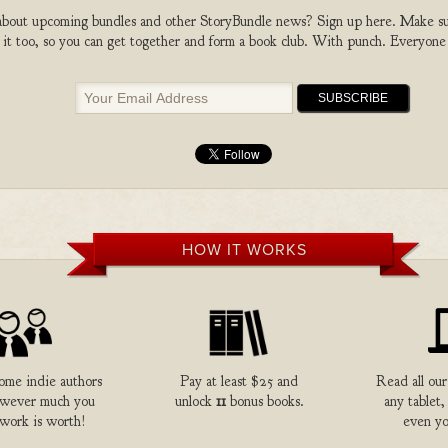
bout upcoming bundles and other StoryBundle news? Sign up here. Make sure
 it too, so you can get together and form a book club. With punch. Everyone
HOW IT WORKS
me indie authors
Pay at least $25 and
Read all our
owever much you
unlock
11
bonus books.
any tablet,
 work is worth!
even yo