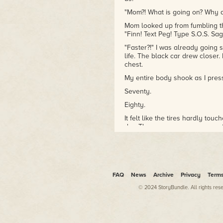
"Mom?! What is going on? Why a
Mom looked up from fumbling t
"Finn! Text Peg! Type S.O.S. Sag
"Faster?!" I was already going si
life. The black car drew closer.
chest.
My entire body shook as I press
Seventy.
Eighty.
It felt like the tires hardly to
dry. There was no more space to
black car sped up directly behin
Eighty-four miles per hour.
Then, our front tire caught on a 
FAQ
We spun. Once, twice, five times
News
Archive
Privacy
Term
© 2024 StoryBundle. All rights res
At some point, we were rolling.
Finally, our car slammed to a 
whipped against the white ballo