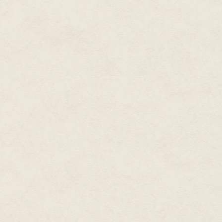
As the bag deflated, I only saw
wooden post came into view, cru
absolutely quiet, save for the h
rhythm with my soaring heartbe
What. Was. Happening? My han
neck. Blood. I wiped it away, un
I turned. "Mom." My voice came
Blood streamed down Mom's tem
closed. My hand stretched towa
Drops of rain started to fall, h
had cracked in front of Mom—a 
center circle. Had her head hit 
"Finn." I turned a few inches, a
unconscious—or dead? Noxley l
body unmoving.
The shiny sedan pulled to a st
another. Three men. Two in black
"Mom!" I screamed, shaking her
My hands groped for her purse
"Hope." Her mouth barely moved. 
Hope?