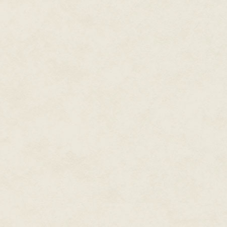
The men were at my door, one p
the windows at my brother, my mo
out of here, get to Beckett, get
The man in gray fatigues used h
drew back his arm and brushed 
The man's hands patted inside 
of his body sent a white hot pa
The door pulled open, and I pu
A rag went to my face. Then, b
Just before the unconsciousnes
Hope. Run.