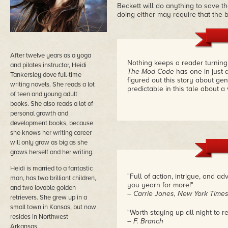
Beckett will do anything to save the
doing either may require that the 
After twelve years as a yoga
Nothing keeps a reader turning 
and pilates instructor, Heidi
The Mod Code
has one in just 
Tankersley dove full-time
figured out this story about ge
writing novels. She reads a lot
predictable in this tale about a
of teen and young adult
books. She also reads a lot of
personal growth and
development books, because
she knows her writing career
will only grow as big as she
grows herself and her writing.
Heidi is married to a fantastic
"Full of action, intrigue, and a
man, has two brilliant children,
you yearn for more!"
and two lovable golden
– Carrie Jones, New York Times
retrievers. She grew up in a
small town in Kansas, but now
"Worth staying up all night to r
resides in Northwest
– F. Branch
Arkansas.