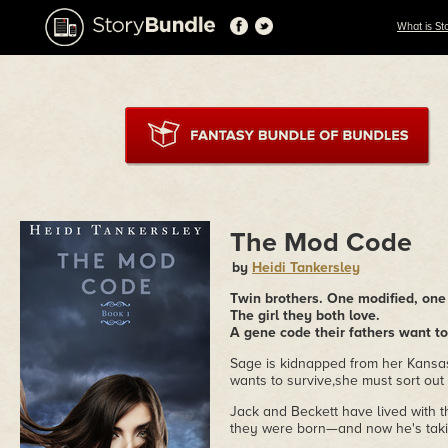
What is St
The Mod Code
by
Heidi Tankersley
Twin brothers. One modified, one
The girl they both love.
A gene code their fathers want to
Sage is kidnapped from her Kansas 
wants to survive,she must sort out t
Jack and Beckett have lived with 
they were born—and now he's takin