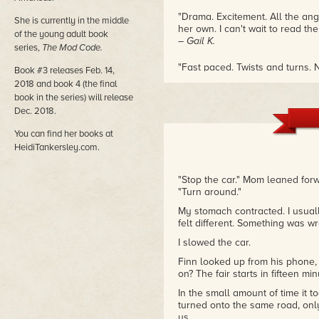
"Drama. Excitement. All the ang
She is currently in the middle
her own. I can't wait to read the
of the young adult book
– Gail K.
series,
The Mod Code.
"Fast paced. Twists and turns. N
Book #3 releases Feb. 14,
forward to more from this fresh,
2018 and book 4 (the final
– A. Baker
book in the series) will release
Dec. 2018.
"I just finished THE MOD CODE. I
could actually get some sleep. I
You can find her books at
– L. Burkert
HeidiTankersley.com.
"Fabulously woven plot with dyn
"Stop the car." Mom leaned forw
was thrilling from beginning to
"Turn around."
– Amazon Reviewer
My stomach contracted. I usuall
felt different. Something was w
I slowed the car.
Finn looked up from his phone,
on? The fair starts in fifteen min
In the small amount of time it t
turned onto the same road, only
us.