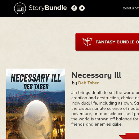
What is St
Necessary Ill
by
Deb Taber
Jin brings death to set the world 
creation and destruction, choice a
individual life, including its own. 
the dispassionate science of neute
adventure, art and science, self-pr
the world is thrown off balance for
friends and enemies alike.