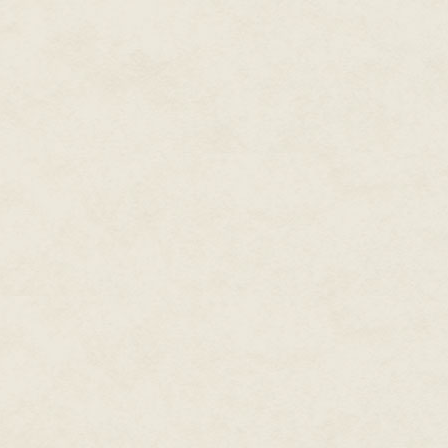
the thought of not knowing its
comes from. To have unknown pa
to locate and stop them; not to 
and gather; not to be able to f
cure from within… Terrifying.
Still, many neuts die in the pl
their own jars don't always real
the dangers outside, not the one
barrier gens face between them
been right. Spreading is a miser
overall species, a ­certain amou
after step, as it moves toward 
Roswell looks empty as Jin cross
fills the western half of town, 
section. Sandwiched in between
Jin peers into the windows in an 
aliens stare back at it with the
of activity. There are no stree
immediate purpose. Even the to
plague has been here recently,
Jin approves of the location —
or people might begin to suspect
allowed a plague to take out the
will have to ask Bruvec about t