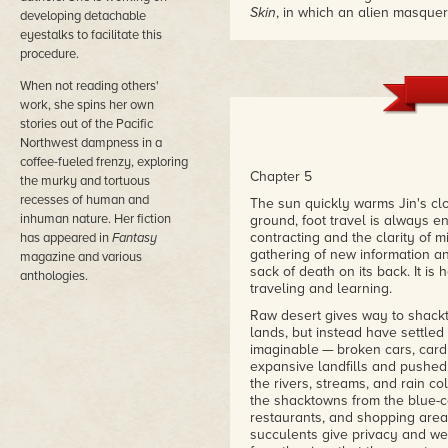
Skin
, in which an alien masque
developing detachable
for food. And when you factor i
eyestalks to facilitate this
Guin's
The Left Hand of Darkn
procedure.
seem to emerge as well. It all 
that blends the cerebral with th
When not reading others'
– Paul di Filippo, Locus Online
work, she spins her own
stories out of the Pacific
"Skillful pacing, unpredictable 
Northwest dampness in a
resolution make this an unusua
coffee-fueled frenzy, exploring
genre."
Chapter 5
the murky and tortuous
– Publishers Weekly
recesses of human and
The sun quickly warms Jin's cl
inhuman nature. Her fiction
ground, foot travel is always e
"The author speculates about ho
contracting and the clarity of 
has appeared in
Fantasy
such a potent part of the huma
gathering of new information an
dispassionate discussion of mas
magazine and various
sack of death on its back. It is
with the prose. Not the cheerie
anthologies.
traveling and learning.
provoking."
– Don D'Ammassa, Critical Mas
Raw desert gives way to shackt
lands, but instead have settled
"At its heart,
Necessary Ill
conce
imaginable — broken cars, card
experience of marked vs. unmarke
expansive landfills and pushed,
better to kill many in order that
the rivers, streams, and rain c
human race to drive itself to ext
the shacktowns from the blue-co
possible to act ethically in ta
restaurants, and shopping area
doesn't answer the questions it 
succulents give privacy and we
thoughtfully, and with an eye f