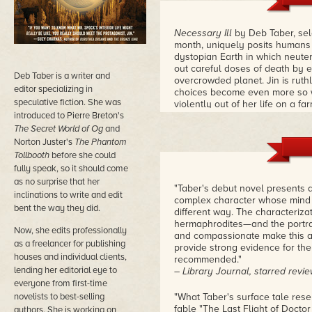
Necessary Ill
by Deb Taber, se
month, uniquely posits humans e
dystopian Earth in which neute
out careful doses of death by e
Deb Taber is a writer and
overcrowded planet. Jin is ruth
editor specializing in
choices become even more so 
speculative fiction. She was
violently out of her life on a f
introduced to Pierre Breton's
inside worlds roil with danger,
they want to have a chance at 
The Secret World of Og
and
Norton Juster's
The Phantom
Tollbooth
before she could
fully speak, so it should come
as no surprise that her
"Taber's debut novel presents an
inclinations to write and edit
complex character whose mind a
bent the way they did.
different way. The characteriza
hermaphrodites—and the portray
Now, she edits professionally
and compassionate make this a
as a freelancer for publishing
provide strong evidence for the a
houses and individual clients,
recommended."
lending her editorial eye to
– Library Journal, starred revi
everyone from first-time
novelists to best-selling
"What Taber's surface tale res
fable "The Last Flight of Doct
authors. She is working on