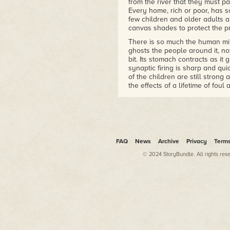
from the river that they must p
– Liz Bourke, Tor.com
Every home, rich or poor, has s
few children and older adults a
canvas shades to protect the p
There is so much the human min
ghosts the people around it, not
bit. Its stomach contracts as it
synaptic firing is sharp and qui
of the children are still strong 
the effects of a lifetime of fou
too much and water that is not
In the heart of Carlsbad, every
rectangular buildings of the ma
area, counting the minutes left
sleep before they must awaken 
FAQ
News
Archive
Privacy
Term
people are out, mostly men who
that line the streets, heating 
© 2024 StoryBundle. All rights res
of alcohol and animal dung. The
workers can't afford to waste th
to the flies that fill the heavy air
Jin continues north, back out in
circling through its veins, filteri
the edges of its vision. The cal
inside and out. Even with all i
one has yet figured out why gens