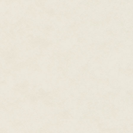
plague scheduled for the area,
can be demographic-agnostic.
In any case, the reduced popul
right, it needs passenger fare.
money, and the area in betwee
unshielded desert. Not the kind
study a city like the one it will
Jin wanders along the main high
stop. Trucking companies with e
destinations and passenger fee
Dallas to Albuquerque lists a c
a reasonable fee, so Jin waits f
The ride to Albuquerque should b
can sleep well away from home.
out the truth about neuters, or f
notices a crumpled flyer on the 
the boredom with something to 
"Citizens Against Generated Di
In the 1980s, research groups 
of hate groups targeting homos
and the researchers were silen
Genders could think so close to t
knows, humans didn't create the