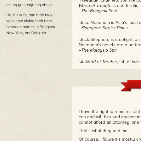
"Needham channels John le Carré
telling you anything about.
World of Trouble
is one terrific 
–The Bangkok Post
He, his wife, and their two
sons now divide their time
"Jake Needham is Asia’s most st
between homes in Bangkok,
–Singapore Straits Times
New York, and Virginia.
"Jack Shepherd is a delight, a s
Needham’s novels are a perfect
–The Malaysia Star
"
A World of Trouble
, full of tw
empathize with the endearing fl
to come to terms with his past."
–Cosmopolitan Magazine
"Jake Needham can lay claim to 
–The Edge (Singapore)
I have the right to remain silen
can and will be used against me i
cannot afford an attorney, one 
That's what they told me.
Of course, I figure it's mostly cr