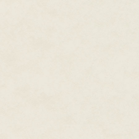
back and say what is to becom
Perhaps if I can explain to you 
just a terrible mistake, I can c
The problem is where to start. Th
only one ending. All the same, 
On a gloomy day in January in, o
Arab Emirates perched on the e
Just before dawn that morning a
and left the whole city smelling 
Oh wait, I almost forgot.
My name is Jack Shepherd.
And that may be the last thing 
certain.