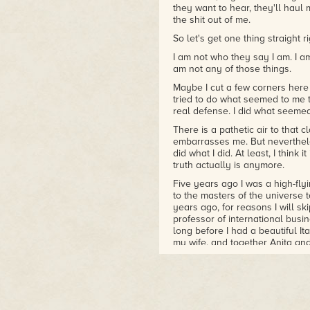
they want to hear, they'll haul
the shit out of me.
So let's get one thing straight 
I am not who they say I am. I am
am not any of those things.
Maybe I cut a few corners here a
tried to do what seemed to me t
real defense. I did what seemed
There is a pathetic air to that c
embarrasses me. But nevertheles
did what I did. At least, I think 
truth actually is anymore.
Five years ago I was a high-fl
to the masters of the universe
years ago, for reasons I will sk
professor of international busi
long before I had a beautiful I
my wife, and together Anita an
buildings.
That was when I really hit my s
American academic on their boar
Washington who had been public
money laundering. There was m