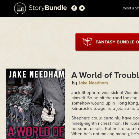
What is St
A World of Troub
by
Jake Needham
Jack Shepherd was sick of Washingto
himself. So he hit the road looking
somehow wound up in Hong Kong. 
Kitnarock’s lawyer is a job, so he ta
Shepherd could certainly have done
ninety-eighth richest man. He rules
personal assets. But he’s also a fo
When he’s not making money, he’s pl