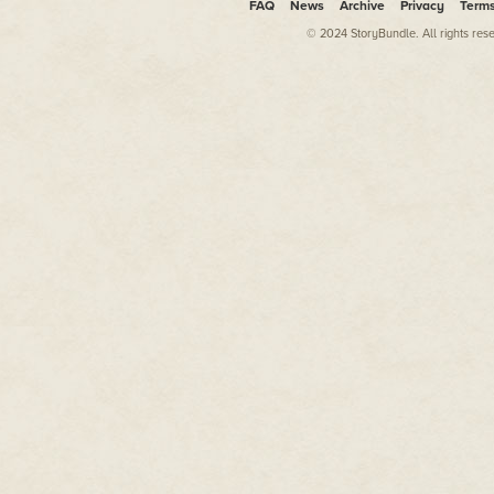
FAQ
News
Archive
Privacy
Term
and there were suites at famous 
international scale. It was like
© 2024 StoryBundle. All rights res
best.
Today, on the other hand, is not
I am no longer a professor of a
or taking meetings with those 
office door just a few months ag
international fugitive just slig
was his ticket to a White House p
And that, as they say, was that.
Goodbye Chulalongkorn Univers
private jets. Goodbye suites in
I earn my living these days prac
someone asks me what I am doin
one-room office in Hong Kong th
apartment. And I have absolute
There's a pattern there, but it's
In order to convince myself I w
client, of course. I had known C
client and I took him on grateful
never once occurred to me back
straight to where I am today, sit