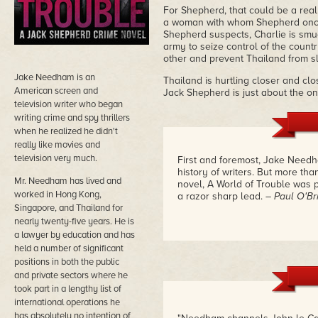
For Shepherd, that could be a real
a woman with whom Shepherd once ha
Shepherd suspects, Charlie is smug
army to seize control of the coun
other and prevent Thailand from sl
Jake Needham is an
Thailand is hurtling closer and clo
American screen and
Jack Shepherd is just about the on
television writer who began
writing crime and spy thrillers
when he realized he didn't
really like movies and
television very much.
First and foremost, Jake Needh
history of writers. But more than
Mr. Needham has lived and
novel, A World of Trouble was pe
worked in Hong Kong,
a razor sharp lead.
– Paul O'Br
Singapore, and Thailand for
nearly twenty-five years. He is
a lawyer by education and has
held a number of significant
positions in both the public
and private sectors where he
took part in a lengthy list of
international operations he
has absolutely no intention of