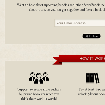
Want to hear about upcoming bundles and other StoryBundle new
about it too, so you can get together and form a book 
HOW IT WOR
Support awesome indie authors
Pay at least $20 a
by paying however much you
unlock
9
bonus book
think their work is worth!