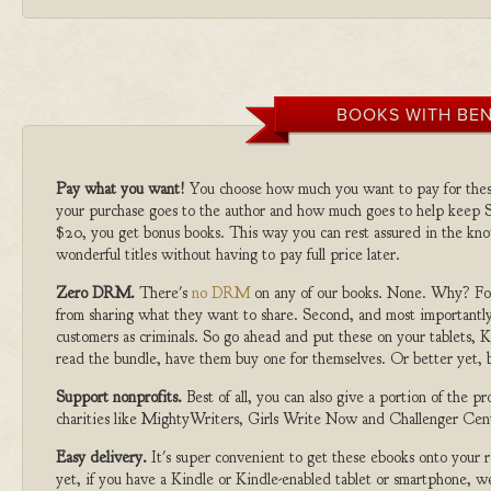
BOOKS WITH BEN
Pay what you want!
You choose how much you want to pay for the
your purchase goes to the author and how much goes to help keep S
$20, you get bonus books. This way you can rest assured in the kno
wonderful titles without having to pay full price later.
Zero DRM.
There's
no DRM
on any of our books. None. Why? For
from sharing what they want to share. Second, and most importantly
customers as criminals. So go ahead and put these on your tablets, K
read the bundle, have them buy one for themselves. Or better yet, b
Support nonprofits.
Best of all, you can also give a portion of the 
charities like MightyWriters, Girls Write Now and Challenger Cen
Easy delivery.
It's super convenient to get these ebooks onto your
yet, if you have a Kindle or Kindle-enabled tablet or smartphone, w