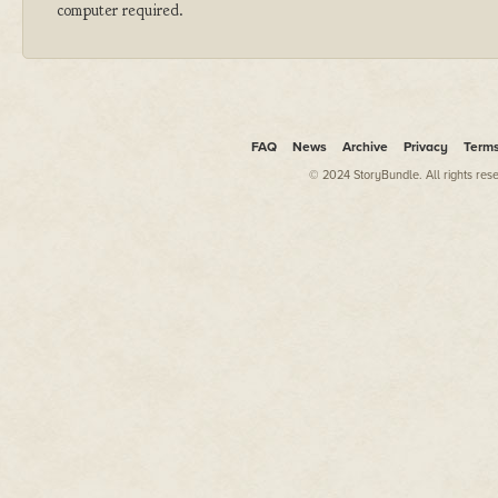
computer required.
FAQ
News
Archive
Privacy
Term
© 2024 StoryBundle. All rights res