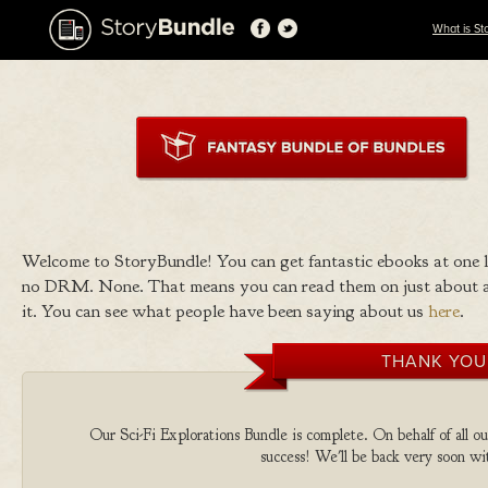
What is St
Welcome to StoryBundle! You can get fantastic ebooks at one
no DRM. None. That means you can read them on just about a
it. You can see what people have been saying about us
here
.
THANK YOU
Our Sci-Fi Explorations Bundle is complete. On behalf of all ou
success! We'll be back very soon wit