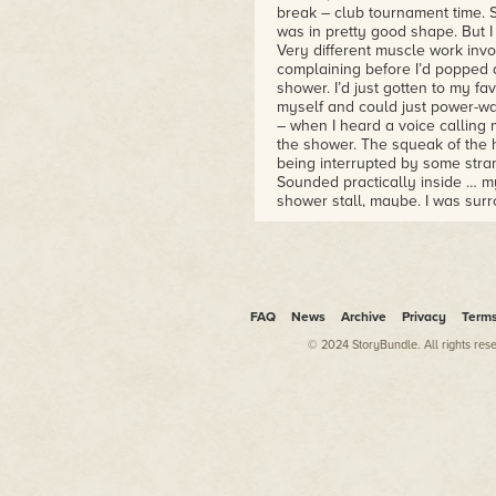
break – club tournament time. So
was in pretty good shape. But I
Very different muscle work inv
complaining before I’d popped
shower. I’d just gotten to my fa
myself and could just power-was
– when I heard a voice calling m
the shower. The squeak of the
being interrupted by some stra
Sounded practically inside … my
shower stall, maybe. I was sur
(including the ceiling and the st
dripping and hoping I’d been ve
coming from inside my— “Reuben
the sudden loss of all that hot
of my bathroom’s sliding door. A 
if it was because the person w
FAQ
News
Archive
Privacy
Term
did. I tried to tell myself that 
© 2024 StoryBundle. All rights res
change the fact that there was 
pounding again. Hard as it had
from the living room in the fron
back of the house. Naturally, it
should answer the voice. Whoev
and me shutting off the shower.
to receive an intruder. I was n
of immediate use. I lived alone.