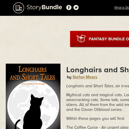
What is St
Longhairs and Sh
by
Stefon Mears
Longhairs and Short Tales
, an irre
Mythical cats and magical cats. La
wisecracking cats. Some talk, som
aliens. All of them from the wild i
and the Cavan Oltblood series.
Within these pages you will find:
The Coffee Curse - An urgent plea