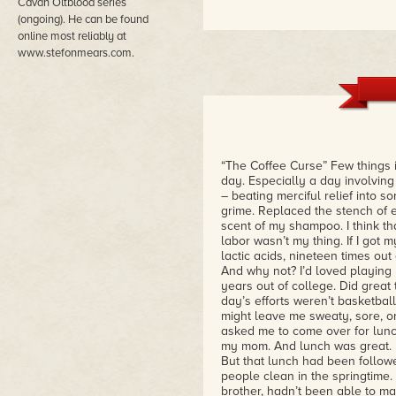
Cavan Oltblood series
(ongoing). He can be found
online most reliably at
www.stefonmears.com.
“The Coffee Curse” Few things i
day. Especially a day involving 
– beating merciful relief into 
grime. Replaced the stench of e
scent of my shampoo. I think t
labor wasn’t my thing. If I got
lactic acids, nineteen times out
And why not? I’d loved playing i
years out of college. Did great 
day’s efforts weren’t basketball
might leave me sweaty, sore, or
asked me to come over for lunch.
my mom. And lunch was great. 
But that lunch had been followe
people clean in the springtime
brother, hadn’t been able to ma