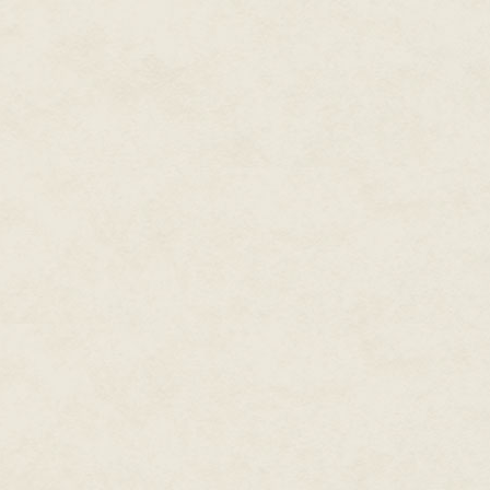
off in the shower, and if I still
bedroom. My clothes were alre
was charging on my nightstand.
showered, and even then, only t
toilet seat up. My college girl
voice called again. I frowned th
they could have done it and go
interested in hurting me, well,
could be in here with me right 
“Just a damn minute,” I called ou
your help.” Liz? The only Liz I 
the upstairs end unit, furthest f
her well, though. Only to say hi
She’d always seemed nice enough
if I hadn’t known she had a boy
when I first moved into the buil
know her better. But she had a 
Still. If she was in trouble, I’d 
heavy lifting. I wasn’t sure ho
only took a moment. I didn’t e
short, blonde hair. Liz was in tr
around my waist and opened the
or cousin or something. I didn’t
Looking up at me.