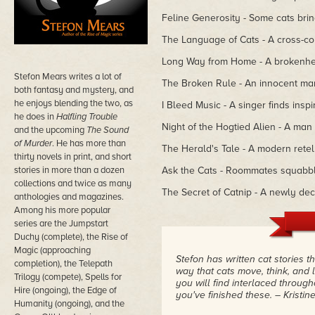
Feline Generosity - Some cats bri
The Language of Cats - A cross-coun
Long Way from Home - A brokenhear
Stefon Mears writes a lot of
The Broken Rule - An innocent man
both fantasy and mystery, and
he enjoys blending the two, as
I Bleed Music - A singer finds inspir
he does in
Halfling Trouble
Night of the Hogtied Alien - A man 
and the upcoming
The Sound
of Murder
. He has more than
The Herald's Tale - A modern retell
thirty novels in print, and short
stories in more than a dozen
Ask the Cats - Roommates squabble
collections and twice as many
The Secret of Catnip - A newly dec
anthologies and magazines.
Among his more popular
series are the Jumpstart
Duchy (complete), the Rise of
Magic (approaching
Stefon has written cat stories 
completion), the Telepath
way that cats move, think, and 
Trilogy (compete), Spells for
you will find interlaced throug
Hire (ongoing), the Edge of
you've finished these.
– Kristi
Humanity (ongoing), and the