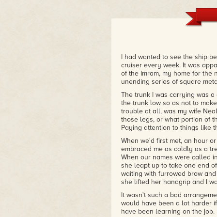
I had wanted to see the ship be
cruiser every week. It was appa
of the Imram, my home for the 
unending series of square metal
The trunk I was carrying was a
the trunk low so as not to make
trouble at all, was my wife Neala
those legs, or what portion of t
Paying attention to things like t
When we'd first met, an hour o
embraced me as coldly as a tr
When our names were called in
she leapt up to take one end of
waiting with furrowed brow and t
she lifted her handgrip and I wa
It wasn't such a bad arrangement
would have been a lot harder if
have been learning on the job.