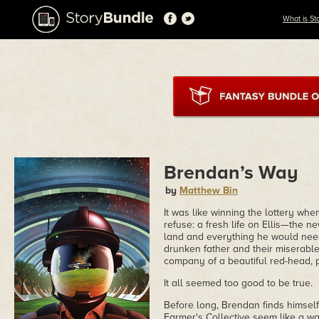
What is St
Brendan’s Way
by
Matthew Bin
It was like winning the lottery wh
refuse: a fresh life on Ellis—the 
land and everything he would need 
drunken father and their miserable
company of a beautiful red-head, 
It all seemed too good to be true.
Before long, Brendan finds himself
Farmer's Collective seem like a walk