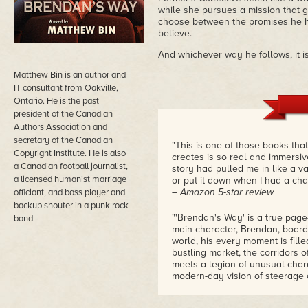
while she pursues a mission that 
choose between the promises he h
believe.
And whichever way he follows, it is
Matthew Bin is an author and
IT consultant from Oakville,
Ontario. He is the past
president of the Canadian
Authors Association and
secretary of the Canadian
"This is one of those books tha
Copyright Institute. He is also
creates is so real and immersive
a Canadian football journalist,
story had pulled me in like a va
a licensed humanist marriage
or put it down when I had a ch
– Amazon 5-star review
officiant, and bass player and
backup shouter in a punk rock
"'Brendan's Way' is a true page
band.
main character, Brendan, board
world, his every moment is fill
bustling market, the corridors o
meets a legion of unusual charac
modern-day vision of steerage o
– Goodreads 5-star review