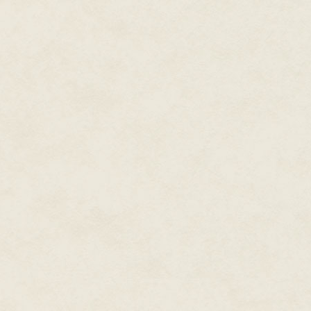
She certainly sounded the part o
rarely matched the sentiment.
Neala picked up a card from the
point. Ablutions cubicle 2L-23
female, Sixth Day—oh god, 2300
"You could ask to get it changed
"Even if I could—" she started, t
"Obviously, I'm not going to do t
She was right: she would needles
not like we're going to be asked
"Clearly."
The imperious way she said it g
with my little brother. "Who kn
room, strike up a conversation
"There's no captain's table, imb
vessel. It's ex-military. There'll
"Oh yes, Owen showed me the b
But surely there'll be people—"
She began talking like I hadn't 
it at the target, like a stone f
destination. There's little flyin