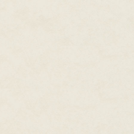
come in handy—and a couple of b
I didn't know if I was even allo
otherwise.
She set about transferring the c
the cubicle. This glorious four-
drawers also had two stools and
storage lockers each about the 
cubicle were formed by thick cu
at the top to a three-metre-hig
could use the same bright light
slightly less Spartan rooms; I 
I might as well have stayed on 
Gazing around the room, I was 
hip, the same deep frown creasi
"I was getting acquainted with o
there?"
It was an innocent observation,
relax a bit. "Not much to look at
"I guess we'd better get used to 
"Yeh."
I started putting my clothing in
trip, trying to figure out cons