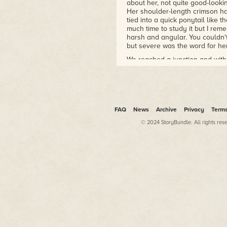
about her, not quite good-looki
Her shoulder-length crimson hai
tied into a quick ponytail like t
much time to study it but I rem
harsh and angular. You couldn'
but severe was the word for her 
We reached a junction and witho
blinking lights embedded in th
no door, marked DORM 2L in bl
some narrow corridors of dark r
and threw back the heavy cov
assigned cubicle.
FAQ
News
Archive
Privacy
Term
Once we were inside, she dropp
© 2024 StoryBundle. All rights res
to face me.
"So. Brendan." Her voice was w
"Neala," I answered. I did my bes
time.
"I expect we should unpack our 
she flipped the lid of the trunk 
I peered inside. Two stacks of cl
one for her. A case of persona
hadn't—used the small space in
were a small handful of argent—