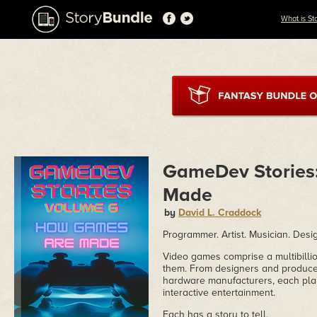
What is St
GameDev Stories
Made
by
David L. Craddock
Programmer. Artist. Musician. Design
Video games comprise a multibilli
them. From designers and producer
hardware manufacturers, each play
interactive entertainment.
Each has a story to tell.