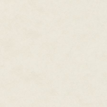
Damme progress before it was
Tobias:
We pivoted away from JC
already developed the core of 
the idea was that JCVD would ei
story. Johnny Cage being a Hol
possibility of JCVD's involveme
Craddock: I read that you'd be
see this game as your opportun
that come later?
Tobias:
I think I learned on Sm
be in conveying story to the pla
remember feeling frustrated wh
Total Carnage. Because we were
secondary to gameplay and so I 
given free reign to do what we 
some things out with how we pr
Craddock: Do you remember ro
from?
Tobias:
The initial roster evolv
were so few characters at the t
informing the player on who th
within the context of the large
sidekick, Raiden being a god i