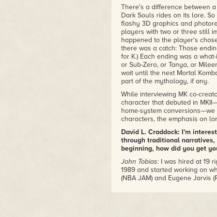
There's a difference between a 
Dark Souls rides on its lore. So
flashy 3D graphics and photore
players with two or three still
happened to the player's chose
there was a catch: Those endin
for K.) Each ending was a what-i
or Sub-Zero, or Tanya, or Mile
wait until the next Mortal Kom
part of the mythology, if any.
While interviewing MK co-creat
character that debuted in MKII
home-system conversions—we ta
characters, the emphasis on lor
David L. Craddock: I'm intere
through traditional narratives
beginning, how did you get you
John Tobias
: I was hired at 19 
1989 and started working on wh
(NBA JAM) and Eugene Jarvis (Ro
Craddock: What led to you te
to create the inaugural Mortal
Tobias
: Ed was already there p