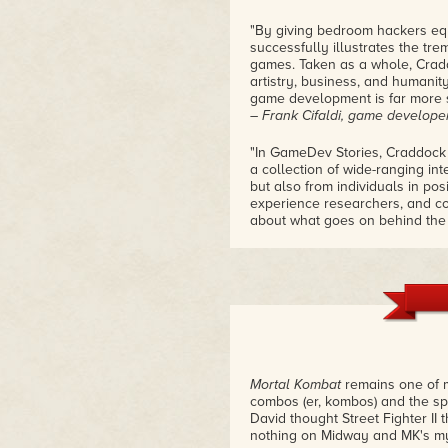
"By giving bedroom hackers eq
successfully illustrates the tr
games. Taken as a whole, Cradd
artistry, business, and humani
game development is far more s
– Frank Cifaldi, game develop
"In GameDev Stories, Craddock
a collection of wide-ranging in
but also from individuals in po
experience researchers, and c
about what goes on behind the 
– John Keefer, former editor,
Mortal Kombat
remains one of my
combos (er, kombos) and the spe
David thought Street Fighter II
nothing on Midway and MK's m