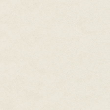
fell some place on a basic spec
dealing with a relatively small
effectively. That became more d
Another part of character creat
in conveying story. Very simple
helped layer story. Kano has o
pair of sunglasses at the end o
Monk but he doesn't dress like 
other characters; where is he f
relate to the mystical nature o
Also, if there were influences f
would help the player identify 
guy from that movie' helped est
that as an opportunity. Being a
exposition so we had to take ad
Craddock: As a kid, I was dra
game intrigued me in a way SF
a conscious response to disti
Tobias:
We did everything we cou
fiction being in response to any
vibe. Yes, it was a one-on-one f
than Street Fighter both in mec
Right out of the gate it was a
because it offered a somewhat f