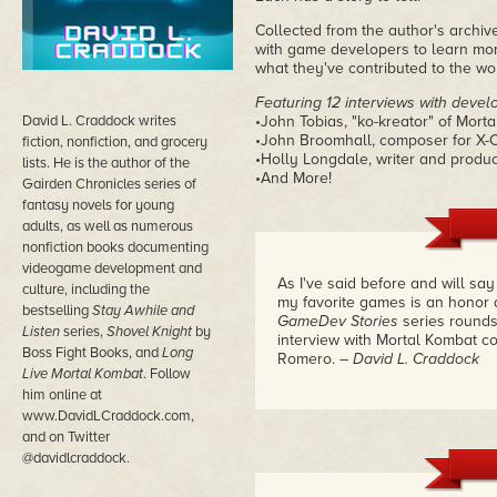
Collected from the author's archiv
with game developers to learn mo
what they've contributed to the wor
Featuring 12 interviews with devel
David L. Craddock writes
•John Tobias, "ko-kreator" of Mort
•John Broomhall, composer for X
fiction, nonfiction, and grocery
•Holly Longdale, writer and produ
lists. He is the author of the
•And More!
Gairden Chronicles series of
fantasy novels for young
adults, as well as numerous
nonfiction books documenting
videogame development and
As I've said before and will sa
culture, including the
my favorite games is an honor 
bestselling
Stay Awhile and
GameDev Stories
series rounds
Listen
series,
Shovel Knight
by
interview with Mortal Kombat c
Boss Fight Books, and
Long
Romero.
– David L. Craddock
Live Mortal Kombat
. Follow
him online at
www.DavidLCraddock.com,
and on Twitter
@davidlcraddock.