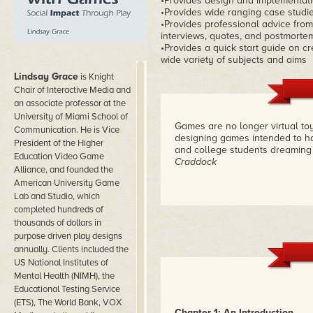
•Provides design and implementati
•Provides wide ranging case studi
•Provides professional advice from 
interviews, quotes, and postmorte
•Provides a quick start guide on c
wide variety of subjects and aims
Lindsay Grace
is Knight
Chair of Interactive Media and
an associate professor at the
University of Miami School of
Games are no longer virtual to
Communication. He is Vice
designing games intended to ha
President of the Higher
and college students dreaming
Education Video Game
Craddock
Alliance, and founded the
American University Game
Lab and Studio, which
completed hundreds of
thousands of dollars in
purpose driven play designs
annually. Clients included the
US National Institutes of
Mental Health (NIMH), the
Educational Testing Service
(ETS), The World Bank, VOX
Chapter 1: An Introduction