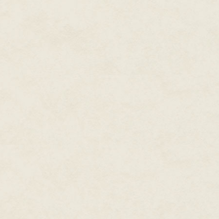
play swiping on mobile phones 
This book aims not to champio
initiate social impact. Instead, 
impact efforts. It champions th
is to improve the world, to make
meaningful, or a little more beau
Until relatively recently in hum
must be left behind when enterin
recognize the powers of play 
2009), anthropology (Huizingha,
not the activity that bookends th
is not merely building blocks, t
way we find flow, alleviate str
around us.
As Brian Sutton Smith, author 
opposite of play isn't work, it'
of one important thing—work is 
creating impact through play sh
or concept, impact can come fr
not in opposition to play, it is a