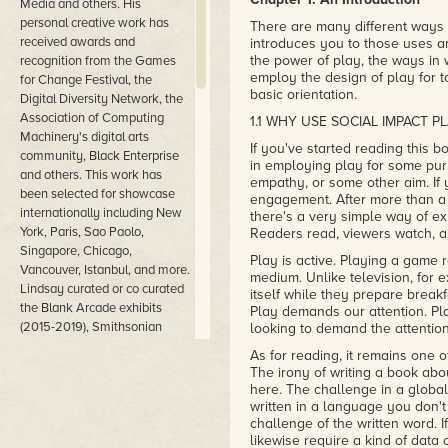
Media and others. His
personal creative work has
There are many different ways 
received awards and
introduces you to those uses a
the power of play, the ways in
recognition from the Games
employ the design of play for t
for Change Festival, the
basic orientation.
Digital Diversity Network, the
Association of Computing
1.1 WHY USE SOCIAL IMPACT P
Machinery's digital arts
If you've started reading this 
community, Black Enterprise
in employing play for some purp
and others. This work has
empathy, or some other aim. If
been selected for showcase
engagement. After more than a
internationally including New
there's a very simple way of ex
York, Paris, Sao Paolo,
Readers read, viewers watch, a
Singapore, Chicago,
Play is active. Playing a game re
Vancouver, Istanbul, and more.
medium. Unlike television, for 
Lindsay curated or co curated
itself while they prepare break
the Blank Arcade exhibits
Play demands our attention. Pl
(2015-2019), Smithsonian
looking to demand the attenti
American Art Museum's
As for reading, it remains one
SAAM Arcade (2014-2017),
The irony of writing a book abo
the Games for Change Civic
here. The challenge in a global 
and Social Impact (2017) and
written in a language you don't 
others. He has given talks and
challenge of the written word. I
likewise require a kind of data o
keynotes at the Game