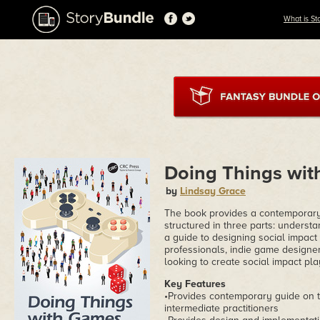
What is St
Doing Things wi
by
Lindsay Grace
The book provides a contemporary f
structured in three parts: underst
a guide to designing social impact
professionals, indie game designer
looking to create social impact pla
Key Features
•Provides contemporary guide on t
intermediate practitioners