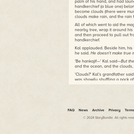
palm of his hand, and had laun
Xingyun Award Winner
handkerchief (a blue one) belon
Arthur C. Clarke Award,
become clouds (there were murm
Shortlist
clouds make rain, and the rain
British Science Fiction Award,
Longlist
All of which went to aid the ma
nearby tree, wrap it around his 
and then proceed to pull out f
The Violent Century
handkerchief.
2016 Seiun Award nominee
2014/2015 Gaylactic
Kal applauded. Beside him, his
Spectrum shortlist
he said.
He doesn
'
t make true 
NPR Best Books of 2019
'Be hankajif—' Kal said—
But th
and the ocean, and the clouds
'Clouds?' Kal's grandfather said
was showily shuffling a pack of 
Kal was about to protest, when 
but of the whole body) and with
magician's constant patter trickl
and unmoving.
FAQ
News
Archive
Privacy
Term
Kal followed the adults' gazes.
© 2024 StoryBundle. All rights res
Coming slowly through the open 
from the trail through the bush
not seen before. The man was s