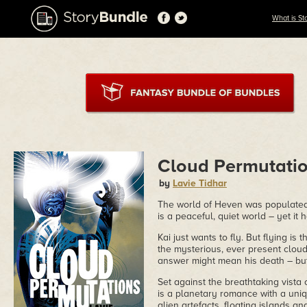
What is St
Cloud Permutati
by
Lavie Tidhar
The world of Heven was populated, 
is a peaceful, quiet world – yet it 
Kai just wants to fly. But flying i
the mysterious, ever present clouds
answer might mean his death – but
Set against the breathtaking vista
is a planetary romance with a uniqu
alien artefacts, floating islands a