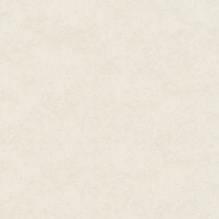
his skin was different to Kal's 
dark blue, a shade fading into
man approached Kal could see th
and now that he looked he saw
man's naked body, so that he l
A cloud, Kal thought. There wa
that resembled cloud. He looke
spread out against the sky, en
There was a gust of wind. It b
billowing in a cloud towards t
smile, very slightly, as he cam
Then he was suddenly there, a
parted before him like water r
magician, the same slight, unre
however, he paused.
He had stopped beside Kal. Tur
same height, Kal realised sudde
towards the boy, the man mur
and before Kal's grandfather co
name is Kalbaben.'
The man who had come from the 
smile. 'I will see you again, K
way.