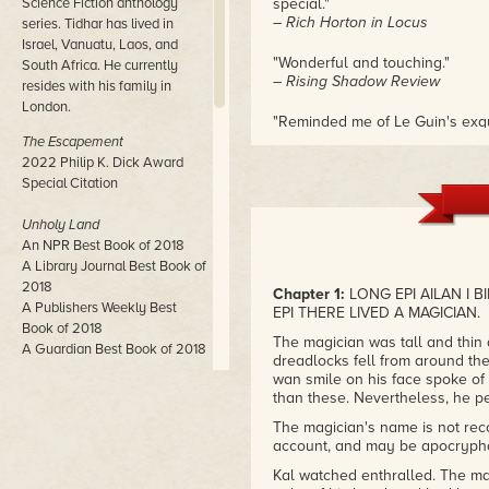
Science Fiction anthology
special."
– Rich Horton in Locus
series. Tidhar has lived in
Israel, Vanuatu, Laos, and
"Wonderful and touching."
South Africa. He currently
– Rising Shadow Review
resides with his family in
London.
"Reminded me of Le Guin's exqu
– Innsmouth Free Press
The Escapement
2022 Philip K. Dick Award
Special Citation
Unholy Land
An NPR Best Book of 2018
A Library Journal Best Book of
2018
Chapter 1:
LONG EPI AILAN I 
A Publishers Weekly Best
EPI THERE LIVED A MAGICIAN.
Book of 2018
The magician was tall and thin
A Guardian Best Book of 2018
dreadlocks fell from around the
wan smile on his face spoke of 
Central Station
than these. Nevertheless, he pe
John W. Campbell Award
The magician's name is not recor
Winner
account, and may be apocrypha
Neukom Institute Literary Arts
Award Winner
Kal watched enthralled. The ma