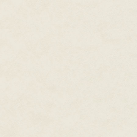
the man who had come in from 
Alone, he stood on the shore of
encompassing clouds shifted lazi
onto the land. The man's hands 
grew in tone, and the blueness
to become sea, become sky, be
Become cloud.
As Kal watched, the man's bod
turning light. The rain fell not
o
The man had become drops of w
Wasarak's painting of the scen
It was from that moment on, whe
away into the sky, that Kal had
his voyage through the sea of hi
time.