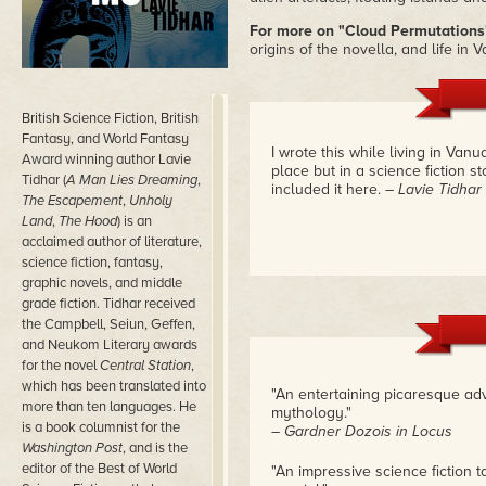
For more on "Cloud Permutations
origins of the novella, and life in 
British Science Fiction, British
Fantasy, and World Fantasy
I wrote this while living in Vanu
Award winning author Lavie
place but in a science fiction sto
Tidhar (
A Man Lies Dreaming
,
included it here.
– Lavie Tidhar
The Escapement
,
Unholy
Land
,
The Hood
) is an
acclaimed author of literature,
science fiction, fantasy,
graphic novels, and middle
grade fiction. Tidhar received
the Campbell, Seiun, Geffen,
and Neukom Literary awards
for the novel
Central Station
,
which has been translated into
"An entertaining picaresque adv
more than ten languages. He
mythology."
is a book columnist for the
– Gardner Dozois in Locus
Washington Post
, and is the
editor of the Best of World
"An impressive science fiction tal