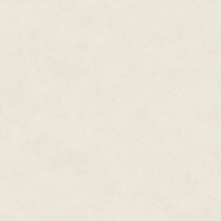
Isolated now, less by his role
by his audience, the magician s
glittering stillness, and the s
Efate. The man from the bush mo
wet sand, leaving behind him a 
'Solwota—' said the man, which
mekem klaod—' and Kal smiled,
magician now, with his tale of
became rain—'mo man, hemi se
At this, a murmur rose in the c
did he mean, man was the sam
Then the man who came from the
clouds seemed to stir, like a wa
The sun dimmed. And faint rain 
The rain fell, and as it did it gr
grandfather and the rest of t
heavy and when they touched Ka
and thoughts, confusing him. Lat
incomprehensible chunks, as if 
far bigger than himself.
The rain fell, also, on the mag
branches giving weight under 
The magician, his face tired, m