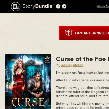
What is St
Curse of the Fae 
by
Ashley McLeo
I
'
m a dark artifacts hunter, but no
After I slip into Faerie, darkness b
There's no way out, that isn't thro
handsome ruler of the kingdom can'
dinners, attend balls, and flirt, ra
But when I catch him in a moment 
prince does care, and he feels lik