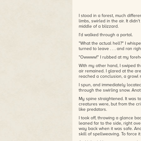
I stood in a forest, much differ
limbs, swirled in the air. It didn
middle of a blizzard.
I'd walked through a portal.
"What the actual hell?" I whisper
turned to leave . . . and ran righ
"Owwww!" I rubbed at my foreh
With my other hand, I swiped t
air remained. I glared at the a
reached a conclusion, a growl r
I spun, and immediately located
through the swirling snow. Anot
My spine straightened. It was 
creatures were, but from the c
like predators.
I took off, throwing a glance b
leaned far to the side, right ov
way back when it was safe. And 
skill of spellweaving. To force 