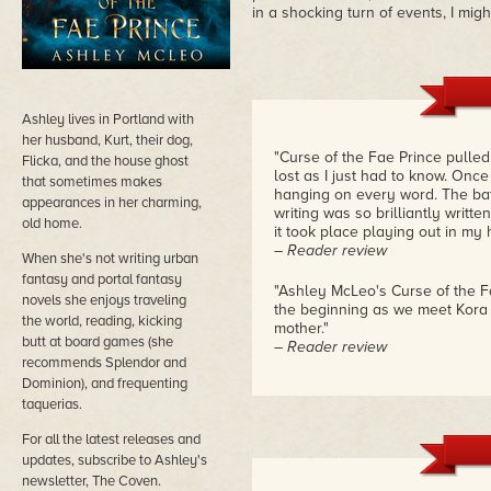
in a shocking turn of events, I mig
Ashley lives in Portland with
her husband, Kurt, their dog,
"Curse of the Fae Prince pulled m
Flicka, and the house ghost
lost as I just had to know. Once
that sometimes makes
hanging on every word. The bat
appearances in her charming,
writing was so brilliantly writt
old home.
it took place playing out in my h
– Reader review
When she's not writing urban
fantasy and portal fantasy
"Ashley McLeo's Curse of the Fa
novels she enjoys traveling
the beginning as we meet Kora a
the world, reading, kicking
mother."
butt at board games (she
– Reader review
recommends Splendor and
Dominion), and frequenting
taquerias.
For all the latest releases and
updates, subscribe to Ashley's
newsletter, The Coven.