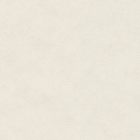
inside the tree, lulling me.
"Great idea!" I beamed at the tr
In the distance, red eyes glowed
elation that I'd found a magical
"Hey! What are you doing?!" a 
I blinked heavily and tried to 
so I might be able to see who wa
own feet.
I face-planted in the snow, a be
trees swayed and bowed inward 
"Beautiful, just beautiful," I w
slowed to a crawl.