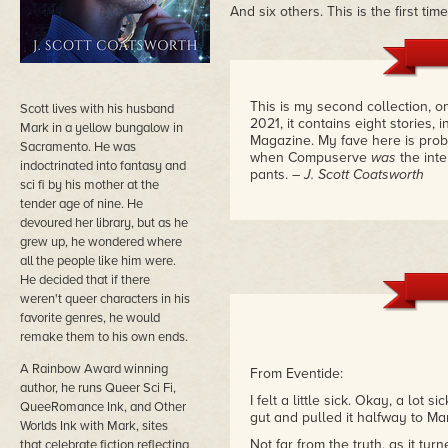
And six others. This is the first ti
This is my second collection, 
Scott lives with his husband
2021, it contains eight stories,
Mark in a yellow bungalow in
Magazine. My fave here is proba
Sacramento. He was
when Compuserve
was
the int
indoctrinated into fantasy and
pants.
– J. Scott Coatsworth
sci fi by his mother at the
tender age of nine. He
devoured her library, but as he
grew up, he wondered where
all the people like him were.
He decided that if there
weren't queer characters in his
favorite genres, he would
remake them to his own ends.
A Rainbow Award winning
From Eventide:
author, he runs Queer Sci Fi,
I felt a little sick. Okay, a l
QueeRomance Ink, and Other
gut and pulled it halfway to Ma
Worlds Ink with Mark, sites
Not far from the truth, as it turn
that celebrate fiction reflecting