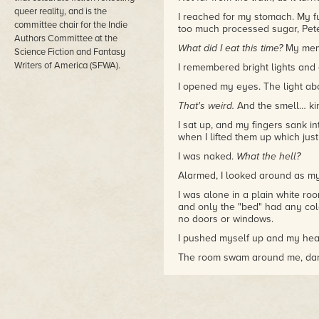
queer reality, and is the
I reached for my stomach. My fu
committee chair for the Indie
too much processed sugar, Pete
Authors Committee at the
What did I eat this time?
My memo
Science Fiction and Fantasy
Writers of America (SFWA).
I remembered bright lights and
I opened my eyes. The light ab
That's weird.
And the smell… kin
I sat up, and my fingers sank i
when I lifted them up which jus
I was naked.
What the hell?
Alarmed, I looked around as my
I was alone in a plain white roo
and only the "bed" had any col
no doors or windows.
I pushed myself up and my head
The room swam around me, dar
I've been sick
. I was certain of 
my fall with my left hand. "Hell
"Hello, Tanner Black." The repl