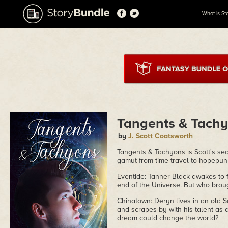
What is St
Tangents & Tach
by
J. Scott Coatsworth
Tangents & Tachyons is Scott's seco
gamut from time travel to hopepunk
Eventide: Tanner Black awakes to f
end of the Universe. But who brou
Chinatown: Deryn lives in an old S
and scrapes by with his talent as 
dream could change the world?