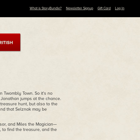
What is StoryBundle?
Newsletter Signup
Gift Card
Log In
n Twombly Town. So it's no
, Jonathan jumps at the chance.
treasure hunt, but also to the
 and that Selznak may be
or, and Miles the Magician—
, to find the treasure, and the