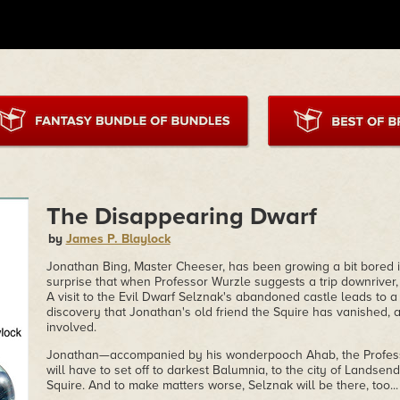
The Disappearing Dwarf
by
James P. Blaylock
Jonathan Bing, Master Cheeser, has been growing a bit bored i
surprise that when Professor Wurzle suggests a trip downriver
A visit to the Evil Dwarf Selznak's abandoned castle leads to a 
discovery that Jonathan's old friend the Squire has vanished,
involved.
Jonathan—accompanied by his wonderpooch Ahab, the Profess
will have to set off to darkest Balumnia, to the city of Landsend
Squire. And to make matters worse, Selznak will be there, too...