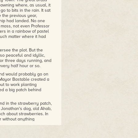
wning where, as usual, it
 to bits in the rain. It sat
 the previous year,
ship had landed. No one
e moss, not even Professor
ers in a rainbow of pastel
 much matter where it had
rsee the plot. But the
so peaceful and idyllic,
for three days running, and
very half hour or so.
 and would probably go on
Mayor Bastable created a
ut to work planting
ed a big patch behind
d in the strawberry patch,
. Jonathan's dog, old Ahab,
uch about strawberries. In
er without anything
in the strawberries, that
d the little creeping
ren't any more bugs out