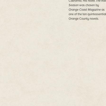
California. His novel
The Rai
Season
was chosen by
Orange Coast Magazine
as
one of the ten quintessential
Orange County novels.