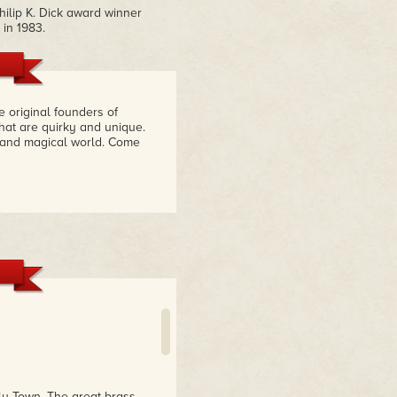
ilip K. Dick award winner
 in 1983.
e original founders of
hat are quirky and unique.
l and magical world. Come
ly Town. The great brass