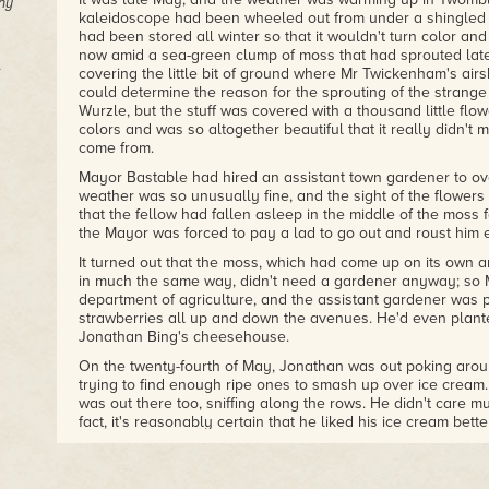
ny
kaleidoscope had been wheeled out from under a shingled a
had been stored all winter so that it wouldn't turn color and go
now amid a sea-green clump of moss that had sprouted late
covering the little bit of ground where Mr Twickenham's air
could determine the reason for the sprouting of the strang
Wurzle, but the stuff was covered with a thousand little flow
colors and was so altogether beautiful that it really didn't
come from.
Mayor Bastable had hired an assistant town gardener to ove
weather was so unusually fine, and the sight of the flowers 
that the fellow had fallen asleep in the middle of the moss 
the Mayor was forced to pay a lad to go out and roust him e
It turned out that the moss, which had come up on its own
in much the same way, didn't need a gardener anyway; so 
department of agriculture, and the assistant gardener was p
strawberries all up and down the avenues. He'd even plant
Jonathan Bing's cheesehouse.
On the twenty-fourth of May, Jonathan was out poking aroun
trying to find enough ripe ones to smash up over ice cream
was out there too, sniffing along the rows. He didn't care m
fact, it's reasonably certain that he liked his ice cream bett
smashed over the top. There were certain bugs, though, out 
Ahab liked to chase about. So they were both busy there ami
vines, or at least were trying to be busy. Actually there we