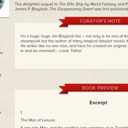
The delightful sequel to
The Elfin Ship
by World Fantasy and Ph
James P. Blaylock.
The Disappearing Dwarf
was first published
CURATOR'S NOTE
I'm a huge, huge Jim Blaylock fan – not only is he one of th
steampunk but the author of many magical fabulist novels t
He writes like no one else, and here he created an origina
t
in and be charmed!
– Lavie Tidhar
ns
e
g
BOOK PREVIEW
Excerpt
1
k
The Man of Leisure
It was late May, and the weather was warming up in Twomb