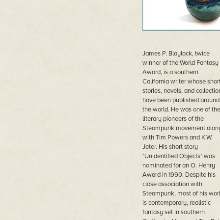
James P. Blaylock, twice
winner of the World Fantasy
Award, is a southern
California writer whose shor
stories, novels, and collectio
have been published around
the world. He was one of th
literary pioneers of the
Steampunk movement alon
with Tim Powers and K.W.
Jeter. His short story
"Unidentified Objects" was
nominated for an O. Henry
Award in 1990. Despite his
close association with
Steampunk, most of his wor
is contemporary, realistic
fantasy set in southern