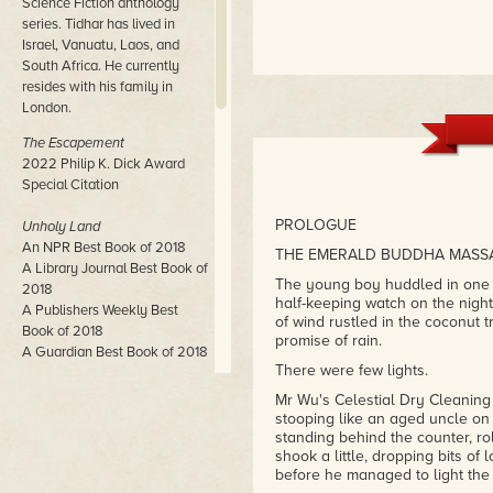
Science Fiction anthology
series. Tidhar has lived in
Israel, Vanuatu, Laos, and
South Africa. He currently
resides with his family in
London.
The Escapement
2022 Philip K. Dick Award
Special Citation
PROLOGUE
Unholy Land
An NPR Best Book of 2018
THE EMERALD BUDDHA MASS
A Library Journal Best Book of
The young boy huddled in one c
2018
half-keeping watch on the night.
A Publishers Weekly Best
of wind rustled in the coconut t
Book of 2018
promise of rain.
A Guardian Best Book of 2018
There were few lights.
Central Station
Mr Wu's Celestial Dry Cleaning
John W. Campbell Award
stooping like an aged uncle on
Winner
standing behind the counter, ro
shook a little, dropping bits of 
Neukom Institute Literary Arts
before he managed to light the m
Award Winner