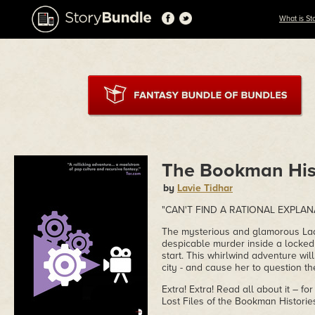
What is St
The Bookman His
by
Lavie Tidhar
"CAN'T FIND A RATIONAL EXPLAN
The mysterious and glamorous Lady
despicable murder inside a locked 
start. This whirlwind adventure wil
city - and cause her to question the
Extra! Extra! Read all about it – for
Lost Files of the Bookman Historie