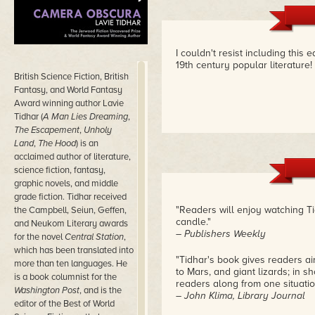
I couldn't resist including this e
19th century popular literature!
British Science Fiction, British
Fantasy, and World Fantasy
Award winning author Lavie
Tidhar (
A Man Lies Dreaming
,
The Escapement
,
Unholy
Land
,
The Hood
) is an
acclaimed author of literature,
science fiction, fantasy,
graphic novels, and middle
grade fiction. Tidhar received
"Readers will enjoy watching Ti
the Campbell, Seiun, Geffen,
candle."
and Neukom Literary awards
– Publishers Weekly
for the novel
Central Station
,
which has been translated into
"Tidhar's book gives readers ai
more than ten languages. He
to Mars, and giant lizards; in sh
is a book columnist for the
readers along from one situation
Washington Post
, and is the
– John Klima, Library Journal
editor of the Best of World