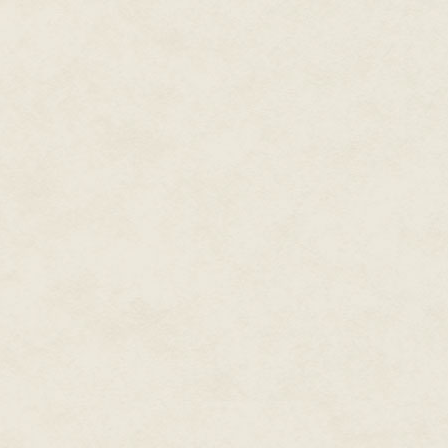
fully opened and he turned to l
The moonlight hit the figure i
back. Mr Wu came forward and 
face – the face of a giant lizard
apart from its eyes, which wer
The silence was broken, too qu
it only once before, but he knew 
Gunshots.
One of the monks dropped to t
Wu turned his head, startled. 
out across the street, dark sha
novel, like Shaolin monks or ot
was growing more intense now a
shooters were finding their tar
"Get inside!"
Mr Wu, sheltered by the monks, 
stared at it, fear momentarily f
quite the right word.
Majestic, perhaps.
Or strange.
A lizard carved in jade, with sh