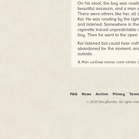
Xingyun Award Winner
On his stool, the boy was readi
Arthur C. Clarke Award,
beautiful assassin, and a man sh
Shortlist
There were others like her, all
Kai. He was reading by the ligh
British Science Fiction Award,
and listened. Somewhere in the
Longlist
cigarette traced unpredictable o
boy. Then he went to the open d
The Violent Century
2016 Seiun Award nominee
Kai listened but could hear no
abandoned for the moment, and 
2014/2015 Gaylactic
outside.
Spectrum shortlist
NPR Best Books of 2019
A thin yellow moon cast strips o
cut in stark relief with hard li
outside, looking up and down th
Mr Wu dropped his cigarette and
expiring in a shower of embers
was coming slowly down the ab
FAQ
News
Archive
Privacy
Term
They made no sound. He could n
© 2024 StoryBundle. All rights res
but their being there, as sudden
heart beat hard and fast inside
the moon, a small, slight figur
slowly, walking a single file. L
moment, and Kai counted the se
far, but was coming closer. He 
moment of illumination he saw 