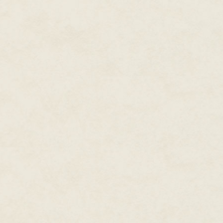
He would have thought them mo
stole the night and made it the
faces or eyes, nothing to tell 
He had noticed one thing, thou
When the cowled figures came c
Wu's Celestial Dry Cleaning E
Wu made a stiff bow in their dir
mark of respect. To Kai's surpri
gesture, their hands rising hig
Why?
The monks spread out before M
carrying a heavy-looking crat
They lowered the crate to the g
high above, and the thunder c
fast.
Mr Wu made a jerking movement w
His voice sounded raw.
Two of the monks brought out w
the street. The crate made kee
splintering. Mr Wu said, "Careful
There was another flash of light
moment, another figure moving 