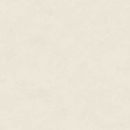
into raw materials, control ine
past their capabilities. It was
galactic domination. "Is the ch
"I doubt it. Let me show you."
prosthetic forearm with his glo
displayed an image. "This is a
one of their portals."
Callie squinted. There were the
white stone walls, inscribed wi
out in detail. At the top of the
glass dome in lieu of a ceiling,
by the weak light of an alien su
"Could be viewscreens," Callie 
had fake domes like that, with 
under a real sky."
"Could be, but Occam's Plasma
deadly answer is probably the r
you wonder where it is, doesn't
to slumbering alien monsters? T
so we can blow it up."
"And steal their stuff."
"Well sure. It's not like saving 
that well, and I need to get ne