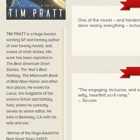
One of the nicest – and hardest
done nearly everything – includ
TIM PRATT is a Hugo Award-
winning SF and fantasy author
of over twenty novels, and
scores of short stories. His
work has been reprinted in
The Best American Short
Stories, The Year's Best
Fantasy, The Mammoth Book
of Best New Horror,
and other
nice places. He works for
"The engaging, inclusive, and e
Locus
, the magazine of the
witty, heartfelt sci-fi romp."
science fiction and fantasy
– Tor.com
field, where he currently
serves as senior editor. He
lives in Berkeley, CA with his
wife and son.
-Winner of the Hugo Award for
Best Short Story (2007)