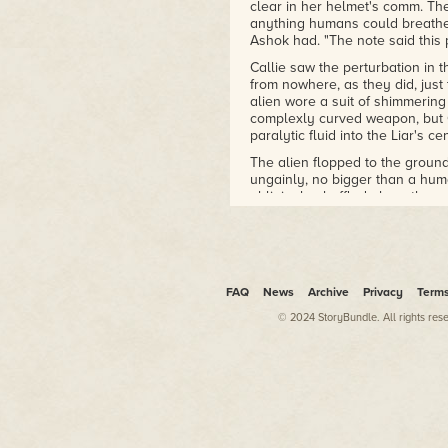
clear in her helmet's comm. The
anything humans could breathe
Ashok had. "The note said this p
Callie saw the perturbation in t
from nowhere, as they did, just 
alien wore a suit of shimmerin
complexly curved weapon, but Ca
paralytic fluid into the Liar's c
The alien flopped to the ground,
ungainly, no bigger than a hum
obligingly shuffled along the p
assassin? guard? – burst into su
in seconds and left nothing but
That was the seventh alien to a
despite Callie and Ashok's bes
aliens known as the Axiom had b
FAQ
News
Archive
Privacy
Term
Liars, some willing and some b
© 2024 StoryBundle. All rights res
wasn't sure which was which.
More intel in general would ha
this Axiom facility, but their m
with details. Callie enjoyed bl
exploding before she lit the fus
"Why the fireworks show?" Callie 
just poison themselves?"