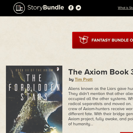
What is St
The Axiom Book 3
by
Tim Pratt
Aliens known as the Liars gave hu
They didn't mention that other alie
occupied all the other systems. Whe
radical separatists and moved on.
crew of Axiom-hunters receive wor
different fate. With their bridge g
Axiom project, fully awake, and po
of humanity…