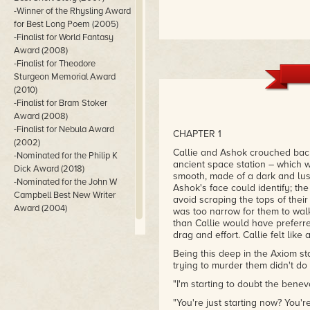
-Winner of the Rhysling Award
for Best Long Poem (2005)
-Finalist for World Fantasy
Award (2008)
-Finalist for Theodore
Sturgeon Memorial Award
(2010)
-Finalist for Bram Stoker
Award (2008)
-Finalist for Nebula Award
CHAPTER 1
(2002)
Callie and Ashok crouched back
-Nominated for the Philip K
ancient space station – which 
Dick Award (2018)
smooth, made of a dark and lu
-Nominated for the John W
Ashok's face could identify; th
Campbell Best New Writer
avoid scraping the tops of thei
Award (2004)
was too narrow for them to walk
than Callie would have preferr
drag and effort. Callie felt like 
Being this deep in the Axiom sta
trying to murder them didn't do 
"I'm starting to doubt the benev
"You're just starting now? You'