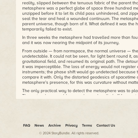
reality, slipped
between
the tenuous fabric of the parent th
metasphere was a perfect globe of space three hundred met
unzipped before it to let its child pass unhindered, and zipp
seal the tear and heal a wounded continuum. The metaspher
parent universe, though born of it. What defined it was the 
temporarily failed to exist.
In three weeks the metasphere had travelled more than four
and it was now nearing the midpoint of its journey.
From outside — from normspace, the normal universe — the
undetectable. It could not be seen, for light bent round it, as
gravitational field, and resumed its original path. The detou
it was imperceptible. The loss of energy would not register 
instruments; the phase shift would go undetected because 
compare it with. Only the distorted geodesics of spacetime 
metasphere's presence, for this was curvature without matte
The only practical way to detect the metasphere was to plac
The metasphere would pass unharmed, walled off from extern
spacetime bubble, but the impactee, be it an observer or a
more than a spreading cloud of particles ripped asunder by 
curvature, and a faint, nondescript patch of noise in the x-r
submerged in the background radiation of a busy universe. B
metasphere in that manner, you had to know where it was g
FAQ
News
Archive
Privacy
Terms
Contact Us
impossible because you could not observe it.
© 2024 StoryBundle. All rights reserved.
As long as the metasphere's track stayed clear of concentrat