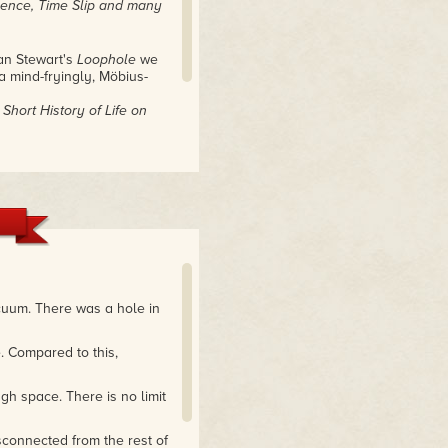
uence, Time Slip and many
an Stewart's
Loophole
we
a mind-fryingly, Möbius-
Short History of Life on
 of ideas. It's a fascinating
h on a grand scale."
cuum. There was a hole in
. Compared to this,
gh space. There is no limit
connected from the rest of