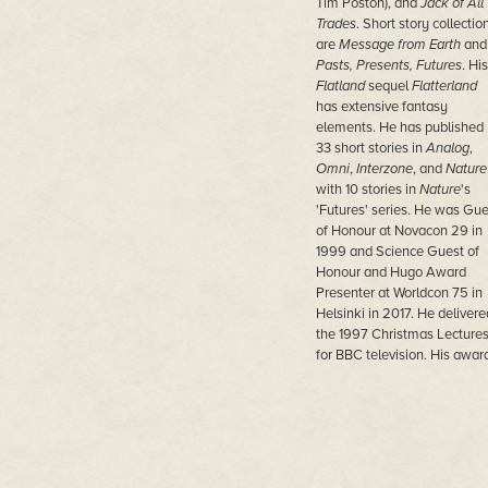
Tim Poston), and
Jack of All
Trades
. Short story collectio
are
Message from Earth
and
Pasts, Presents, Futures
. His
Flatland
sequel
Flatterland
has extensive fantasy
elements. He has published
33 short stories in
Analog
,
Omni
,
Interzone
, and
Nature
with 10 stories in
Nature
's
'Futures' series. He was Gue
of Honour at Novacon 29 in
1999 and Science Guest of
Honour and Hugo Award
Presenter at Worldcon 75 in
Helsinki in 2017. He delivere
the 1997 Christmas Lecture
for BBC television. His awar
include the Royal Society's
Faraday Medal, the Gold
Medal of the IMA, the Zeem
Medal, the Lewis Thomas
Prize, the Euler Book Prize, 
Premio Internazionale