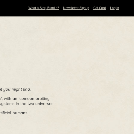
What is StoryBundle?
Newsletter Signup
Gift Card
Log In
 you might find.
', with an icemoon orbiting
systems in the two universes.
tificial humans.