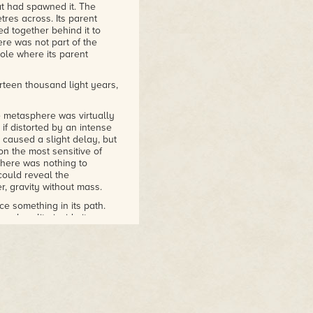
at had spawned it. The
res across. Its parent
ed together behind it to
e was not part of the
hole where its parent
teen thousand light years,
 metasphere was virtually
 if distorted by an intense
r caused a slight delay, but
on the most sensitive of
there was nothing to
could reveal the
r, gravity without mass.
e something in its path.
al reality inside its own
n instrument, would be no
acute gravitational
ay spectrum, quickly fading,
ut to intercept the
oing, which was
ions of matter, it was