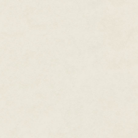
Cosmos, the Chancellor's
Medal of the University of
Warwick, and the Bloody
Stupid Johnson Award for
Innovative Uses of
Mathematics.