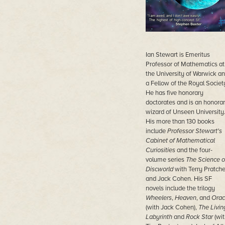
Ian Stewart is Emeritus
Professor of Mathematics at
the University of Warwick a
a Fellow of the Royal Societ
He has five honorary
doctorates and is an honora
wizard of Unseen University
His more than 130 books
include
Professor Stewart's
Cabinet of Mathematical
Curiosities
and the four-
volume series
The Science o
Discworld
with Terry Pratche
and Jack Cohen. His SF
novels include the trilogy
Wheelers
,
Heaven
, and
Orac
(with Jack Cohen),
The Livin
Labyrinth
and
Rock Star
(wit