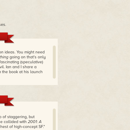
ses.
tion ideas. You might need
hing
going on that's only
 fascinating (speculative)
il. Ian and I share a
 the book at his launch
 of staggering, but
se collided with
2001: A
hest of high-concept SF."