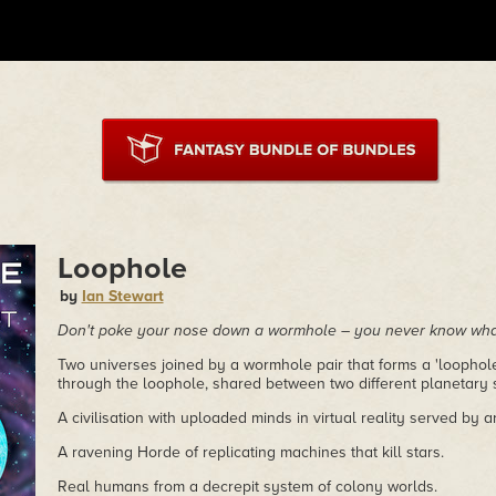
Loophole
by
Ian Stewart
Don't poke your nose down a wormhole – you never know what
Two universes joined by a wormhole pair that forms a 'loophole
through the loophole, shared between two different planetary 
A civilisation with uploaded minds in virtual reality served by ar
A ravening Horde of replicating machines that kill stars.
Real humans from a decrepit system of colony worlds.