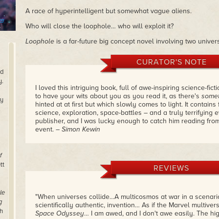
A race of hyperintelligent but somewhat vague aliens.
Who will close the loophole… who will exploit it?
Loophole
is a far-future big concept novel involving two univer
CURATOR'S NOTE
nd
y.
I loved this intriguing book, full of awe-inspiring science-fic
to have your wits about you as you read it, as there's
somet
ry
hinted at at first but which slowly comes to light. It contains
.
science, exploration, space-battles – and a truly terrifying ev
publisher, and I was lucky enough to catch him reading from
event.
– Simon Kewin
f
tt
REVIEWS
le
"When universes collide…A multicosmos at war in a scenario
g
scientifically authentic, invention… As if the Marvel multiver
h
Space Odyssey
… I am awed, and I don't awe easily. The hig