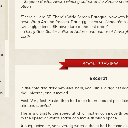
– Stephen Baxter, Award-winning author of the Xeelee seq
ns
others
"There's Hard SF. There's Wide-Screen Baroque. Now with I
have Wrap-Around Rococo. Daringly inventive,
Loophole
is 
twistingly intense SF adventure of the first order."
– Henry Gee, Senior Editor at Nature, and author of A (Very) 
Earth
,
"mind boggling stuff, containing a truly remarkable collection
attempt at portraying both human and non-human future tec
st
– Brian Clegg, Popular Science book review site
BOOK PREVIEW
Excerpt
d
s
In the cold and dark between stars, vacuum slid against va
the universe, and it moved.
ds
Fast. Very fast. Faster than had once been thought possible
photons
crawled
.
an
There is a limit to the speed at which matter can move throu
to the speed at which space can move through space.
the
A baby universe, so severely warped that it had become dis