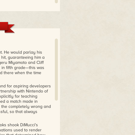
t. He would parlay his
 hit, guaranteeing him a
geru Miyamoto and Cliff
 in fifth grade—this was
d there when the time
und for aspiring developers
rtnership with Nintendo of
licitly for teaching
med a match made in
d the completely wrong and
sful, so that always
ooks shook DiMucci's
ations used to render