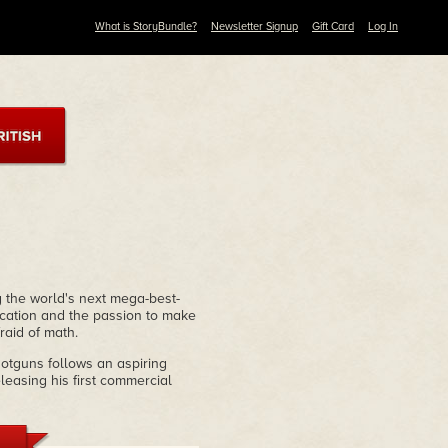
What is StoryBundle?
Newsletter Signup
Gift Card
Log In
 the world's next mega-best-
ucation and the passion to make
raid of math.
otguns follows an aspiring
easing his first commercial