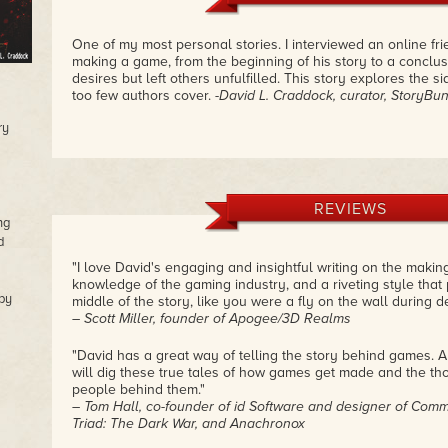
One of my most personal stories. I interviewed an online fr
making a game, from the beginning of his story to a conclus
desires but left others unfulfilled. This story explores the 
too few authors cover.
-David L. Craddock, curator, StoryBu
ry
REVIEWS
ng
d
"I love David's engaging and insightful writing on the maki
knowledge of the gaming industry, and a riveting style that 
by
middle of the story, like you were a fly on the wall during 
– Scott Miller, founder of Apogee/3D Realms
"David has a great way of telling the story behind games
will dig these true tales of how games get made and the tho
people behind them."
– Tom Hall, co-founder of id Software and designer of Comm
Triad: The Dark War, and Anachronox