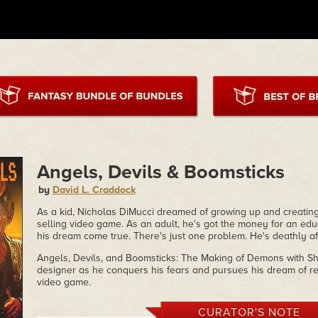
Angels, Devils & Boomsticks
by
David L. Craddock
As a kid, Nicholas DiMucci dreamed of growing up and creating
selling video game. As an adult, he's got the money for an ed
his dream come true. There's just one problem. He's deathly af
Angels, Devils, and Boomsticks: The Making of Demons with Sh
designer as he conquers his fears and pursues his dream of rel
video game.
CURATOR'S NOTE