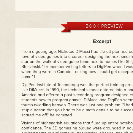
BOOK PREVIEW
Excerpt
From a young age, Nicholas DiMucci had life all planned ou
love of video games into a career designing the next smash
star on the walk of video-game fame next to names like Shi
Bleszinski. "I remember writing letters to DigiPen when I was
when they were in Canada—asking how I could get accepte
came."1
DigiPen Institute of Technology was the perfect training gro
like DiMucci. In 1990, the technical school entered into a pa
America and offered a post-secondary program designed exp
students how to program games. DiMucci and DigiPen see
thumb-twiddling heaven. There was just one problem. "I ha
stupid notion that you had to be a math genius to be succes
scared me off," he admitted.
Visions of nightmarish equations that filled up entire noteb
confidence. The 3D games he played were grounded in equ