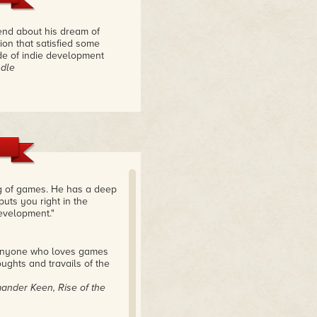
iend about his dream of
ion that satisfied some
side of indie development
ndle
ng of games. He has a deep
puts you right in the
development."
. Anyone who loves games
ughts and travails of the
ander Keen, Rise of the