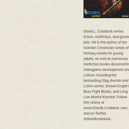
David L. Craddock writes
fiction, nonfiction, and groce
lists. He is the author of the
Gairden Chronicles series of
fantasy novels for young
adults, as well as numerous
nonfiction books documenti
videogame development an
culture, including the
bestselling
Stay Awhile and
Listen
series,
Shovel Knight
Boss Fight Books, and
Long
Live Mortal Kombat
. Follow
him online at
www.DavidLCraddock.com,
and on Twitter
@davidlcraddock.