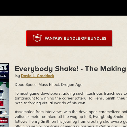
Everybody Shake! - The Making
by
David L. Craddock
Dead Space. Mass Effect. Dragon Age.
To most game developers, adding such illustrious franchises t
tantamount to winning the career lottery. To Henry Smith, they
path to forging virtual worlds of his own.
Assembled from interviews with the developer, caramelized oni
voltsock meter cranked all the way up to 3, Everybody Shake
follows Henry Smith on his journey from creating shareware 
attaining senior positions at mega publishers BioWare and Elect