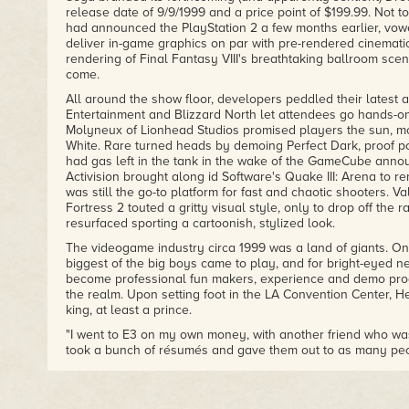
release date of 9/9/1999 and a price point of $199.99. Not 
had announced the PlayStation 2 a few months earlier, vow
deliver in-game graphics on par with pre-rendered cinematic
rendering of Final Fantasy VIII's breathtaking ballroom scen
come.
All around the show floor, developers peddled their latest a
Entertainment and Blizzard North let attendees go hands-on 
Molyneux of Lionhead Studios promised players the sun, mo
White. Rare turned heads by demoing Perfect Dark, proof posi
had gas left in the tank in the wake of the GameCube anno
Activision brought along id Software's Quake III: Arena to 
was still the go-to platform for fast and chaotic shooters. V
Fortress 2 touted a gritty visual style, only to drop off the r
resurfaced sporting a cartoonish, stylized look.
The videogame industry circa 1999 was a land of giants. On
biggest of the big boys came to play, and for bright-eyed n
become professional fun makers, experience and demo pro
the realm. Upon setting foot in the LA Convention Center, He
king, at least a prince.
"I went to E3 on my own money, with another friend who was
took a bunch of résumés and gave them out to as many peopl
had a demo CD of a new game I was working on at that time
came out. It was much too ambitious, but I figured it would 
least."