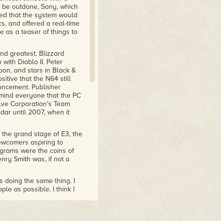
to be outdone, Sony, which
ed that the system would
s, and offered a real-time
e as a teaser of things to
nd greatest. Blizzard
with Diablo II. Peter
on, and stars in Black &
tive that the N64 still
uncement. Publisher
remind everyone that the PC
alve Corporation's Team
adar until 2007, when it
 the grand stage of E3, the
ewcomers aspiring to
grams were the coins of
nry Smith was, if not a
 doing the same thing. I
e as possible. I think I
, but that game never
be something to show at