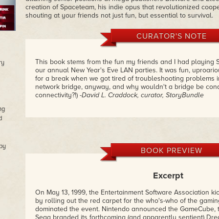
creation of Spaceteam, his indie opus that revolutionized coo
shouting at your friends not just fun, but essential to survival.
CURATOR'S NOTE
This book stems from the fun my friends and I had playing 
ry
our annual New Year's Eve LAN parties. It was fun, uproariou
for a break when we got tired of troubleshooting problems i
network bridge, anyway, and why wouldn't a bridge be cond
connectivity?!)
-David L. Craddock, curator, StoryBundle
ng
d
by
BOOK PREVIEW
Excerpt
On May 13, 1999, the Entertainment Software Association kic
by rolling out the red carpet for the who's-who of the gami
dominated the event. Nintendo announced the GameCube, 
Sega branded its forthcoming (and apparently sentient) Dr