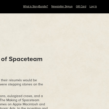
What is StoryBundle?
Newsletter Signup
Gift Card
Log In
 of Spaceteam
o their résumés would be
 were stepping stones on the
ons, eulogized crews, and a
! The Making of Spaceteam
games on Apple Macintosh and
ronic Arts, to the inception and