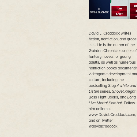
David L. Craddock writes
fiction, nonfiction, and groce
lists. He is the author of the
Gairden Chronicles series of
fantasy novels for young
adults, as well as numerous
nonfiction books documenti
videogame development an
culture, including the
bestselling
Stay Awhile and
Listen
series,
Shovel Knight
Boss Fight Books, and
Long
Live Mortal Kombat
. Follow
him online at
www.DavidLCraddock.com,
and on Twitter
@davidlcraddock.