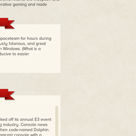
perative gaming and made
Spaceteam for hours during
sly hilarious, and great
n Windows. (What is a
ucive to easier
ked off its annual E3 event
ng industry. Console news
then code-named Dolphin.
eamcast console with a