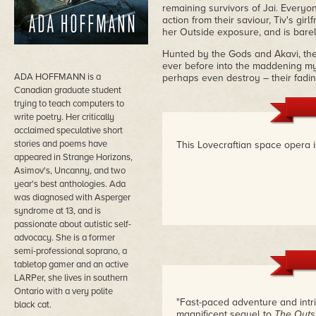
remaining survivors of Jai. Everyone
action from their saviour, Tiv's gir
her Outside exposure, and is barel
Hunted by the Gods and Akavi, the
ever before into the maddening myst
ADA HOFFMANN is a
perhaps even destroy – their fadin
Canadian graduate student
trying to teach computers to
write poetry. Her critically
acclaimed speculative short
stories and poems have
This Lovecraftian space opera i
appeared in Strange Horizons,
Asimov's, Uncanny, and two
year's best anthologies. Ada
was diagnosed with Asperger
syndrome at 13, and is
passionate about autistic self-
advocacy. She is a former
semi-professional soprano, a
tabletop gamer and an active
LARPer, she lives in southern
Ontario with a very polite
"Fast-paced adventure and int
black cat.
magnificent sequel to
The Outs