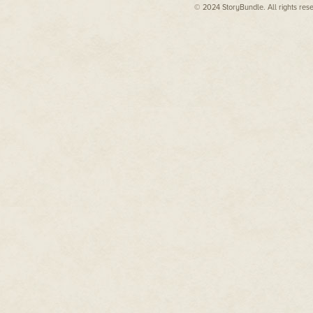
© 2024 StoryBundle. All rights res