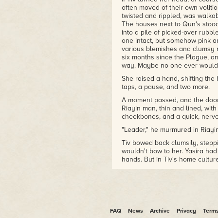
often moved of their own volitio
twisted and rippled, was walkabl
The houses next to Qun's stood 
into a pile of picked-over rubbl
one intact, but somehow pink and
various blemishes and clumsy re
six months since the Plague, and
way. Maybe no one ever would
She raised a hand, shifting th
taps, a pause, and two more.
A moment passed, and the door
Riayin man, thin and lined, wit
cheekbones, and a quick, nervo
"Leader," he murmured in Riayin
Tiv bowed back clumsily, stepp
wouldn't bow to her. Yasira had 
hands. But in Tiv's home cultu
"Leader" title, it creeped her out
She'd learned not to protest ab
had started calling each other 
a joke, but the names had prov
let go of than expected…
FAQ
News
Archive
Privacy
Term