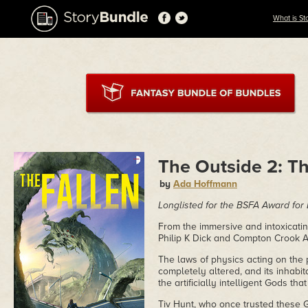
What is St
The Outside 2: Th
by
Ada Hoffmann
Longlisted for the BSFA Award for
From the immersive and intoxicati
Philip K Dick and Compton Crook 
The laws of physics acting on the 
completely altered, and its inhab
the artificially intelligent Gods th
Tiv Hunt, who once trusted these 