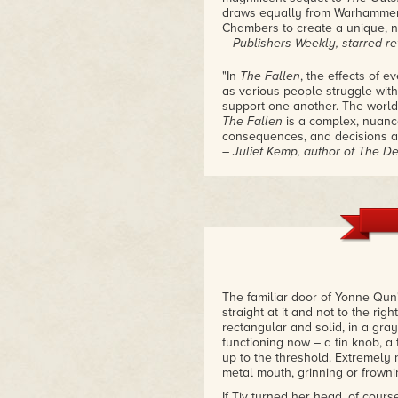
draws equally from Warhammer 
Chambers to create a unique, 
– Publishers Weekly, starred r
"In
The Fallen
, the effects of 
as various people struggle wit
support one another. The world
The Fallen
is a complex, nuanc
consequences, and decisions ar
– Juliet Kemp, author of The D
"The forces of chaos have bee
explores solidarity and coopera
poise, weaving together a brea
superpowers. Ada Hoffmann's s
surfacing in the strangest plac
– Bogi Takács, Hugo and Lambd
"
The Fallen
is a novel that is i
The familiar door of Yonne Qun'
community, in connections betw
straight at it and not to the rig
violence in resisting violence, 
rectangular and solid, in a gray
history and propaganda… Roll o
functioning now – a tin knob, a 
– Locus
up to the threshold. Extremely n
metal mouth, grinning or frownin
If Tiv turned her head, of cours