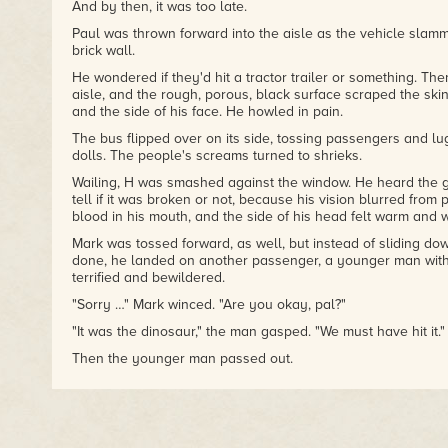
And by then, it was too late.
Paul was thrown forward into the aisle as the vehicle slamme
brick wall.
He wondered if they'd hit a tractor trailer or something. Th
aisle, and the rough, porous, black surface scraped the skin
and the side of his face. He howled in pain.
The bus flipped over on its side, tossing passengers and l
dolls. The people's screams turned to shrieks.
Wailing, H was smashed against the window. He heard the gl
tell if it was broken or not, because his vision blurred from
blood in his mouth, and the side of his head felt warm and w
Mark was tossed forward, as well, but instead of sliding dow
done, he landed on another passenger, a younger man wit
terrified and bewildered.
"Sorry …" Mark winced. "Are you okay, pal?"
"It was the dinosaur," the man gasped. "We must have hit it."
Then the younger man passed out.
Mark slowly clambered to his feet as the shuttle rocked back
and when he probed his teeth experimentally with his tongu
of them was loose.
Then he looked up, saw what was outside, and joined in th