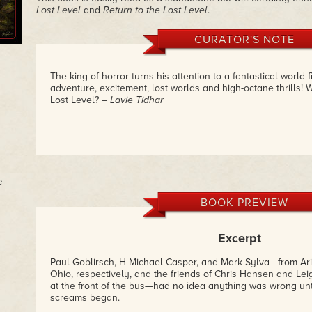
Lost Level
and
Return to the Lost Level
.
CURATOR'S NOTE
The king of horror turns his attention to a fantastical world f
adventure, excitement, lost worlds and high-octane thrills! W
Lost Level?
– Lavie Tidhar
e
BOOK PREVIEW
Excerpt
Paul Goblirsch, H Michael Casper, and Mark Sylva—from Ar
Ohio, respectively, and the friends of Chris Hansen and Le
at the front of the bus—had no idea anything was wrong unt
.
screams began.