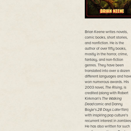
Brian Keene writes novels,
comic books, short stories,
and nonfiction. He is the
author of over fifty books,
mostly in the horror, crime,
fantasy, and non-fiction
genres. They have been
translated into over a dozen
different languages and hav
won numerous awards. His
2003 novel,
The Rising
, is
credited (along with Robert
Kirkman's
The Walking
Dead
comic and Danny
Boyle's
28 Days Later
film)
with inspiring pop culture's
recurrent interest in zombies
He has also written for such