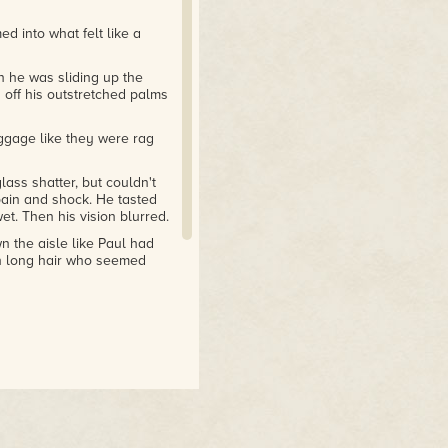
d into what felt like a
en he was sliding up the
 off his outstretched palms
uggage like they were rag
ass shatter, but couldn't
 pain and shock. He tasted
et. Then his vision blurred.
n the aisle like Paul had
h long hair who seemed
 and forth. His jaw hurt,
e, he discovered that one
e screaming.