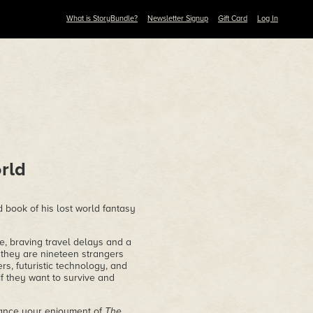
What is StoryBundle?
Newsletter Signup
Gift Card
Log In
rld
d book of his lost world fantasy
e, braving travel delays and a
, they are nineteen strangers
rs, futuristic technology, and
if they want to survive and
nhance your enjoyment of
The