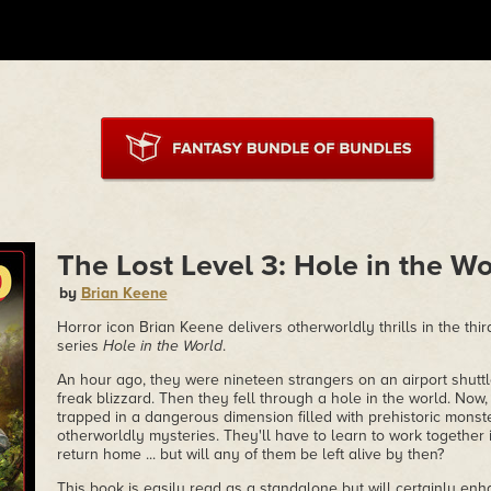
The Lost Level 3: Hole in the Wo
by
Brian Keene
Horror icon Brian Keene delivers otherworldly thrills in the thir
series
Hole in the World
.
An hour ago, they were nineteen strangers on an airport shuttl
freak blizzard. Then they fell through a hole in the world. Now
trapped in a dangerous dimension filled with prehistoric monste
otherworldly mysteries. They'll have to learn to work together 
return home ... but will any of them be left alive by then?
This book is easily read as a standalone but will certainly e