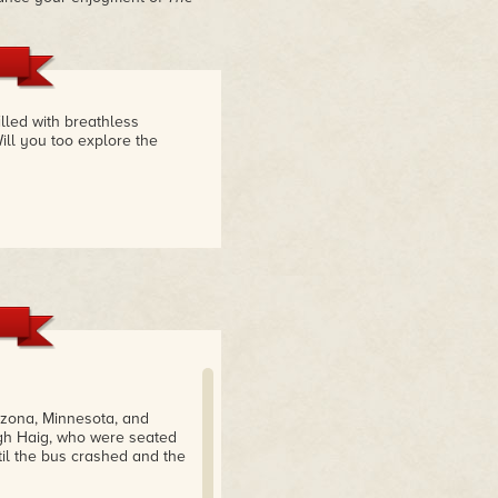
illed with breathless
ill you too explore the
izona, Minnesota, and
igh Haig, who were seated
il the bus crashed and the