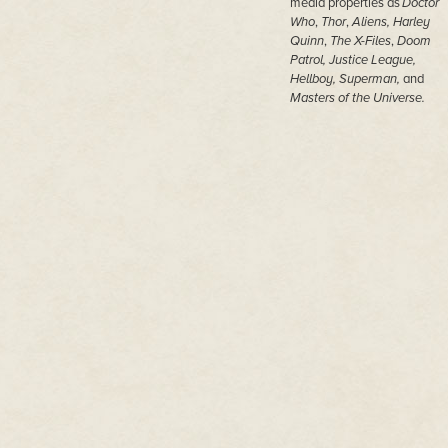
media properties as
Doctor
Who
,
Thor
,
Aliens,
Harley
Quinn
,
The X-Files
,
Doom
Patrol, Justice League,
Hellboy, Superman,
and
Masters of the Universe.