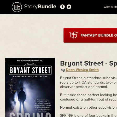
What is St
Bryant Street - S
by
Dean Wesley Smith
Bryant Street, a standard subdivisi
roofs up to HOA standards, two- or
observer perfect and normal.
But inside those perfect-looking hom
confused or a half-turn out of reali
Normal exists on other subdivision 
SPRING is one of four books in the