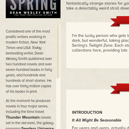
fantastically strange stories for y
take a delectably weird stroll do
Considered
one of the most
I'm the lucky person who gets to
prolific writers working in
dark, but wonderful, taking plac
modern fiction,
New York
Serling's
Twilight Zone
. Each st
Times
and
USA Today
collections here, providing lots
bestselling writer, Dean
Wesley Smith published over
two hundred novels and over
seven hundred books in forty
years, and hundreds and
hundreds of short stories. He
has over thirty million copies
of his books in print.
At the moment he produces
novels in four major series,
including the time travel
INTRODUCTION
Thunder Mountain
novels
It All Might Be Seasonable
set in the old west, the galaxy-
For years and years, actually 
Seeders Universe
spanning