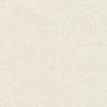
Bobbie was a short man at five-t
always perfect and he had three
Considered
one of the most
five different ties that went wit
prolific writers working in
modern fiction,
New York
He ate the same Frosted Flakes
and honey and lunchmeat sandw
Times
and
USA Today
a Chinese restaurant or Kentuc
bestselling writer, Dean
Wesley Smith published over
He carefully planned everything
two hundred novels and over
Stephanie hadn't worked a day 
seven hundred books in forty
also said she hoped to be a write
years, and hundreds and
The first couple of years of the
hundreds of short stories. He
manager of a major grocery sto
has over thirty million copies
on Bryant Street. Buy food and
of his books in print.
And they only needed one car, s
At the moment he produces
novels in four major series,
including the time travel
Thunder Mountain
novels
set in the old west, the galaxy-
Seeders Universe
spanning
series, the cold case mystery
, Cold Poker Gang
series
series, and the superhero
Poker Boy.
series staring