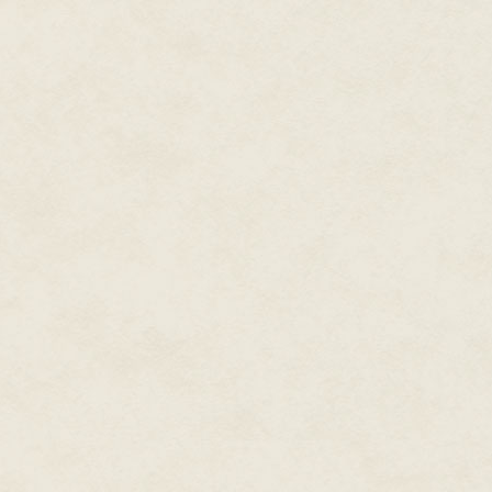
During his career, Dean also
wrote a couple dozen
Star
Trek
novels, the only two
original
Men in Black
novels,
Spider-Man and X-Men novels,
plus novels set in gaming and
television worlds. Writing with
his wife Kristine Kathryn
Rusch under the name
Kathryn Wesley, they wrote
the novel for the NBC
The Tenth
miniseries
Kingdom
and other books for
Hallmark Hall of Fam
e
movies.
He wrote novels under dozens
of pen names in the worlds of
comic books and movies,
including novelizations of
almost a dozen films, from
X-
Men
to
The Final Fantasy
to
Steel
to
Rundown.