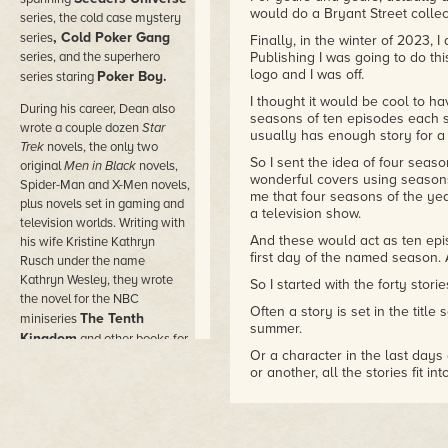
would do a Bryant Street collect
series, the cold case mystery
, Cold Poker Gang
series
Finally, in the winter of 2023, 
series, and the superhero
Publishing I was going to do thi
logo and I was off.
Poker Boy.
series staring
I thought it would be cool to ha
During his career, Dean also
seasons of ten episodes each s
wrote a couple dozen
Star
usually has enough story for a s
Trek
novels, the only two
So I sent the idea of four sea
original
Men in Black
novels,
wonderful covers using seasons
Spider-Man and X-Men novels,
me that four seasons of the yea
plus novels set in gaming and
a television show.
television worlds. Writing with
And these would act as ten epi
his wife Kristine Kathryn
first day of the named season. A
Rusch under the name
Kathryn Wesley, they wrote
So I started with the forty stor
the novel for the NBC
Often a story is set in the title 
The Tenth
miniseries
summer.
Kingdom
and other books for
Or a character in the last days o
Hallmark Hall of Fam
e
or another, all the stories fit in
movies.
But think of them like ten epis
He wrote novels under dozens
run, and so on.
of pen names in the worlds of
Sort of like ten episodes per se
comic books and movies,