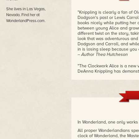
She lives in Las Vegas,
"Knippling is clearly a fan of 
Nevada. Find her at
Dodgson's past or Lewis Carroll
WonderlandPress.com.
books nicely while putting her 
between young Alice and grown 
different twist on the story, ta
look that was adventurous and b
Dodgson and Carroll, and while
in is losing sleep because you 
– Author Thea Hutcheson
"The Clockwork Alice is a new vi
DeAnna Knippling has demonstra
imagination. The Clockwork aspe
ending to be heart warming and
comforting."
– Goodreads Reviewer
"This enchanting story picks up 
grown up and pondering what-m
favourite books and Knippling d
twisted quirkiness of Wonderla
In Wonderland, one only works 
explore, which fit right into the
dream-logic. However, this is a
All proper Wonderlandians spend
disturbing scenes and violence.
clock of Wonderland, the Maste