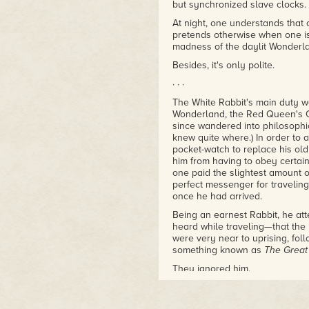
of nostalgia and things lost. W
but synchronized slave clocks.
sometimes revisiting can still be
At night, one understands that
– Amazon Reviewer
pretends otherwise when one i
madness of the daylit Wonderlan
Besides, it's only polite.
· · ·
The White Rabbit's main duty w
Wonderland, the Red Queen's C
since wandered into philosophic
knew quite where.) In order to
pocket-watch to replace his ol
him from having to obey certain
one paid the slightest amount o
perfect messenger for travelin
once he had arrived.
Being an earnest Rabbit, he at
heard while traveling—that the
were very near to uprising, fo
something known as
The Great
They ignored him.
He ran faster and tried harder to
seemed almost as though they 