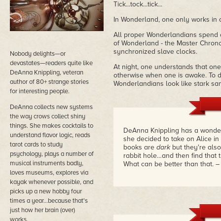
Tick...tock...tick...
In Wonderland, one only works in 
All proper Wonderlandians spend al
of Wonderland - the Master Chrono
synchronized slave clocks.
Nobody delights—or
devastates—readers quite like
At night, one understands that one
DeAnna Knippling, veteran
otherwise when one is awake. To d
author of 80+ strange stories
Wonderlandians look like stark san
for interesting people.
DeAnna collects new systems
the way crows collect shiny
things. She makes cocktails to
DeAnna Knippling has a wonder
understand flavor logic, reads
she decided to take on Alice i
tarot cards to study
books are
dark
but they're also
psychology, plays a number of
rabbit hole…and then find that t
musical instruments badly,
What can be better than that.
–
loves museums, explores via
kayak whenever possible, and
picks up a new hobby four
times a year...because that's
just how her brain (over)
works.