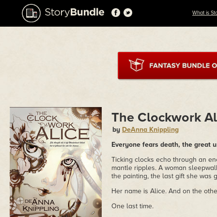
What is St
The Clockwork Al
by
DeAnna Knippling
Everyone fears death, the great u
Ticking clocks echo through an en
mantle ripples. A woman sleepwalk
the painting, the last gift she was
Her name is Alice. And on the other
One last time.