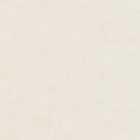
Alice leaned back on her heels 
but was interrupted by a splash 
Swimming weakly in the water in
hoped, the White Rabbit who ha
brown coat, blue tie, and eyes b
He was a poor swimmer; in fact,
"The March Hare!" Alice cried, 
note. However, Ina only glance
to her book.
As soon as it was safe, Alice r
and dragged him onto the bank
He lay gasping on the sand, fa
clinging to the ground itself. "I
Alice rolled him onto his back,
you out of Wonderland?"
"It was…terrible…mistake," h
wrong…"
She gave him a cherry, which he
and paws. He reached out for an
to speak.