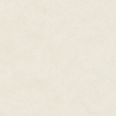
· · ·
Alice was sitting above the riv
reading Sermons, which unfortu
and drawing figures in the dirt i
"Alice!" cried her sister. "Your 
Alice looked down at her hands,
protested as much to her sister.
Her sister did not find this the 
you'll stain your book!"
Alice did not see how she wou
making the mess worse than it 
and dipped her hands into the 
books were involved.
Unfortunately the cherry juice 
She began to scrub her hands wi
the stains enough that they co
gone almost up to her elbows—
were red still.
"I shall have to tell Ina that the
will tell Mother that I'm a murd
color of blood in stories."