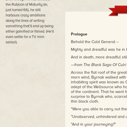
the Rubicon of Maturity (ie,
just turned 66), he still
harbours crazy ambitions
along the lines of writing
something that'll end up being
either gamified or filmed. (He'll
Prologue
even settle for a TV mini-
Behold the Cold General –
series!).
Mighty and dreadful was he in l
And in death, more dreadful stil
—
from The Black Saga Of Culri
Across the flat roof of the grea
morn wind, Byrnak walked with a
inhabiting spirit was known as 
adept of the Wellsource who h
of the continent. That he went
surprise to Byrnak who, scarcely
thin black cloth.
"Were you able to carry out th
"Unobserved, unhindered and un
"And in your journeying?"