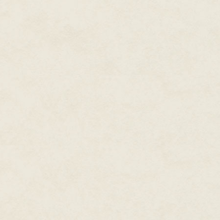
carefully, and we were gratifie
brothers Thraelor and Grazaan
vigorous root, and that the Wel
rather than weeks." He smiled fa
Crevalcor relaxed, relief shinin
Great Lord."
Pity it had to be in such a ha
discovered that Coireg Mazaret 
Hidden One had excised the spi
that of Crevalcor who was then s
fortune that Crevalcor returned
of Coireg himself.
"Tell me, friend Crevalcor, hav
"Most certainly, great one."
"Good, and what of this host – 
"Needs, Great Lord?" Crevalcor 
occupant was not overburdened w
limits. But during my expedition
slipped his hand free of volum
in possession of another's body
"Not least of the original pers
"There is something," the hoode