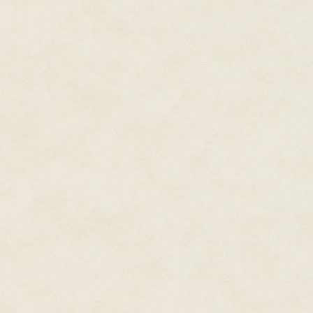
wound in on itself. It does no
impervious to my infrequent and
"Interesting," Byrnak said. "An
affected your command of the 
"My influence over living thin
lifeless objects has never bee
deathliness plays a part."