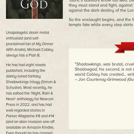
Tauric's advisors know full well. D
they must stand and fight, against 
against the dark destiny of the Lord
So the onslaught begins, and the f
tempts fate while every step skirt
Unapologetic doom metal
enthusiast (and self-
proclaimed fan of
My Dinner
With Andre
), Michael Cobley
always has a Plan B.
"
Shadowkings
, was brutal, crue
He has had eight novels
Shadowgod
, his second, is not 
published, including the
world Cobley has created... writ
darkly-toned fantasy
– Jon Courtenay-Grimwood (Gu
Shadowkings trilogy (Simon &
Schuster). Most recently, he
has edited the 'Night, Rain &
Neon' anthology for Newcon
Press in 2022, and has had
well-regarded stories in
Parsec Magazine
#8 and #14
(and an alien invasion one-off
available on Amazon Kindle).
Even though he has crossed