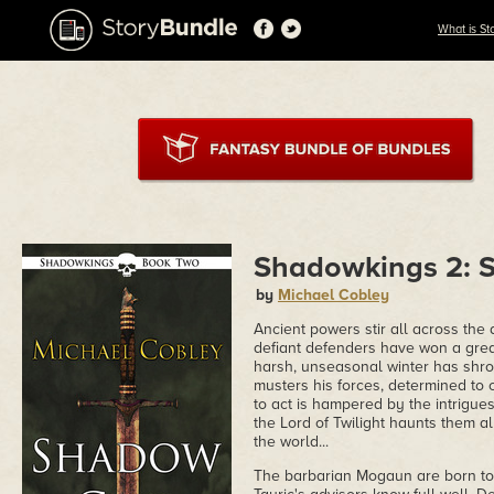
What is St
Shadowkings 2:
by
Michael Cobley
Ancient powers stir all across the 
defiant defenders have won a gre
harsh, unseasonal winter has shro
musters his forces, determined to 
to act is hampered by the intrigue
the Lord of Twilight haunts them all
the world...
The barbarian Mogaun are born to 