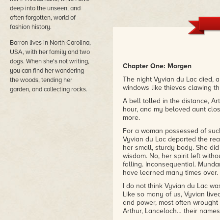
deep into the unseen, and
often forgotten, world of
fashion history.
Barron lives in North Carolina,
USA, with her family and two
dogs. When she's not writing,
Chapter One: Morgen
you can find her wandering
The night Vyvian du Lac died, a
the woods, tending her
windows like thieves clawing 
garden, and collecting rocks.
A bell tolled in the distance, A
hour, and my beloved aunt clos
more.
For a woman possessed of suc
Vyvian du Lac departed the realm
her small, sturdy body. She di
wisdom. No, her spirit left witho
falling. Inconsequential. Mundane
have learned many times over.
I do not think Vyvian du Lac was
Like so many of us, Vyvian lived
and power, most often wrought
Arthur, Lanceloch… their names