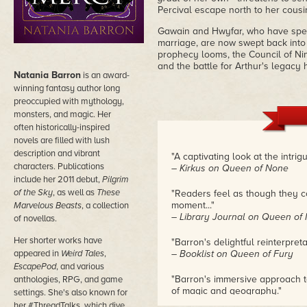
Percival escape north to her cousi
Gawain and Hwyfar, who have spen
marriage, are now swept back into t
prophecy looms, the Council of Nin
and the battle for Arthur's legacy
Natania Barron
is an award-
winning fantasy author long
preoccupied with mythology,
monsters, and magic. Her
often historically-inspired
novels are filled with lush
description and vibrant
"A captivating look at the intri
characters. Publications
– Kirkus on Queen of None
include her 2011 debut,
Pilgrim
of the Sky
, as well as
These
"Readers feel as though they co
moment..."
Marvelous Beasts
, a collection
– Library Journal on Queen of
of novellas.
Her shorter works have
"Barron's delightful reinterpret
appeared in
Weird Tales
,
– Booklist on Queen of Fury
EscapePod
, and various
"Barron's immersive approach t
anthologies, RPG, and game
of magic and geography."
settings. She's also known for
– The Fantasy Hive on Queen 
her #ThreadTalks, which dive