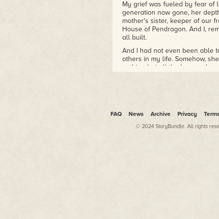
My grief was fueled by fear of 
generation now gone, her dep
mother's sister, keeper of our f
House of Pendragon. And I, rem
all built.
And I had not even been able t
others in my life. Somehow, sh
nothing but all the love and gra
Once, perhaps, she would have 
singing her to her end with Ia
incense and recounted Vyvian's
and walked her through into th
FAQ
News
Archive
Privacy
Term
Instead, she had only me. Morge
priestess of Avillion, daughte
© 2024 StoryBundle. All rights res
aunt had actually perished, even
reflection of my inheritance, a
Vyvian slipped away so swiftly 
Anna, who had been sharing th
Llachlyn were due soon at cour
see them. Especially for Llach
than I was, I knew. So few of m
Vyvian from her would be a blo
Standing over Vyvian's bed, I tr