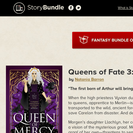
What is St
Queens of Fate 3
by
Natania Barron
"The first born of Arthur will bring
When the high priestess Vyvian du
to queens, apprentice to Merlin—is 
transported to the wild, ancient f
save Carelon from disaster. And dea
Morgen's daughter Llachlyn, her co
a vision of the mysterious
graal
. M
graal
of her own—threatens to send