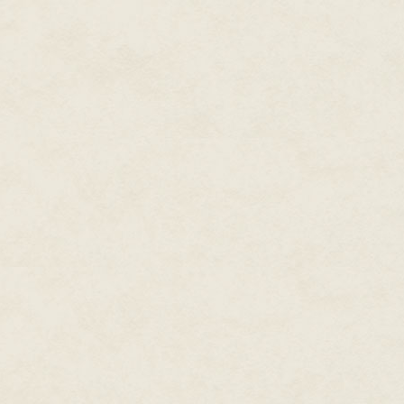
correct cadence and tune, but 
a kiss to her already cooling f
sheer silk veil of Vyvian's de
the chest at the foot of the be
storm went on.
"I'm sorry," I said to Vyvian as 
emblazoned with two intertwine
Carelon demands progress."
I knew I must speak with King A
I found my brother Arthur, High 
over a stack of ribbon-strewn 
illuminating his face. He wore 
glinting as he turned to see me
"Morgen," he said, making to ris
"Please, sit," I said, wanting to
enough on my bones, let alone 
Arthur was not well. Despite m
swelling, hives, and persistent
Arthur gave me a tiny nod, then
But I did not sit. I advanced, 
Vyvian's ring on the scribe's ta