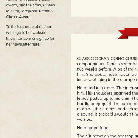
award, and the
Ellery Queen
Mystery Magazine
Readers
Choice Award.
To find out more about her
work, go to her website,
kriswrites.com or sign up for
her newsletter here.
CLASS-C OCEAN-GOING CRUISE s
compartments. Diate's sister h
two weeks before. A bit of trai
him. She would have ridden up f
instead of lying in the storage 
He hated it in there. The inter
him. His shoulders spanned the
knees pulled up to his chin. Th
hardly keep quiet. The second 
morning, the cramps had started 
a sound. It probably wouldn't h
worries.
He needed food.
The slit between the seat top and