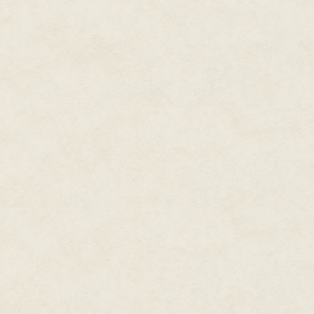
the journey. He kept the water
the port. He had tucked the blad
clothes and extra toe shoes. He
trip.
Diate permitted himself a smal
have to sneak off the ship and
authorities. Maybe they would 
back. Rulanda was a luxury reso
The incident would be hushed a
Slowly he brought a goatskin to
the opening. The water's warmt
stomach rumble. He had eaten al
sparingly. He had to get food.
He needed a plan.
He had to be careful. This far 
doubted it. The captain could 
the ways stowaways were treat
little more than servants. If h
other choice was worse.
The captain would imprison him
The copper stench of blood rose
path, led the way like grotesqu
and legs extended, and inside, 