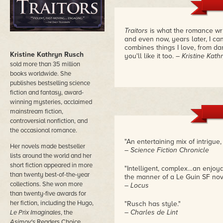
Traitors
is what the romance writ
and even now, years later, I ca
combines things I love, from dan
Kristine Kathryn Rusch
you'll like it too.
– Kristine Kat
sold more than 35 million
books worldwide. She
publishes bestselling science
fiction and fantasy, award-
winning mysteries, acclaimed
mainstream fiction,
controversial nonfiction, and
the occasional romance.
"An entertaining mix of intrigue,
Her novels made bestseller
– Science Fiction Chronicle
lists around the world and her
short fiction appeared in more
"Intelligent, complex…an enjoy
than twenty best-of-the-year
the manner of a Le Guin SF nov
collections. She won more
– Locus
than twenty-five awards for
her fiction, including the Hugo,
"Rusch has style."
– Charles de Lint
Le Prix Imaginales
, the
Asimov's
Readers Choice