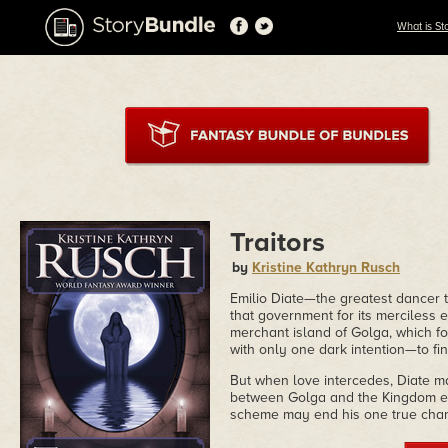
What is St
Traitors
by
Kristine Kathryn Rusch
Emilio Diate—the greatest dance
that government for its merciless e
merchant island of Golga, which fo
with only one dark intention—to fin
But when love intercedes, Diate ma
between Golga and the Kingdom es
scheme may end his one true chan