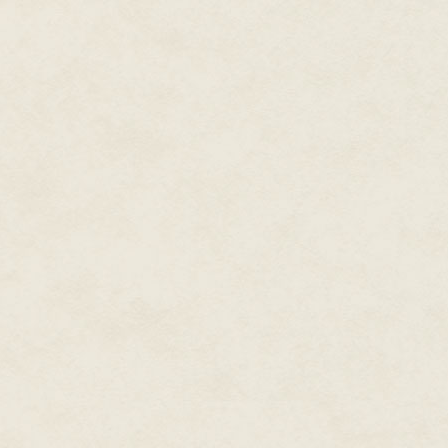
blood mingling into the copper 
He twisted his head, wishing h
when he snuck on board the shi
week before. Only a week since
dance studio without removing h
home.
He had been running ever sinc
The dance had served him well
collapse, strength when he need
spaces to hide.
For six days.
When it got dark, he would searc
risk going into the kitchen. H
stretch before that. He had man
cramping when he stood would
Footsteps outside made him brea
wooden side of the bin as if tha
trickle of warm blood ran down 
"…do not believe in Kingdom ma
doors. "It is not a true Talent. I
"Outsiders don't determine King
sells as well on Rulanda as mu