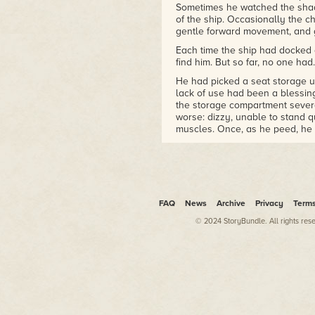
Sometimes he watched the shad
of the ship. Occasionally the 
gentle forward movement, and 
Each time the ship had docked 
find him. But so far, no one had.
He had picked a seat storage un
lack of use had been a blessin
the storage compartment several
worse: dizzy, unable to stand q
muscles. Once, as he peed, he 
one of the stalls until the pas
But he hadn't realized that the
examined the compartment in mi
talked. He had done that since 
and only allowed himself to na
FAQ
News
Archive
Privacy
Term
dark.
© 2024 StoryBundle. All rights res
Sometimes he reviewed the ship'
Class-C cruiser was large and c
on its main deck. The passeng
reserved for storage and engin
the traffic in this part of the 
storage compartment at all if 
He slid an arm to the water sta