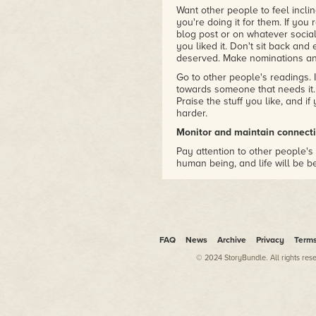
Want other people to feel incli
you're doing it for them. If you 
blog post or on whatever socia
you liked it. Don't sit back and
deserved. Make nominations an
Go to other people's readings. I
towards someone that needs it. 
Praise the stuff you like, and if
harder.
Monitor and maintain connecti
Pay attention to other people's 
human being, and life will be bet
personality type damaged by hum
grain of salt.) This is part of pay
aware of the people around you.
I've been trying to be extra min
Listen more than you talk.
FAQ
News
Archive
Privacy
Term
This helps with maintaining c
© 2024 StoryBundle. All rights res
isn't about what's being said, b
valuable commodities – to say 
thing. (But at the same time, re
them. What you view as quality 
could be spending on something