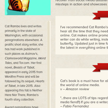
recover from social media disaste
missteps in action and showcases
Cat Rambo lives and writes
I've recommended Cat Rambo'
primarily in the state of
hear all the time that they ne
online. Cat makes online prom
Washington, with occasional
writer can do while writing, ins
peregrinations elsewhere. A
butterfly. Updated just in time f
prolific short story writer, she
the latest in everything online 
has had work published in
such places as
Asimov's
,
Clarkesworld Magazine
,
Weird
Tales
, and Tor.com. Her first
novel,
Beasts of Tabat
,
appeared in early 2015 from
Wordfire Press and will be
Cat's book is a must have for a
followed by its sequel,
Hearts
the world of online media.
of Tabat
, in late 2015. Also
v
– Amazon review
appearing this fall is Neither
Here Nor There, Rambo's
"...there are LOTS of tips regar
fourth story collection.
media fiend!!) If you are a write
– Fabio Fernandez
Award nominations have