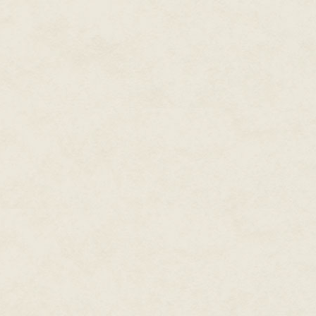
Eyes on the prize.
As with so many other things in l
you're thinking of networking a
actual career to build on.