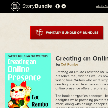
What is St
Creating an Onlin
by
Cat Rambo
Creating an Online Presence for W
presence they want as well as how t
writing time. Writers who want simp
creating one, while writers who wa
online presence offers are offered p
The book demystifies concepts like
analytics while providing pointers 
effort, along with essays on topic