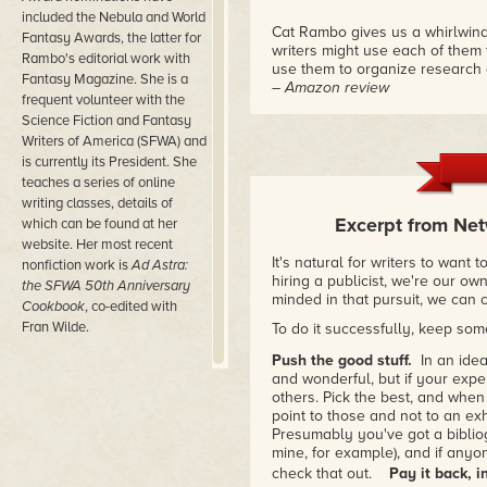
included the Nebula and World
Cat Rambo gives us a whirlwind
Fantasy Awards, the latter for
writers might use each of them 
Rambo's editorial work with
use them to organize research 
Fantasy Magazine. She is a
– Amazon review
frequent volunteer with the
Science Fiction and Fantasy
"This book is an excellent tool 
Writers of America (SFWA) and
always, has smart things to say
is currently its President. She
– Django Wexler
teaches a series of online
writing classes, details of
"Cat Rambo's excellent survey co
Excerpt from Net
disorienting but valuable world 
which can be found at her
– Rachel Swirsky
website. Her most recent
It's natural for writers to want 
nonfiction work is
Ad Astra:
hiring a publicist, we're our ow
the SFWA 50
th
Anniversary
minded in that pursuit, we can 
Cookbook
, co-edited with
Fran Wilde.
To do it successfully, keep som
Push the good stuff.
In an idea
and wonderful, but if your expe
others. Pick the best, and when
point to those and not to an exh
Presumably you've got a bibli
mine, for example), and if any
check that out.
Pay it back, i