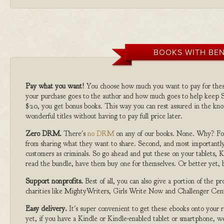
BOOKS WITH BEN
Pay what you want!
You choose how much you want to pay for the
your purchase goes to the author and how much goes to help keep S
$20, you get bonus books. This way you can rest assured in the kno
wonderful titles without having to pay full price later.
Zero DRM.
There's
no DRM
on any of our books. None. Why? For
from sharing what they want to share. Second, and most importantly
customers as criminals. So go ahead and put these on your tablets, K
read the bundle, have them buy one for themselves. Or better yet, b
Support nonprofits.
Best of all, you can also give a portion of the 
charities like MightyWriters, Girls Write Now and Challenger Cen
Easy delivery.
It's super convenient to get these ebooks onto your
yet, if you have a Kindle or Kindle-enabled tablet or smartphone, w