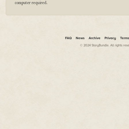
computer required.
FAQ
News
Archive
Privacy
Term
© 2024 StoryBundle. All rights res