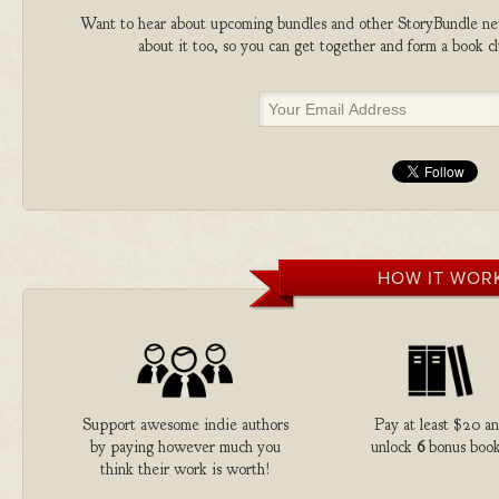
Want to hear about upcoming bundles and other StoryBundle new
about it too, so you can get together and form a book 
HOW IT WOR
Support awesome indie authors
Pay at least $20 a
by paying however much you
unlock
6
bonus book
think their work is worth!