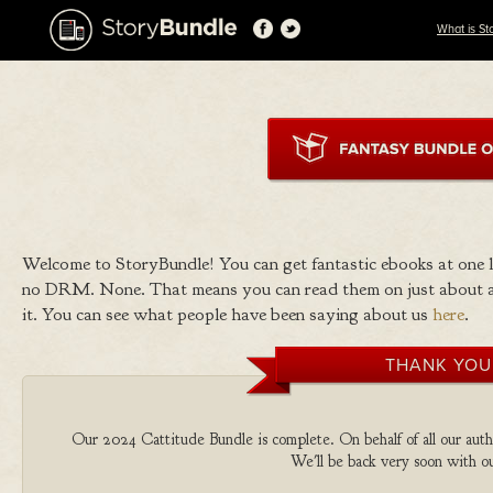
What is St
Welcome to StoryBundle! You can get fantastic ebooks at one
no DRM. None. That means you can read them on just about a
it. You can see what people have been saying about us
here
.
THANK YOU
Our 2024 Cattitude Bundle is complete. On behalf of all our autho
We'll be back very soon with ou