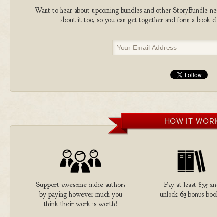
Want to hear about upcoming bundles and other StoryBundle new
about it too, so you can get together and form a book 
HOW IT WOR
Support awesome indie authors
Pay at least $35 a
by paying however much you
unlock
63
bonus boo
think their work is worth!