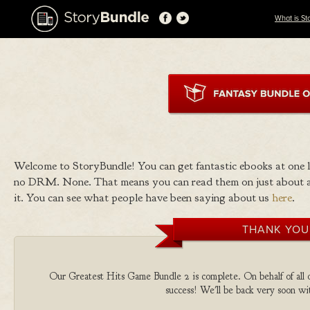
What is St
Welcome to StoryBundle! You can get fantastic ebooks at one
no DRM. None. That means you can read them on just about a
it. You can see what people have been saying about us
here
.
THANK YOU
Our Greatest Hits Game Bundle 2 is complete. On behalf of all o
success! We'll be back very soon wit