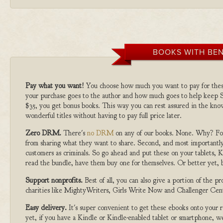
BOOKS WITH BEN
Pay what you want!
You choose how much you want to pay for the
your purchase goes to the author and how much goes to help keep S
$35, you get bonus books. This way you can rest assured in the kno
wonderful titles without having to pay full price later.
Zero DRM.
There's
no DRM
on any of our books. None. Why? For
from sharing what they want to share. Second, and most importantly
customers as criminals. So go ahead and put these on your tablets, K
read the bundle, have them buy one for themselves. Or better yet, b
Support nonprofits.
Best of all, you can also give a portion of the 
charities like MightyWriters, Girls Write Now and Challenger Cen
Easy delivery.
It's super convenient to get these ebooks onto your
yet, if you have a Kindle or Kindle-enabled tablet or smartphone, w