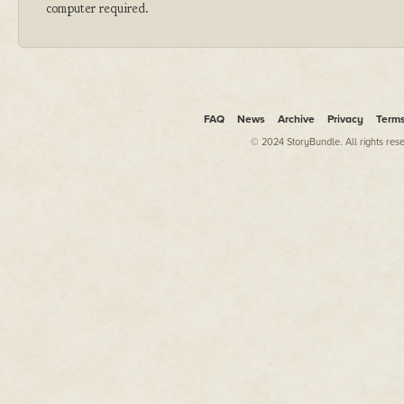
computer required.
FAQ
News
Archive
Privacy
Term
© 2024 StoryBundle. All rights res