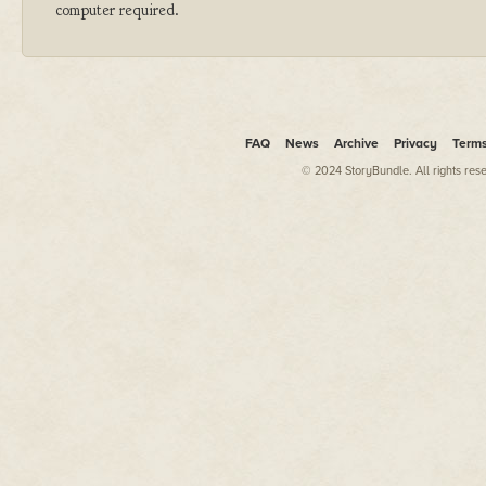
computer required.
FAQ
News
Archive
Privacy
Term
© 2024 StoryBundle. All rights res