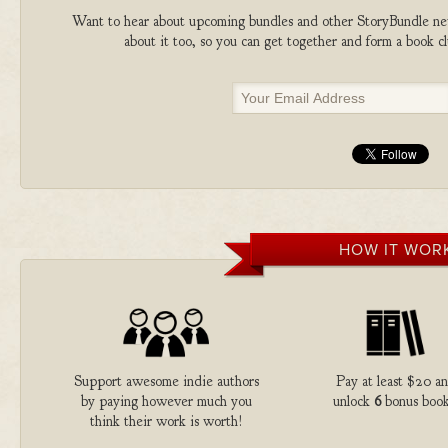
Want to hear about upcoming bundles and other StoryBundle new
about it too, so you can get together and form a book 
HOW IT WOR
Support awesome indie authors
Pay at least $20 a
by paying however much you
unlock
6
bonus book
think their work is worth!