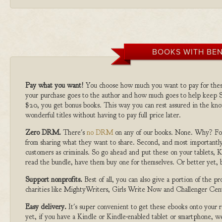
BOOKS WITH BEN
Pay what you want!
You choose how much you want to pay for the
your purchase goes to the author and how much goes to help keep S
$20, you get bonus books. This way you can rest assured in the kno
wonderful titles without having to pay full price later.
Zero DRM.
There's
no DRM
on any of our books. None. Why? For
from sharing what they want to share. Second, and most importantly
customers as criminals. So go ahead and put these on your tablets, K
read the bundle, have them buy one for themselves. Or better yet, b
Support nonprofits.
Best of all, you can also give a portion of the 
charities like MightyWriters, Girls Write Now and Challenger Cen
Easy delivery.
It's super convenient to get these ebooks onto your
yet, if you have a Kindle or Kindle-enabled tablet or smartphone, w