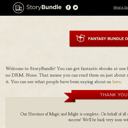
What is St
Welcome to StoryBundle! You can get fantastic ebooks at one
no DRM. None. That means you can read them on just about a
it. You can see what people have been saying about us
here
.
THANK YOU
Our Heroines of Magic and Might is complete. On behalf of all o
success! We'll be back very soon wit