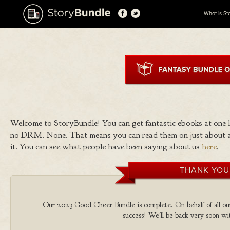
What is St
Welcome to StoryBundle! You can get fantastic ebooks at one
no DRM. None. That means you can read them on just about a
it. You can see what people have been saying about us
here
.
THANK YOU
Our 2023 Good Cheer Bundle is complete. On behalf of all our 
success! We'll be back very soon wit