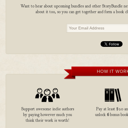
Want to hear about upcoming bundles and other StoryBundle new
about it too, so you can get together and form a book 
HOW IT WOR
Support awesome indie authors
Pay at least $20 a
by paying however much you
unlock
6
bonus book
think their work is worth!