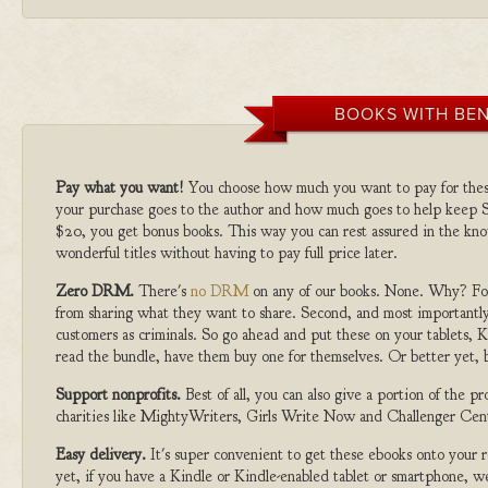
BOOKS WITH BEN
Pay what you want!
You choose how much you want to pay for the
your purchase goes to the author and how much goes to help keep S
$20, you get bonus books. This way you can rest assured in the kno
wonderful titles without having to pay full price later.
Zero DRM.
There's
no DRM
on any of our books. None. Why? For
from sharing what they want to share. Second, and most importantly
customers as criminals. So go ahead and put these on your tablets, K
read the bundle, have them buy one for themselves. Or better yet, b
Support nonprofits.
Best of all, you can also give a portion of the 
charities like MightyWriters, Girls Write Now and Challenger Cen
Easy delivery.
It's super convenient to get these ebooks onto your
yet, if you have a Kindle or Kindle-enabled tablet or smartphone, w