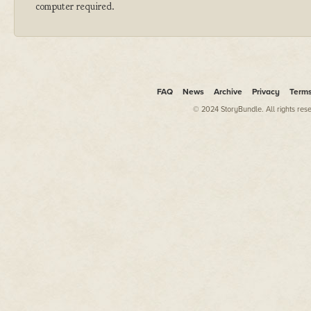
computer required.
FAQ
News
Archive
Privacy
Term
© 2024 StoryBundle. All rights res