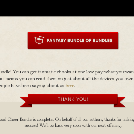
ndle! You can get fantastic ebooks at one low pay-what-you-wan
 means you can read them on just about all the devices you own,
eople have been saying about us
here
.
THANK YOU!
d Cheer Bundle is complete. On behalf of all our authors, thanks for making
success! We'll be back very soon with our next offering.