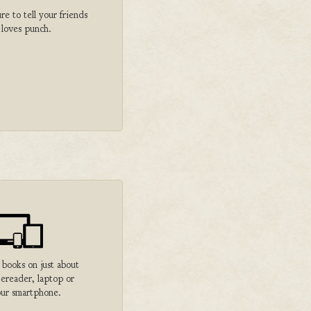
 to tell your friends
 loves punch.
 books on just about
 ereader, laptop or
ur smartphone.