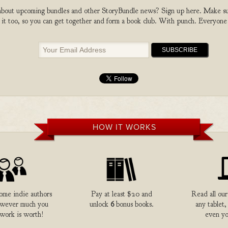
bout upcoming bundles and other StoryBundle news? Sign up here. Make sure
 it too, so you can get together and form a book club. With punch. Everyone
HOW IT WORKS
me indie authors
Pay at least $20 and
Read all our
owever much you
unlock
6
bonus books.
any tablet,
 work is worth!
even yo