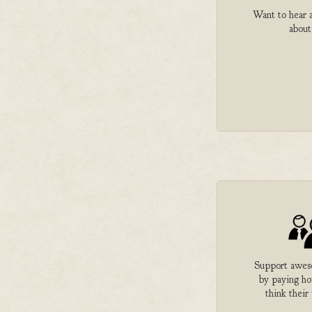
Want to hear a
about
Support aweso
by paying h
think their