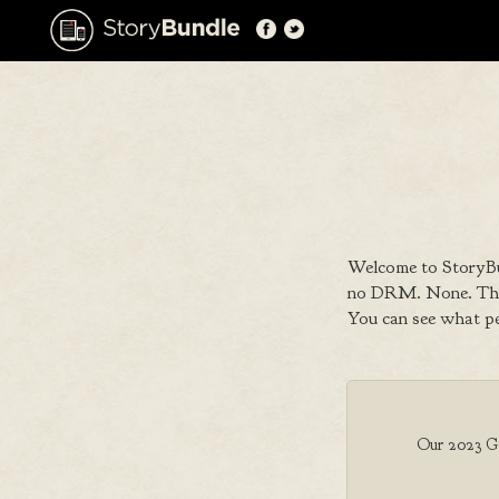
Welcome to StoryBu
no DRM. None. That
You can see what p
Our 2023 Goo