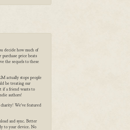
ou decide how much of
r purchase price beats
ve the sequels to these
M actually stops people
ld be treating our
 if a friend wants to
ndie authors!
o charity! We've featured
nload and sync. Better
tly to your device. No