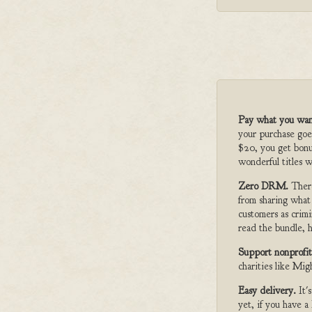
Pay what you wan
your purchase goe
$20, you get bonu
wonderful titles w
Zero DRM.
Ther
from sharing what
customers as crimi
read the bundle, h
Support nonprofit
charities like Mi
Easy delivery.
It'
yet, if you have 