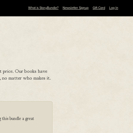
What is StoryBundle?
Newsletter Signup
Gift Card
Log In
t price. Our books have
 no matter who makes it.
 this bundle a great