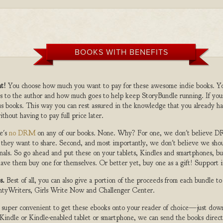
BOOKS WITH BENEFITS
t!
You choose how much you want to pay for these awesome indie books. Y
s to the author and how much goes to help keep StoryBundle running. If you
s books. This way you can rest assured in the knowledge that you already ha
ithout having to pay full price later.
e's
no DRM
on any of our books. None. Why? For one, we don't believe DR
 they want to share. Second, and most importantly, we don't believe we shou
nals. So go ahead and put these on your tablets, Kindles and smartphones, but
ave them buy one for themselves. Or better yet, buy one as a gift! Support i
s.
Best of all, you can also give a portion of the proceeds from each bundle t
ghtyWriters, Girls Write Now and Challenger Center.
s super convenient to get these ebooks onto your reader of choice—just dow
a Kindle or Kindle-enabled tablet or smartphone, we can send the books direc