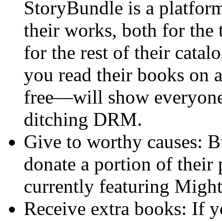
StoryBundle is a platform
their works, both for the 
for the rest of their cata
you read their books on 
free—will show everyone
ditching DRM.
Give to worthy causes: B
donate a portion of their 
currently featuring Migh
Receive extra books: If y