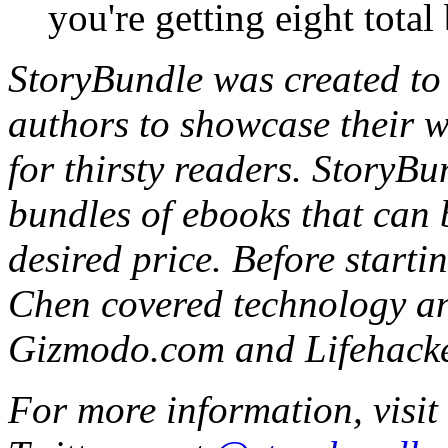
you're getting eight total
StoryBundle was created to 
authors to showcase their wo
for thirsty readers. StoryBu
bundles of ebooks that can 
desired price. Before start
Chen covered technology an
Gizmodo.com and Lifehacke
For more information, visit