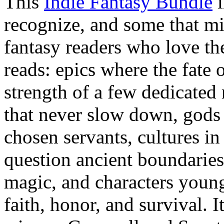
This
Indie Fantasy Bundle
i
recognize, and some that m
fantasy readers who love the
reads: epics where the fate 
strength of a few dedicate
that never slow down, gods 
chosen servants, cultures i
question ancient boundaries,
magic, and characters youn
faith, honor, and survival. 