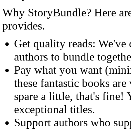
Why StoryBundle? Here are 
provides.
Get quality reads: We've
authors to bundle togeth
Pay what you want (min
these fantastic books are
spare a little, that's fine!
exceptional titles.
Support authors who sup