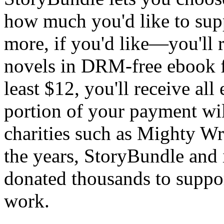
how much you'd like to sup
more, if you'd like—you'll r
novels in DRM-free ebook fo
least $12, you'll receive all
portion of your payment wil
charities such as Mighty Wr
the years, StoryBundle and i
donated thousands to suppo
work.