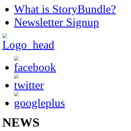
What is StoryBundle?
Newsletter Signup
NEWS