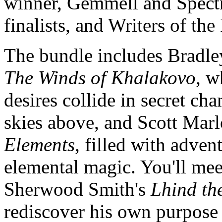
winner, Gemmell and Spectr
finalists, and Writers of th
The bundle includes Bradley
The Winds of Khalakovo
, w
desires collide in secret ch
skies above, and Scott Mar
Elements
, filled with adve
elemental magic. You'll mee
Sherwood Smith's
Lhind th
rediscover his own purpose 