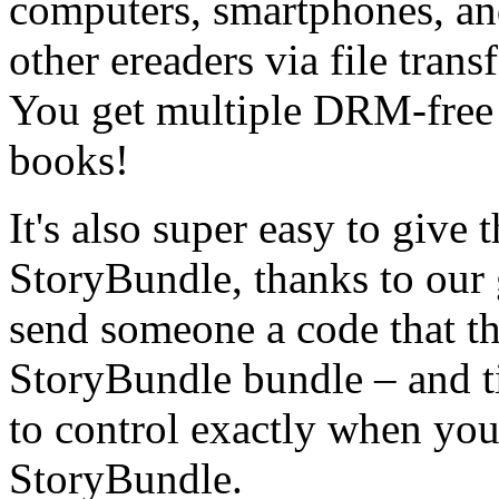
computers, smartphones, and
other ereaders via file trans
You get multiple DRM-free f
books!
It's also super easy to give 
StoryBundle, thanks to our 
send someone a code that th
StoryBundle bundle – and t
to control exactly when your
StoryBundle.