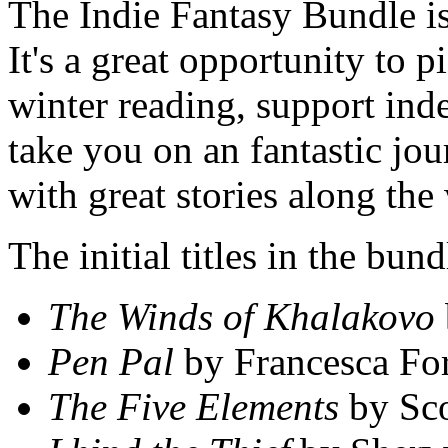
The Indie Fantasy Bundle is
It's a great opportunity to 
winter reading, support ind
take you on an fantastic jo
with great stories along the
The initial titles in the bu
The Winds of Khalakovo
Pen Pal
by Francesca For
The Five Elements
by Sc