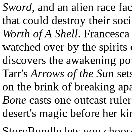
Sword,
and an alien race fa
that could destroy their so
Worth of A Shell
. Francesca
watched over by the spirit
discovers the awakening powe
Tarr's
Arrows of the Sun
set
on the brink of breaking a
Bone
casts one outcast ruler
desert's magic before her k
StoryBundle lets you choos