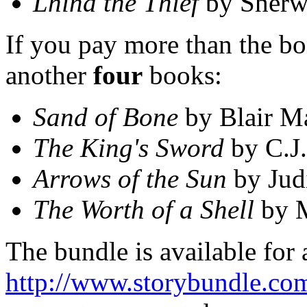
Lhind the Thief
by Sherw
If you pay more than the bon
another
four
books:
Sand of Bone
by Blair M
The King's Sword
by C.J.
Arrows of the Sun
by Judi
The Worth of a Shell
by M
The bundle is available for 
http://www.storybundle.co