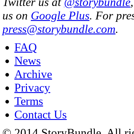
Twitter us at
@storybundle
us on
Google Plus
. For pre
press@storybundle.com
.
FAQ
News
Archive
Privacy
Terms
Contact Us
© 2014 StoryBundle. All rig