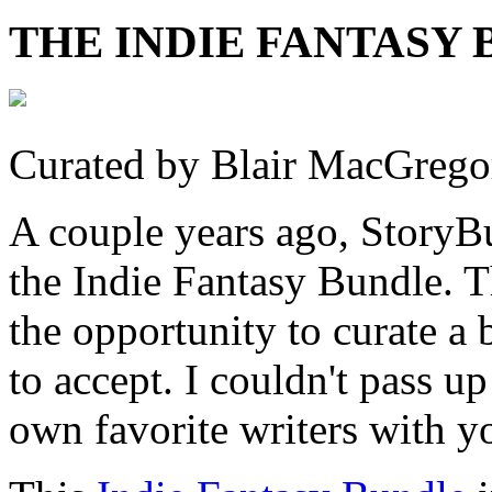
THE INDIE FANTASY B
Curated by Blair MacGrego
A couple years ago, StoryBu
the Indie Fantasy Bundle. 
the opportunity to curate a
to accept. I couldn't pass u
own favorite writers with y