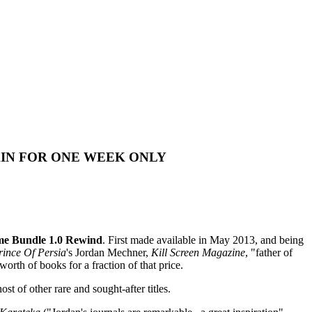
AIN FOR ONE WEEK ONLY
e Bundle 1.0 Rewind
. First made available in May 2013, and being
rince Of Persia
's Jordan Mechner,
Kill Screen Magazine
, "father of
rth of books for a fraction of that price.
t of other rare and sought-after titles.