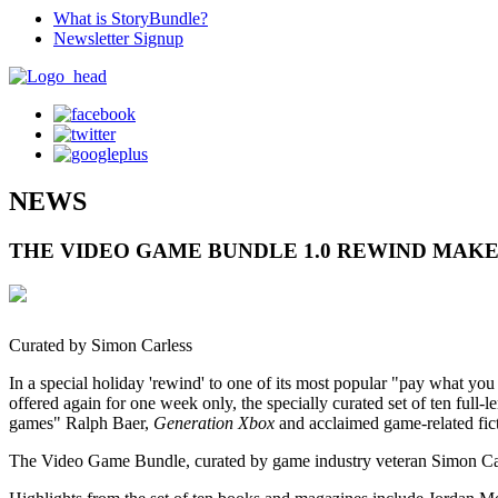
What is StoryBundle?
Newsletter Signup
NEWS
THE VIDEO GAME BUNDLE 1.0 REWIND MAKE
Curated by Simon Carless
In a special holiday 'rewind' to one of its most popular "pay what y
offered again for one week only, the specially curated set of ten ful
games" Ralph Baer,
Generation Xbox
and acclaimed game-related fict
The Video Game Bundle, curated by game industry veteran Simon Carless,