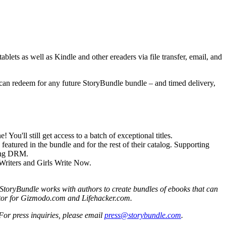
blets as well as Kindle and other ereaders via file transfer, email, and
y can redeem for any future StoryBundle bundle – and timed delivery,
 You'll still get access to a batch of exceptional titles.
eatured in the bundle and for the rest of their catalog. Supporting
hing DRM.
 Writers and Girls Write Now.
. StoryBundle works with authors to create bundles of ebooks that can
ditor for Gizmodo.com and Lifehacker.com.
 For press inquiries, please email
press@storybundle.com
.