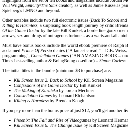
Highlights from the set of ten books and magazines include Jordan M
Will Wright,
SimCity
/
The Sims
creator), as well as Jamie Russell's 
Spielberg's LMNO and beyond.
Other notables include two full electronic issues (
Back To School
and
Killing Is Harmless
, a surprising book-length journey by critic Bren
Of the Game Doctor
by the late Bill Kunkel, a borderline gonzo me
arrows, sex and drugs of outrageous fortune... as a warts-and-all auto
Must-have bonus books include the world ebook premiere of Ralph B
acclaimed
Prince Of Persia
diaries ("A fantastic read.” – D.B. Weis
programming",
Constellation Games
("AN AMAZING BOOK... one of the
Times best-selling author & BoingBoing co-editor.)
– Simon Carless
The initial titles in the bundle (minimum $3 to purchase) are:
Kill Screen Issue 2: Back to School
by Kill Screen Magazine
Confessions of the Game Doctor
by Bill Kunkel
The Making of Karateka
by Jordan Mechner
Constellation Games
by Leonard Richardson
Killing is Harmless
by Brendan Keogh
If you pay more than the bonus price of just $12, you'll get another
fi
Phoenix: The Fall and Rise of Videogames
by Leonard Herma
Kill Screen Issue 6: The Change Issue
by Kill Screen Magazin