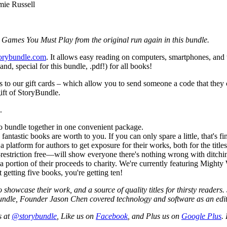
mie Russell
ie Games You Must Play from the original run again in this bundle.
torybundle.com
. It allows easy reading on computers, smartphones, and ta
, special for this bundle, .pdf!) for all books!
anks to our gift cards – which allow you to send someone a code that the
ift of StoryBundle.
.
o bundle together in one convenient package.
tastic books are worth to you. If you can only spare a little, that's fine!
tform for authors to get exposure for their works, both for the titles f
restriction free—will show everyone there's nothing wrong with ditc
 portion of their proceeds to charity. We're currently featuring Mighty
 getting five books, you're getting ten!
showcase their work, and a source of quality titles for thirsty readers
ryBundle, Founder Jason Chen covered technology and software as an e
s at
@storybundle
, Like us on
Facebook
, and Plus us on
Google Plus
.