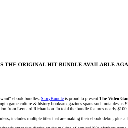
S THE ORIGINAL HIT BUNDLE AVAILABLE AG
ou want" ebook bundles,
StoryBundle
is proud to present
The Video Gam
l-length game culture & history books/magazines spans such notables as
P
ion from Leonard Richardson. In total the bundle features nearly $100 wo
 includes multiple titles that are making their ebook debut, plus a hos