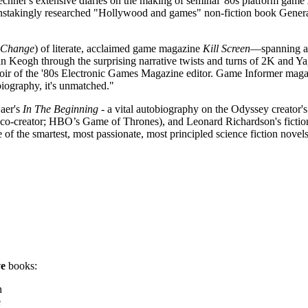
echner's extensive diaries on the making of seminal '80s platform game
painstakingly researched "Hollywood and games" non-fiction book Gene
Change
) of literate, acclaimed game magazine
Kill Screen
—spanning al
dan Keogh through the surprising narrative twists and turns of 2K and 
moir of the '80s Electronic Games Magazine editor. Game Informer mag
biography, it's unmatched."
aer's
In The Beginning
- a vital autobiography on the Odyssey creator's
s, co-creator; HBO’s Game of Thrones), and Leonard Richardson's ficti
 smartest, most passionate, most principled science fiction novels 
ve
books:
n
e