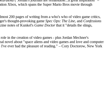
Karateka
("Jordan's journals are remarkable...a great inspiration" –
ration Xbox, which spans the Super Mario Bros movie through
most 200 pages of writing from a who's who of video game critics,
Yager's thought-provoking game
Spec Ops: The Line
, and
Confessions
azine notes of Kunkel's
Game Doctor
that it "details the slings,
 role in the creation of video games - plus Jordan Mechner's
onal novel about "space aliens and video games and love and computer
I've ever had the pleasure of reading." – Cory Doctorow, New York