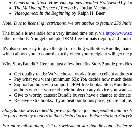
Generation Xbox: How Videogames Invaded Hollywood
by Ja
The Making of Prince of Persia
by Jordan Mechner
Videogames: In the Beginning
by Ralph H. Baer
Note: Due to licensing restrictions, we are unable to feature 250 Ind
The bundle is available for a very limited time only, via
http://www.s
other methods. You get multiple DRM-free formats (.epub, and .mobi and
It's also super easy to give the gift of reading with StoryBundle, th
which allows you to control exactly when your recipient will get the g
Why StoryBundle? Here are just a few benefits StoryBundle provides
Get quality reads: We've chosen works from excellent authors t
Pay what you want (minimum $3):
You
decide how much these fan
Support authors who support DRM-free books: StoryBundle is a pla
authors who let you read their books on any device you want—
Give to worthy causes: Bundle buyers have a chance to donate a
Receive extra books: If you beat our bonus price, you're not just
StoryBundle was created to give a platform for independent authors to 
be purchased by readers at their desired price. Before starting Sto
For more information, visit our website at storybundle.com, Twitter u