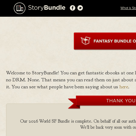
What is St
Welcome to StoryBundle! You can get fantastic ebooks at one
no DRM. None. That means you can read them on just about a
it. You can see what people have been saying about us
here
.
THANK YOU
Our 2026 World SF Bundle is complete. On behalf of all our autho
We'll be back very soon with ou