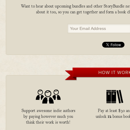
Want to hear about upcoming bundles and other StoryBundle new
about it too, so you can get together and form a book 
HOW IT WOR
Support awesome indie authors
Pay at least $30 a
by paying however much you
unlock
12
bonus boo
think their work is worth!