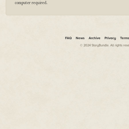
computer required.
FAQ
News
Archive
Privacy
Term
© 2024 StoryBundle. All rights res