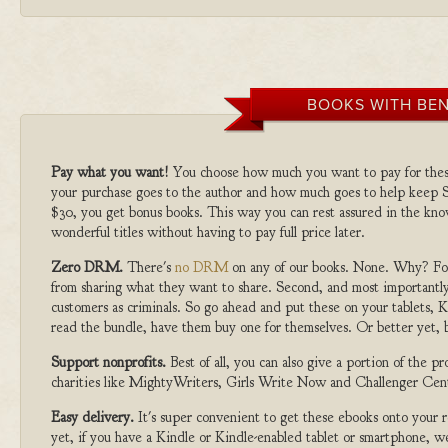
BOOKS WITH BEN
Pay what you want!
You choose how much you want to pay for the
your purchase goes to the author and how much goes to help keep S
$30, you get bonus books. This way you can rest assured in the kno
wonderful titles without having to pay full price later.
Zero DRM.
There's
no DRM
on any of our books. None. Why? For
from sharing what they want to share. Second, and most importantly
customers as criminals. So go ahead and put these on your tablets, K
read the bundle, have them buy one for themselves. Or better yet, b
Support nonprofits.
Best of all, you can also give a portion of the 
charities like MightyWriters, Girls Write Now and Challenger Cen
Easy delivery.
It's super convenient to get these ebooks onto your
yet, if you have a Kindle or Kindle-enabled tablet or smartphone, w