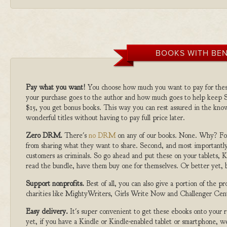
BOOKS WITH BEN
Pay what you want!
You choose how much you want to pay for the
your purchase goes to the author and how much goes to help keep S
$15, you get bonus books. This way you can rest assured in the kno
wonderful titles without having to pay full price later.
Zero DRM.
There's
no DRM
on any of our books. None. Why? For
from sharing what they want to share. Second, and most importantly
customers as criminals. So go ahead and put these on your tablets, K
read the bundle, have them buy one for themselves. Or better yet, b
Support nonprofits.
Best of all, you can also give a portion of the 
charities like MightyWriters, Girls Write Now and Challenger Cen
Easy delivery.
It's super convenient to get these ebooks onto your
yet, if you have a Kindle or Kindle-enabled tablet or smartphone, w