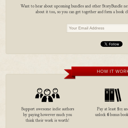
Want to hear about upcoming bundles and other StoryBundle new
about it too, so you can get together and form a book 
HOW IT WOR
Support awesome indie authors
Pay at least $15 an
by paying however much you
unlock
6
bonus book
think their work is worth!