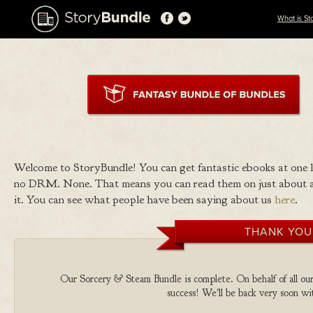
What is St
Welcome to StoryBundle! You can get fantastic ebooks at one
no DRM. None. That means you can read them on just about a
it. You can see what people have been saying about us
here
.
THANK YOU
Our Sorcery & Steam Bundle is complete. On behalf of all our 
success! We'll be back very soon wit