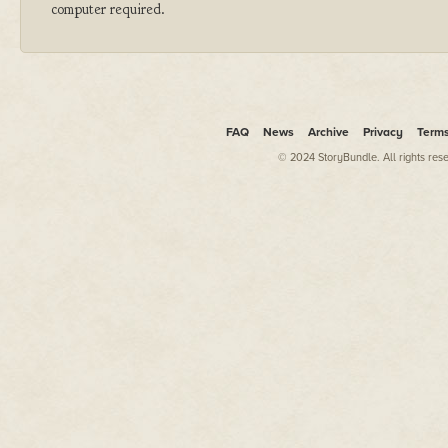
computer required.
FAQ
News
Archive
Privacy
Term
© 2024 StoryBundle. All rights res