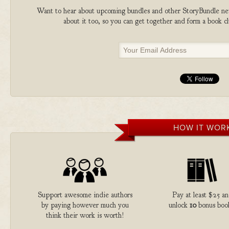
Want to hear about upcoming bundles and other StoryBundle new
about it too, so you can get together and form a book 
HOW IT WOR
Support awesome indie authors
Pay at least $25 a
by paying however much you
unlock
10
bonus boo
think their work is worth!