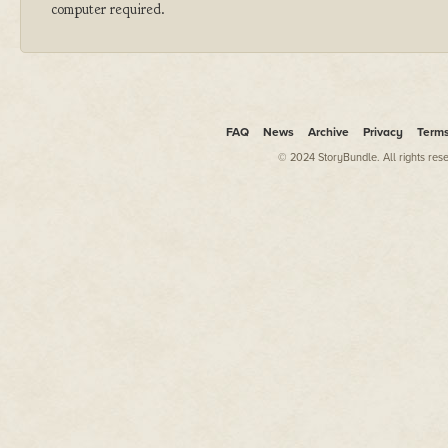
computer required.
FAQ
News
Archive
Privacy
Term
© 2024 StoryBundle. All rights res