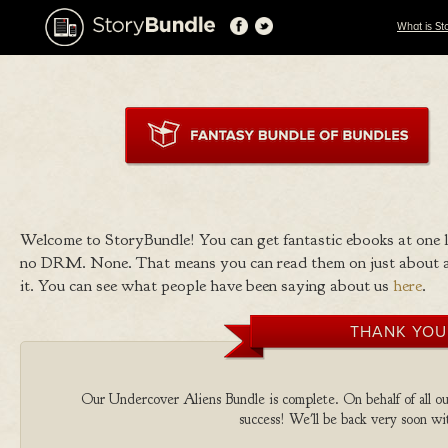
What is St
Welcome to StoryBundle! You can get fantastic ebooks at one
no DRM. None. That means you can read them on just about a
it. You can see what people have been saying about us
here
.
THANK YOU
Our Undercover Aliens Bundle is complete. On behalf of all our
success! We'll be back very soon wit