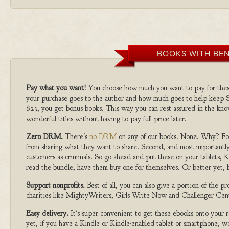
BOOKS WITH BEN
Pay what you want!
You choose how much you want to pay for the
your purchase goes to the author and how much goes to help keep S
$25, you get bonus books. This way you can rest assured in the kno
wonderful titles without having to pay full price later.
Zero DRM.
There's
no DRM
on any of our books. None. Why? For
from sharing what they want to share. Second, and most importantly
customers as criminals. So go ahead and put these on your tablets, K
read the bundle, have them buy one for themselves. Or better yet, b
Support nonprofits.
Best of all, you can also give a portion of the 
charities like MightyWriters, Girls Write Now and Challenger Cen
Easy delivery.
It's super convenient to get these ebooks onto your
yet, if you have a Kindle or Kindle-enabled tablet or smartphone, w